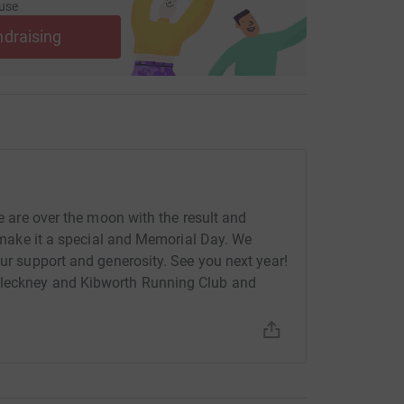
use
ndraising
We are over the moon with the result and
to make it a special and Memorial Day. We
our support and generosity. See you next year!
Fleckney and Kibworth Running Club and