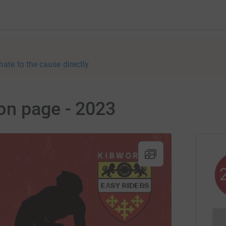
nate to the cause directly
on page - 2023