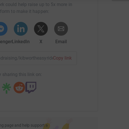
rk could help raise up to 5x more in
tform to make it happen:
enger
LinkedIn
X
Email
undraising/kibwortheasyriders?utm_medium=FR&utm_source=C
Copy link
 sharing this link on:
ng page and help support a