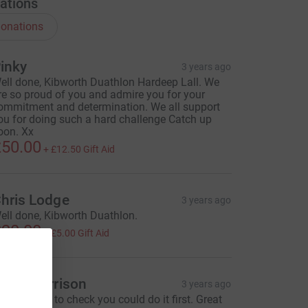
ations
onations
inky
3 years ago
ell done, Kibworth Duathlon Hardeep Lall. We
re so proud of you and admire you for your
ommitment and determination. We all support
ou for doing such a hard challenge Catch up
oon. Xx
50.00
+
£12.50
Gift Aid
hris Lodge
3 years ago
ell done, Kibworth Duathlon.
20.00
+
£5.00
Gift Aid
osie Harrison
3 years ago
ust wanted to check you could do it first. Great