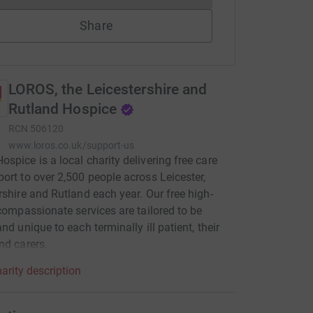
Share
LOROS, the Leicestershire and
Rutland Hospice
RCN
506120
www.loros.co.uk/support-us
spice is a local charity delivering free care
ort to over 2,500 people across Leicester,
rshire and Rutland each year. Our free high-
 compassionate services are tailored to be
nd unique to each terminally ill patient, their
nd carers.
arity description