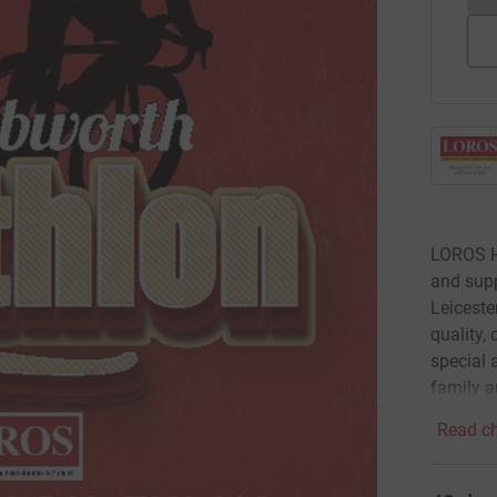
LOROS Ho
and supp
Leiceste
quality,
special a
family a
Read ch