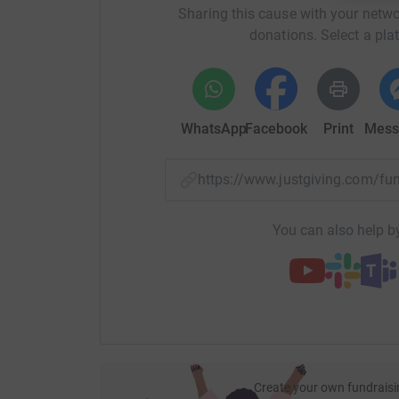
Sharing this cause with your netwo
donations. Select a pla
WhatsApp
Facebook
Print
Mess
https://www.justgiving.com/f
You can also help by
Create your own fundraisi