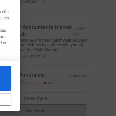
vent. Maybe next year… x
100.00
 site.
okies.
axAssist Accountants Market
3 years
kies
arborough
ago
 are
ell Done Everyone. Proud to call myself an Easy
d out
ider - wish I could have been there with you all.
his will smash the £4,000 barrier
304.00
+
£76.00
Gift Aid
uathlon fundraiser
3 years ago
1,331.36
+
£332.84
Gift Aid
Show more
supporters
Give Now
Donations cannot currently be made to