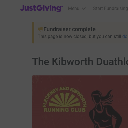
JustGiving’s homepage
Menu
Start Fundraising
Fundraiser complete
This page is now closed, but you can still
do
The Kibworth Duathl