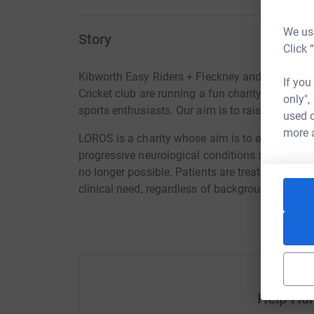
We use
Story
Click 
Kibworth Easy Riders + Fleckney and Kibworth 
If you
Cricket club are running a fun charity day inv
only",
sports enthusiasts. Our aim is to raise over £2
used o
more 
LOROS is a charity whose aim is to enhance the q
progressive neurological conditions and end-st
no longer possible. Patients are treated at th
clinical need, regardless of background and the 
Help Har