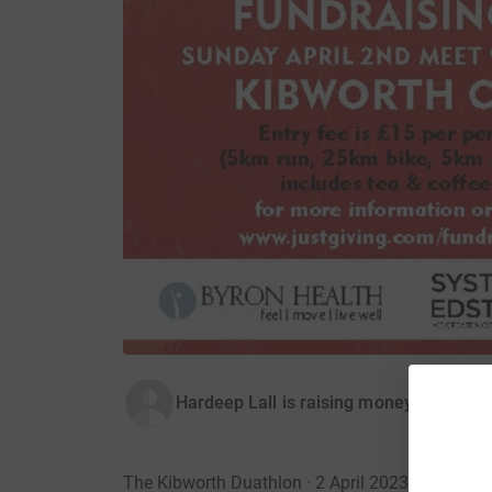
Hardeep Lall is raising money for LORO
The Kibworth Duathlon · 2 April 2023