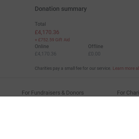
Donation summary
Total
£4,170.36
+
£752.59
Gift Aid
Online
Offline
£4,170.36
£0.00
Charities pay a small fee for our service.
Learn more a
For Fundraisers & Donors
For Chari
Raise money for a charity
Join now
Start crowdfunding
Log in to 
Your fundraising
Help & sup