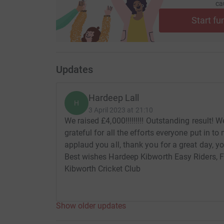
ca
Start fu
Updates
Hardeep Lall
H
3 April 2023 at 21:10
We raised £4,000!!!!!!!!! Outstanding result! 
grateful for all the efforts everyone put in 
applaud you all, thank you for a great day, y
Best wishes Hardeep Kibworth Easy Riders, 
Kibworth Cricket Club
Show older updates