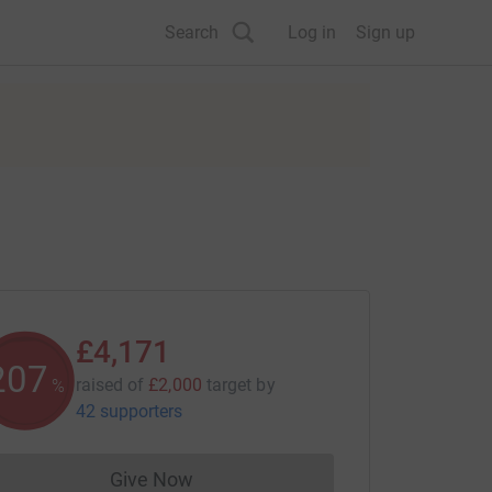
Search
Log in
Sign up
£4,171
208
raised of
£2,000
target
by
%
42 supporters
Give Now
Donations cannot currently be made to