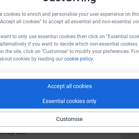
e
£
 cookies to enrich and personalise your user experience on this
3
updates
“Accept all cookies” to accept all essential and non-essential co
T
Running club in conjunction with Kibworth
T
 want to only use essential cookies then click on "Essential coo
H
olving the local and surrounding community and
 alternatively if you want to decide which non-essential cookies
W
000 for our local chosen charity LOROS.
n the site, click on "Customise" to modify your preferences. Fin
R
about cookies by reading our
cookie policy.
T
uality of life of adult patients with cancer,
£
age organ failure for whom curative treatment is
e Hospice and in the community based upon
ability to pay.
Accept all cookies
D
D
£
Essential cookies only
Customise
deep Lall