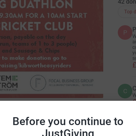
42
don
Top d
P
P
W
a
c
y
s
£
C
C
W
£
S, the Leicestershire and Rutland Hospice
Before you continue to
R
R
JustGiving
J