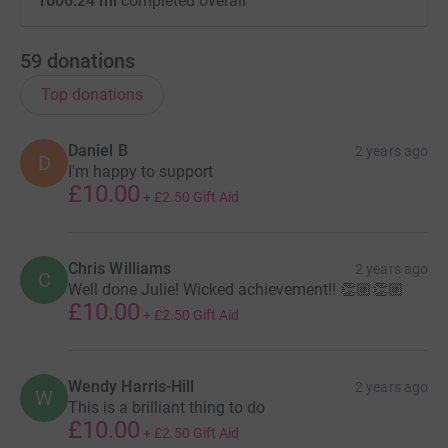
1606.24 mi
completed overall
59
donations
Top donations
Daniel B
2 years ago
D
I'm happy to support
£10.00
+
£2.50
Gift Aid
Chris Williams
2 years ago
C
Well done Julie! Wicked achievement!! 👏🏼👏🏼
£10.00
+
£2.50
Gift Aid
Wendy Harris-Hill
2 years ago
W
This is a brilliant thing to do
£10.00
+
£2.50
Gift Aid