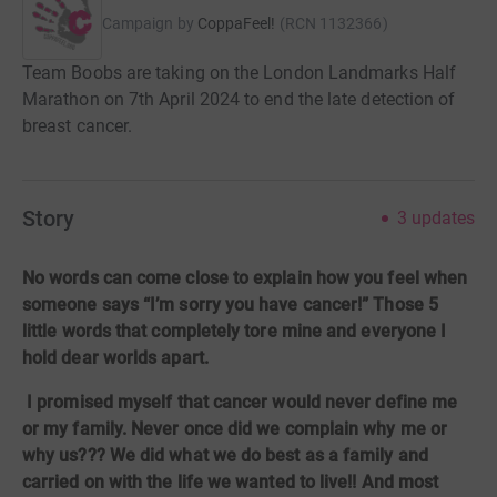
Campaign by
CoppaFeel!
(
RCN
1132366
)
Team Boobs are taking on the London Landmarks Half
Marathon on 7th April 2024 to end the late detection of
breast cancer.
Story
3
updates
No words can come close to explain how you feel when
someone says “I’m sorry you have cancer!” Those 5
little words that completely tore mine and everyone I
hold dear worlds apart.
I promised myself that cancer would never define me
or my family. Never once did we complain why me or
why us??? We did what we do best as a family and
carried on with the life we wanted to live!! And most