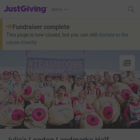
JustGiving’s homepage
Menu
Fundraiser complete
This page is now closed, but you can still
donate to the
cause directly