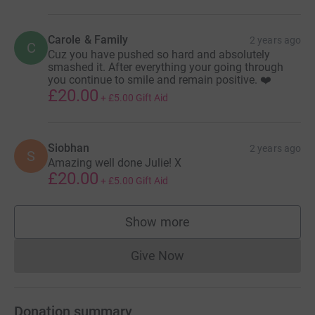
Carole & Family
2 years ago
C
Cuz you have pushed so hard and absolutely
smashed it. After everything your going through
you continue to smile and remain positive. ❤️
£20.00
+
£5.00
Gift Aid
Siobhan
2 years ago
S
Amazing well done Julie! X
£20.00
+
£5.00
Gift Aid
Show more
supporters
Give Now
Donations cannot currently 
Donation summary