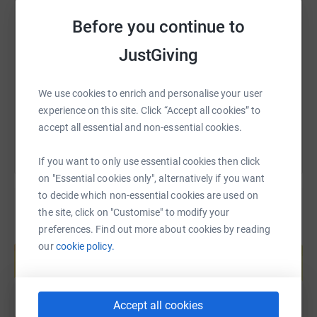
SMS
X
Email
TikTok
QR code
Before you continue to
JustGiving
https://www.justgiving.com/fundraising/julie-p
Copy link
We use cookies to enrich and personalise your user
You can also help by sharing this link on:
experience on this site. Click “Accept all cookies” to
accept all essential and non-essential cookies.
If you want to only use essential cookies then click
on "Essential cookies only", alternatively if you want
to decide which non-essential cookies are used on
the site, click on "Customise" to modify your
preferences. Find out more about cookies by reading
Create your own fundraising page and
our
cookie policy.
help support a cause
Start fundraising
Accept all cookies