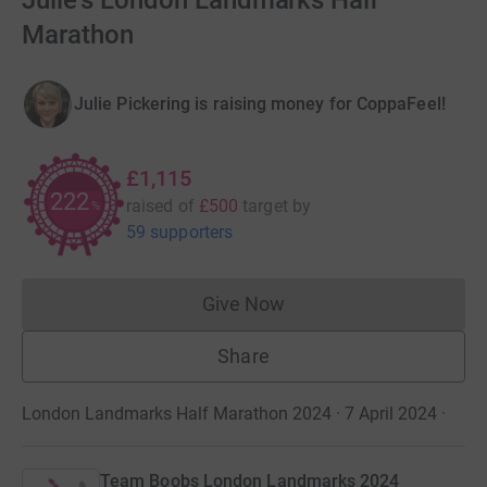
Julie's London Landmarks Half
Marathon
Julie Pickering is raising money for CoppaFeel!
£1,115
222
raised of
£500
target
by
%
59 supporters
Give Now
Donations cannot currently 
Share
London Landmarks Half Marathon 2024 · 7 April 2024
·
Team Boobs London Landmarks 2024