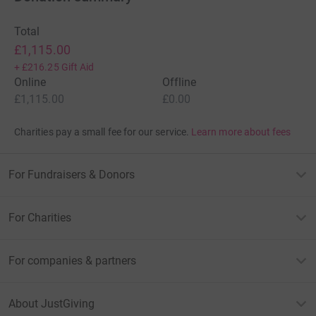
Total
£1,115.00
+
£216.25
Gift Aid
Online
Offline
£1,115.00
£0.00
Charities pay a small fee for our service.
Learn more about fees
For Fundraisers & Donors
For Charities
For companies & partners
About JustGiving