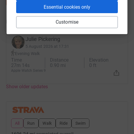
Essential cookies only
Updates
Customise
Julie Pickering
5 August 2026 at 17:31
Evening Walk
Time
Distance
Elevation
27m 14s
0.90 mi
0 ft
Apple Watch Series 9
Show older updates
All
Run
Walk
Ride
Swim