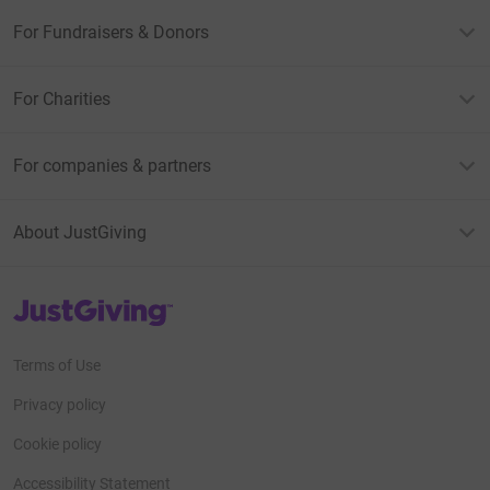
For Fundraisers & Donors
For Charities
For companies & partners
About JustGiving
JustGiving’s homepage
Terms of Use
Privacy policy
Cookie policy
Accessibility Statement