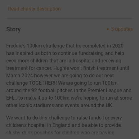
Read charity description
Story
3
updates
Freddie’s 100km challenge that he completed in 2020
has inspired us both to continue fundraising and help
even more children that are in hospital and receiving
treatment for cancer. Hughie won't finish treatment until
March 2024 however we are going to do our next
challenge TOGETHER!! We are going to run 100km
around the 92 football pitches in the Premier League and
EFL.. to make it up to 100km we're hoping to run at some
other iconic stadiums and events around the UK.
We want to do this challenge to raise funds for every
children's hospital in England and be able to provide
slushy drink pouches for children who are having