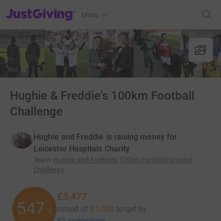
JustGiving’s homepage
Menu
Hughie & Freddie's 100km Football
Challenge
Hughie and Freddie is raising money for
Leicester Hospitals Charity
Team
:
Hughie and Freddie's 100km Football Ground
Challenge
£5,477
547
raised of
£1,000
target
by
%
61 supporters