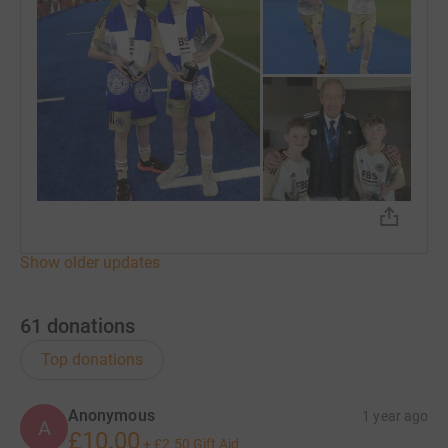
Show older updates
61
donations
Top donations
Anonymous
1 year ago
A
£10.00
+
£2.50
Gift Aid