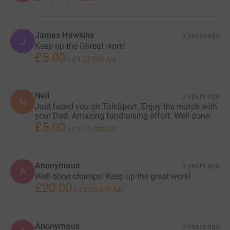
James Hawkins
2 years ago
J
Keep up the Ghreat work!
£5.00
+
£1.25
Gift Aid
Neil
2 years ago
N
Just heard you on TalkSport. Enjoy the match with
your Dad. Amazing fundraising effort. Well done.
£5.00
+
£1.25
Gift Aid
Anonymous
2 years ago
A
Well done champs! Keep up the great work!
£20.00
+
£5.00
Gift Aid
Anonymous
2 years ago