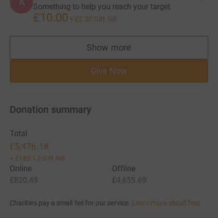
A
Something to help you reach your target
£10.00
+
£2.50
Gift Aid
Show more
supporters
Give Now
Donation summary
Total
£5,476.18
+
£182.12
Gift Aid
Online
Offline
£820.49
£4,655.69
Charities pay a small fee for our service.
Learn more about fees