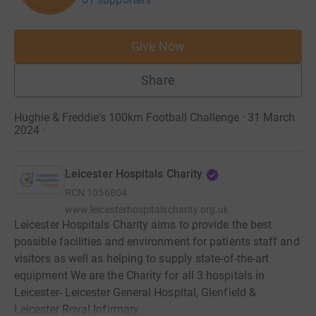
Give Now
Share
Hughie & Freddie's 100km Football Challenge · 31 March
2024
·
Leicester Hospitals Charity
RCN
1056804
www.leicesterhospitalscharity.org.uk
Leicester Hospitals Charity aims to provide the best
possible facilities and environment for patients staff and
visitors as well as helping to supply state-of-the-art
equipment We are the Charity for all 3 hospitals in
Leicester- Leicester General Hospital, Glenfield &
Leicester Royal Infirmary.