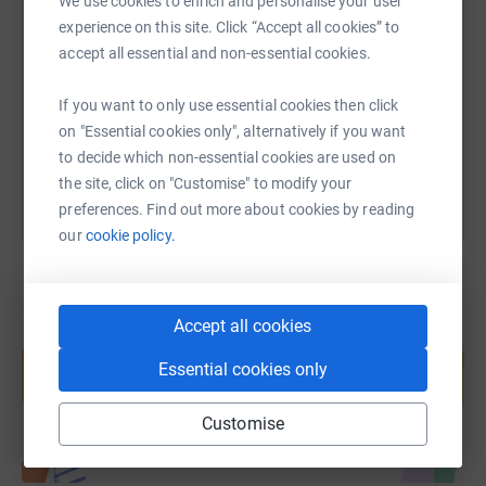
We use cookies to enrich and personalise your user
SMS
X
Email
TikTok
QR code
your support.
experience on this site. Click “Accept all cookies” to
accept all essential and non-essential cookies.
We would also be grateful if you could share this page
https://www.justgiving.com/fundraising/edinbu
Copy link
to encourage others to support us in our work.
If you want to only use essential cookies then click
You can also help by sharing this link on:
on "Essential cookies only", alternatively if you want
to decide which non-essential cookies are used on
the site, click on "Customise" to modify your
preferences. Find out more about cookies by reading
our
cookie policy.
Accept all cookies
Create your own fundraising page and
help support a cause
Essential cookies only
Start fundraising
Customise