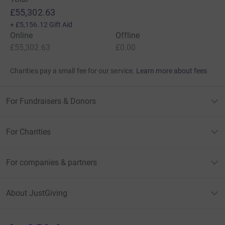
£55,302.63
+
£5,156.12
Gift Aid
Online
Offline
£55,302.63
£0.00
Charities pay a small fee for our service.
Learn more about fees
For Fundraisers & Donors
For Charities
For companies & partners
About JustGiving