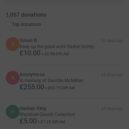
1,057
donations
Top donations
Simon B
12 days ago
S
Keep up the good work Barker family.
£10.00
+
£2.50
Gift Aid
Anonymous
22 days ago
A
In memory of Geordie McMillan
£255.00
+
£63.75
Gift Aid
Hamish King
25 days ago
H
Blackhall Church Collection
£5.00
+
£1.25
Gift Aid