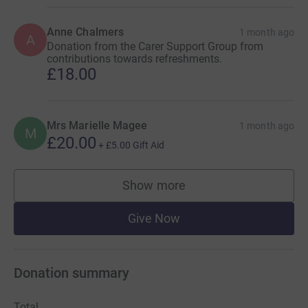
Anne Chalmers
1 month ago
A
Donation from the Carer Support Group from
contributions towards refreshments.
£18.00
Mrs Marielle Magee
1 month ago
M
£20.00
+
£5.00
Gift Aid
Show more
supporters
Give Now
Donation summary
Total