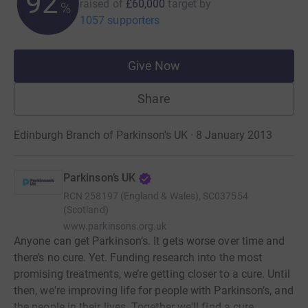
92
raised of
£60,000
target
by
%
1057 supporters
Give Now
Share
Edinburgh Branch of Parkinson's UK · 8 January 2013
Parkinson’s UK
RCN
258197 (England & Wales), SC037554
(Scotland)
www.parkinsons.org.uk
Anyone can get Parkinson’s. It gets worse over time and
there’s no cure. Yet. Funding research into the most
promising treatments, we’re getting closer to a cure. Until
then, we're improving life for people with Parkinson’s, and
the people in their lives. Together we'll find a cure.