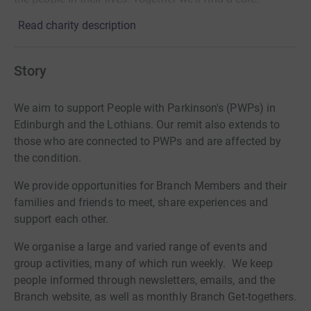
Read charity description
Story
We aim to support People with Parkinson's (PWPs) in
Edinburgh and the Lothians. Our remit also extends to
those who are connected to PWPs and are affected by
the condition.
We provide opportunities for Branch Members and their
families and friends to meet, share experiences and
support each other.
We organise a large and varied range of events and
group activities, many of which run weekly. We keep
people informed through newsletters, emails, and the
Branch website, as well as monthly Branch Get-togethers.