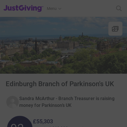
JustGiving’s homepage
Menu
Edinburgh Branch of Parkinson's UK
Sandra McArthur - Branch Treasurer is raising
money for Parkinson’s UK
£55,303