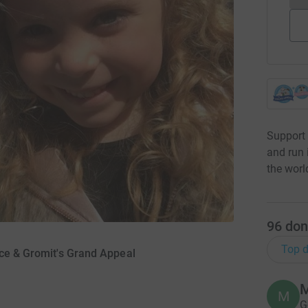
Support 
and run 
the worl
96
don
Top d
ace & Gromit's Grand Appeal
M
M
G