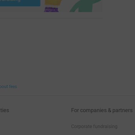
bout fees
ties
For companies & partners
Corporate fundraising