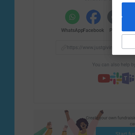
WhatsApp
Facebook
Print
Mess
https://www.justgiving.com/f
You can also help by
Create your own fundraisi
ca
Start fu