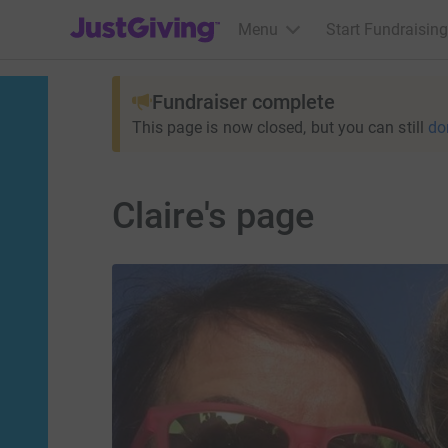
JustGiving’s homepage
Menu
Start Fundraising
Fundraiser complete
This page is now closed, but you can still
do
Claire's page