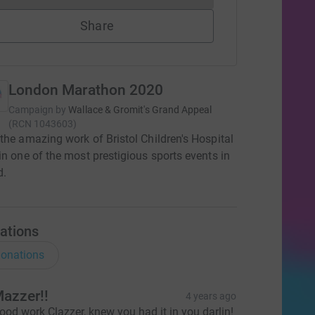
Share
London Marathon 2020
Campaign by
Wallace & Gromit's Grand Appeal
(
RCN
1043603
)
the amazing work of Bristol Children's Hospital
in one of the most prestigious sports events in
d.
ations
onations
azzer!!
4 years ago
ood work Clazzer, knew you had it in you darlin!