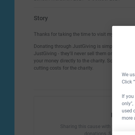
Story
Thanks for taking the time to visit my JustGivi
Donating through JustGiving is simple, fast and 
JustGiving - they'll never sell them on or send
your money directly to the charity. So it's the 
cutting costs for the charity.
We use
Click 
If you
only",
used o
Help Cla
more 
Sharing this cause with your netwo
donations. Select a pla