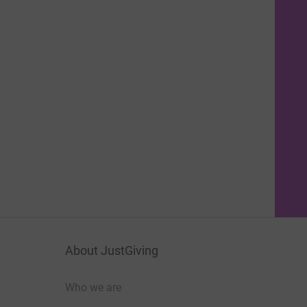
About JustGiving
Who we are