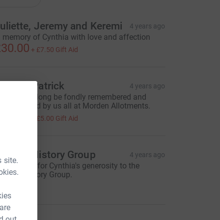
uliette, Jeremy and Keremi
4 years ago
n memory of Cynthia with love and affection
30.00
+
£7.50
Gift Aid
aren & Patrick
4 years ago
ynthia will long be fondly remembered and
uch missed by us all at Morden Allotments.
20.00
+
£5.00
Gift Aid
ooting History Group
4 years ago
 site.
ith thanks for Cynthia's generosity to the
okies.
ooting History Group.
30.00
kies
 are
d out