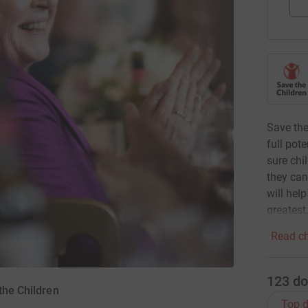
Save the
full pot
sure chi
they can
will hel
greatest
Read ch
123
do
the Children
Top d