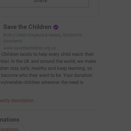
Share
Save the Children
RCN
213890 (England & Wales), SC039570
(Scotland)
www.savethechildren.org.uk
 Children exists to help every child reach their
ential. In the UK and around the world, we make
ldren stay safe, healthy and keep learning, so
 become who they want to be. Your donation
p vulnerable children wherever the need is
.
arity description
nations
onations