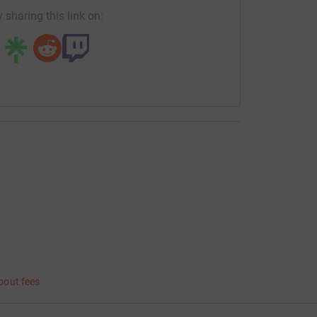
 sharing this link on:
bout fees