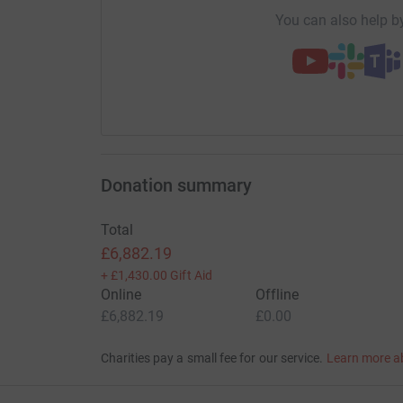
You can also help by
Donation summary
Total
£6,882.19
+
£1,430.00
Gift Aid
Online
Offline
£6,882.19
£0.00
Charities pay a small fee for our service.
Learn more a