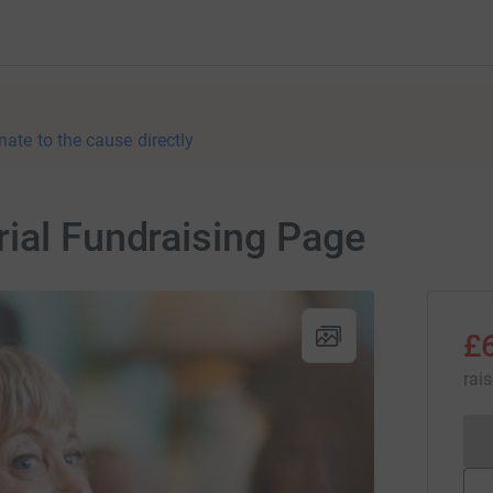
nate to the cause directly
ial Fundraising Page
£
rai