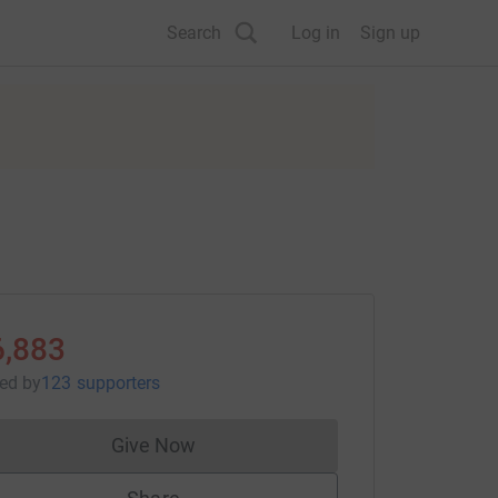
Search
Log in
Sign up
6,883
sed
by
123 supporters
Give Now
Donations cannot currently be made to