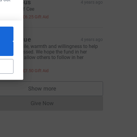
Anonymous
4 years ago
n memory of Cee
25.00
+
£6.25
Gift Aid
anet & Sue
4 years ago
ynthia's smile, warmth and willingness to help
re much missed. We hope the fund in her
emory will allow others to follow in her
ootsteps.
30.00
+
£7.50
Gift Aid
Show more
supporters
Give Now
Donations cannot currently be made to