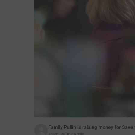
Family Pullin is raising money for Save 
Team
:
Pullin Family