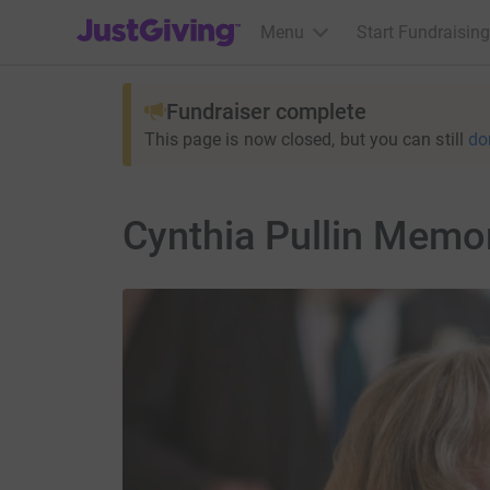
JustGiving’s homepage
Menu
Start Fundraising
Fundraiser complete
This page is now closed, but you can still
do
Cynthia Pullin Memor