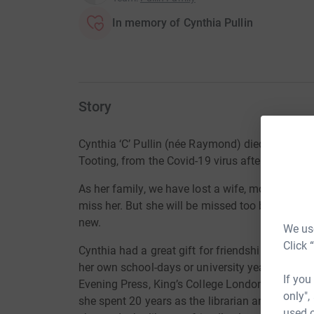
In memory of Cynthia Pullin
Story
Cynthia ‘C’ Pullin (née Raymond) died peacefull
Tooting, from the Covid-19 virus after a short il
As her family, we have lost a wife, mother, gran
miss her. But she will be missed too by a wide c
new.
We use
Click 
Cynthia had a great gift for friendship. There 
her own school-days or university years. There
If you
Evening Press, King’s College London and the Na
only",
she spent 20 years as the librarian and archivis
used o