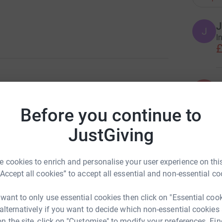
J
J
I
£
K
K
C
y on 6 April 2020 at St George’s Hospital,
m
Before you continue to
lness.
£
JustGiving
dmother, sister, aunt, and cousin, and we will
ircle of friends and colleagues, both old and
T
T
 cookies to enrich and personalise your user experience on this
W
“Accept all cookies” to accept all essential and non-essential co
T
are people who knew her all the way through from
£
 are former work colleagues from the Yorkshire
 want to only use essential cookies then click on "Essential coo
tional Heart & Lung Institute. More recently,
 alternatively if you want to decide which non-essential cookies
t at JAGS, James Allen’s Girls’ School, where
n the site, click on "Customise" to modify your preferences. Fin