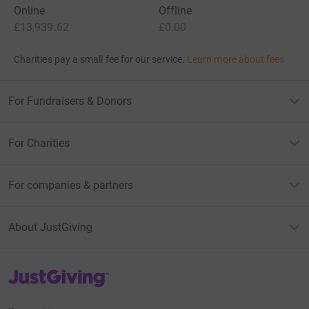
Online
Offline
£13,939.62
£0.00
Charities pay a small fee for our service.
Learn more about fees
For Fundraisers & Donors
For Charities
For companies & partners
About JustGiving
JustGiving’s homepage