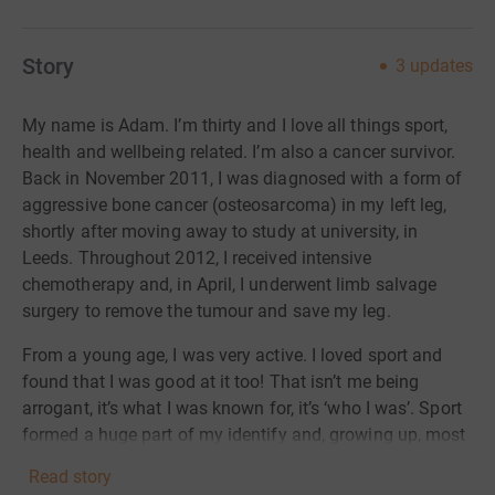
Story
3
updates
My name is Adam. I’m thirty and I love all things sport,
health and wellbeing related. I’m also a cancer survivor.
Back in November 2011, I was diagnosed with a form of
aggressive bone cancer (osteosarcoma) in my left leg,
shortly after moving away to study at university, in
Leeds. Throughout 2012, I received intensive
chemotherapy and, in April, I underwent limb salvage
surgery to remove the tumour and save my leg.
From a young age, I was very active. I loved sport and
found that I was good at it too! That isn’t me being
arrogant, it’s what I was known for, it’s ‘who I was’. Sport
formed a huge part of my identify and, growing up, most
of my time was spent in a sports hall, on a cricket field,
Read story
or on a football pitch somewhere. After my treatment and