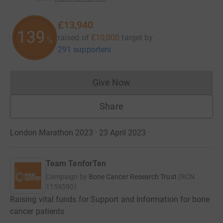
£13,940
139
raised of
£10,000
target
by
%
291 supporters
Give Now
Donations cannot currently 
Share
London Marathon 2023 · 23 April 2023
·
Team TenforTen
Campaign by
Bone Cancer Research Trust
(
RCN
1159590
)
Raising vital funds for Support and Information for bone
cancer patients