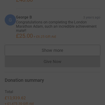
and encouragement! But for now, all that’s left to say is
#TenforTen, let’s go!
George B
3 years ago
Facebook: Adam's #TenforTen
G
Congratulations on completing the London
Marathon Adam, such an incredible achievement
Instagram: @tenforten_adam
mate!!
£25.00
+
£6.25
Gift Aid
Twitter: _adamlever
Show more
supporters
Give Now
Donations cannot currently 
Donation summary
Total
£13,939.62
+
£1,475.30
Gift Aid