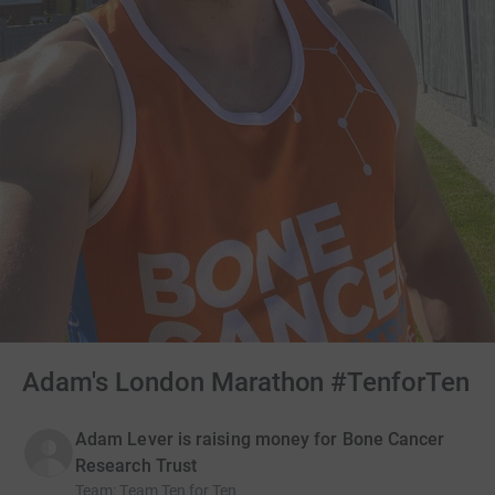
Adam's London Marathon #TenforTen
Adam Lever is raising money for Bone Cancer
Research Trust
Team
:
Team Ten for Ten