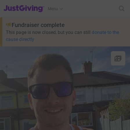
JustGiving’s homepage
Menu
Fundraiser complete
This page is now closed, but you can still
donate to the
cause directly