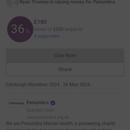
Ryan Thomas is raising money for Penumbra
£180
36
raised of
£500
target
by
%
5 supporters
Give Now
Donations cannot currently 
Share
Edinburgh Marathon 2024 · 26 May 2024
·
Penumbra
RCN
SC010387
www.penumbra.org.uk
We are Penumbra Mental Health, a pioneering charity