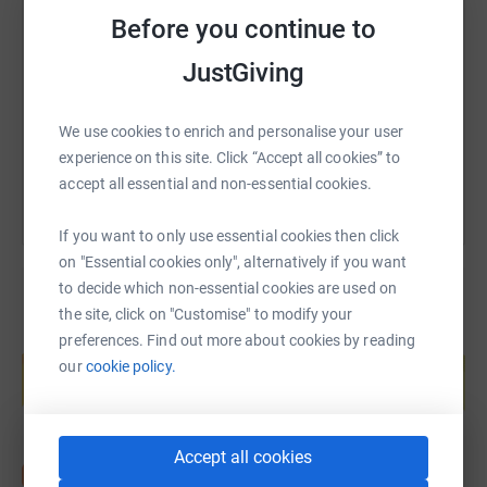
SMS
X
Email
TikTok
QR code
Before you continue to
JustGiving
https://www.justgiving.com/fundraising/ryan-
Copy link
You can also help by sharing this link on:
We use cookies to enrich and personalise your user
experience on this site. Click “Accept all cookies” to
accept all essential and non-essential cookies.
If you want to only use essential cookies then click
on "Essential cookies only", alternatively if you want
to decide which non-essential cookies are used on
the site, click on "Customise" to modify your
preferences. Find out more about cookies by reading
Create your own fundraising page and
help support a cause
our
cookie policy.
Start fundraising
Accept all cookies