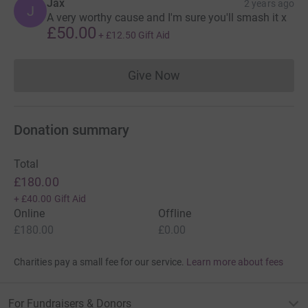
Jax
2 years ago
J
A very worthy cause and I'm sure you'll smash it x
£50.00
+
£12.50
Gift Aid
Give Now
Donations cannot currently 
Donation summary
Total
£180.00
+
£40.00
Gift Aid
Online
Offline
£180.00
£0.00
Charities pay a small fee for our service.
Learn more about fees
For Fundraisers & Donors