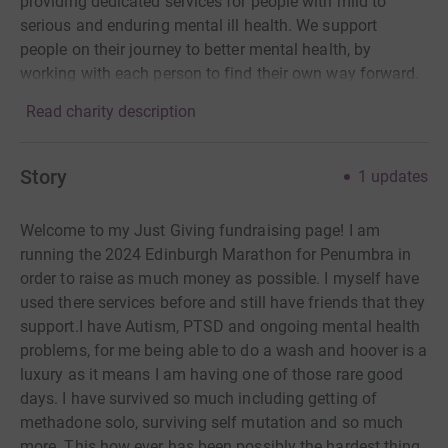
providing dedicated services for people with mild to
serious and enduring mental ill health. We support
people on their journey to better mental health, by
working with each person to find their own way forward.
Read charity description
Story
1
updates
Welcome to my Just Giving fundraising page! I am
running the 2024 Edinburgh Marathon for Penumbra in
order to raise as much money as possible. I myself have
used there services before and still have friends that they
support.I have Autism, PTSD and ongoing mental health
problems, for me being able to do a wash and hoover is a
luxury as it means I am having one of those rare good
days. I have survived so much including getting of
methadone solo, surviving self mutation and so much
more. This how ever has been possibly the hardest thing