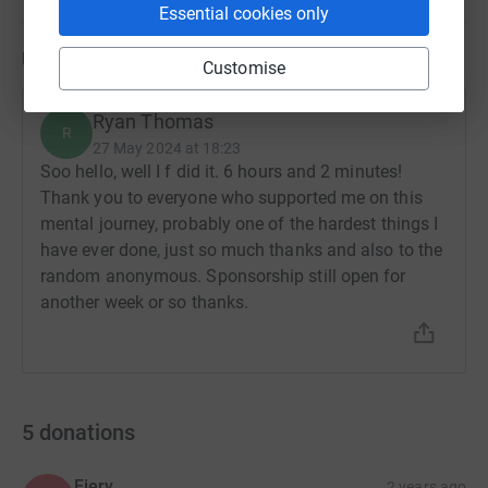
Essential cookies only
Updates
Customise
Ryan Thomas
R
27 May 2024 at 18:23
Soo hello, well I f did it. 6 hours and 2 minutes!
Thank you to everyone who supported me on this
mental journey, probably one of the hardest things I
have ever done, just so much thanks and also to the
random anonymous. Sponsorship still open for
another week or so thanks.
5
donations
Fiery
2 years ago