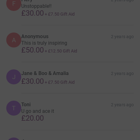
F
Unstoppable!!
£30.00
+
£7.50
Gift Aid
Anonymous
2 years ago
A
This is truly inspiring
£50.00
+
£12.50
Gift Aid
Jane & Boo & Amalia
2 years ago
J
£30.00
+
£7.50
Gift Aid
Toni
2 years ago
T
U go and ace it
£20.00