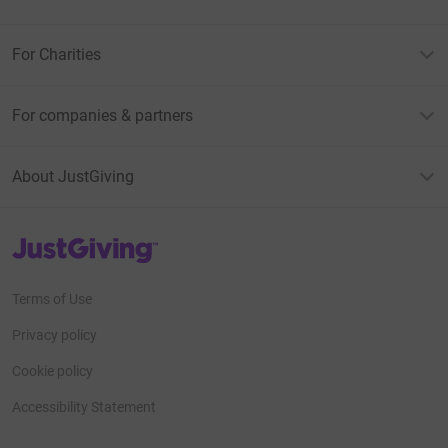
For Charities
For companies & partners
About JustGiving
JustGiving’s homepage
Terms of Use
Privacy policy
Cookie policy
Accessibility Statement