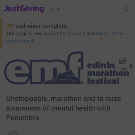
JustGiving’s homepage
Menu
Fundraiser complete
This page is now closed, but you can still
donate to the
cause directly
Unstoppable, marathon and to raise
awareness of mental health with
Penumbra