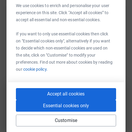
We use cookies to enrich and personalise your user
experience on this site. Click “Accept all cookies” to
Nicola Phillips
accept all essential and non-essential cookies.
12 July 2021 at 08:51
Race to the Stones complete - hardest event I have
If you want to only use essential cookies then click
ever done .Feet are in tatters . What an awesome
on "Essential cookies only", alternatively if you want
achievement a double ultramarathon. A bit crazy as
to decide which non-essential cookies are used on
well
the site, click on "Customise" to modify your
preferences. Find out more about cookies by reading
our
cookie policy.
Accept all cookies
Essential cookies only
Customise