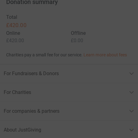
Donation summary
Total
£420.00
Online
Offline
£420.00
£0.00
Charities pay a small fee for our service.
Learn more about fees
For Fundraisers & Donors
For Charities
For companies & partners
About JustGiving