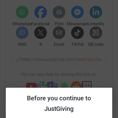
WhatsApp
Facebook
Print
Messenger
LinkedIn
SMS
X
Email
TikTok
QR code
https://www.justgiving.com/fundraising/nicola-
Copy link
You can also help by sharing this link on:
Before you continue to
JustGiving
Updates