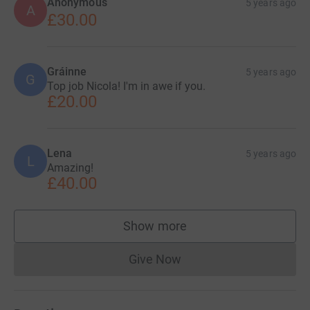
Anonymous
5 years ago
A
£30.00
Gráinne
5 years ago
G
Top job Nicola! I'm in awe if you.
£20.00
Lena
5 years ago
L
Amazing!
£40.00
Show more
supporters
Give Now
Donations cannot currently 