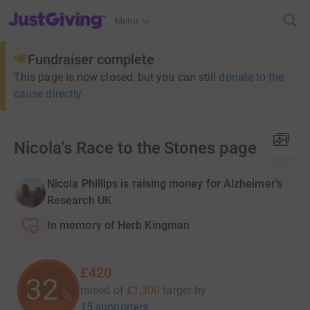
JustGiving’s homepage
Menu
Fundraiser complete
This page is now closed, but you can still
donate to the
cause directly
Nicola's Race to the Stones page
Nicola Phillips is raising money for Alzheimer's
Research UK
In memory of Herb Kingman
£420
32
raised of
£1,300
target
by
%
15 supporters