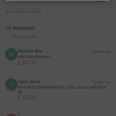
Show older updates
15
donations
Top donations
Michelle Rice
5 years ago
M
well done Nicola x
£20.00
Claire Stone
5 years ago
C
Amazing achievement for a fab cause, well done
🤩
£10.00