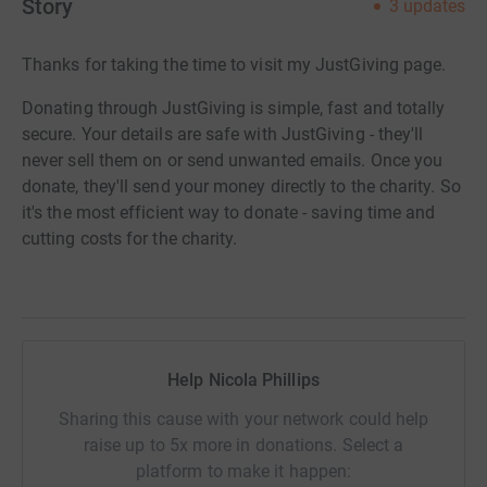
Story
3
updates
Thanks for taking the time to visit my JustGiving page.
Donating through JustGiving is simple, fast and totally
secure. Your details are safe with JustGiving - they'll
never sell them on or send unwanted emails. Once you
donate, they'll send your money directly to the charity. So
it's the most efficient way to donate - saving time and
cutting costs for the charity.
Help Nicola Phillips
Sharing this cause with your network could help
raise up to 5x more in donations. Select a
platform to make it happen: