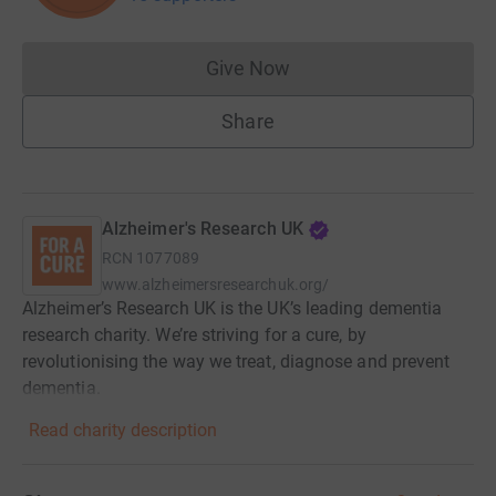
Give Now
Donations cannot currently 
Share
Alzheimer's Research UK
RCN
1077089
www.alzheimersresearchuk.org/
Alzheimer’s Research UK is the UK’s leading dementia
research charity. We’re striving for a cure, by
revolutionising the way we treat, diagnose and prevent
dementia.
Read charity description