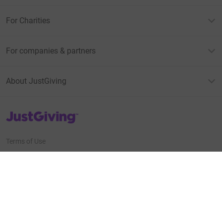
For Charities
For companies & partners
About JustGiving
JustGiving’s homepage
Terms of Use
Privacy policy
Cookie policy
Accessibility Statement