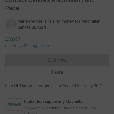
Contact Centre's Macmillan Fund
Page
Marie Pedder is raising money for Macmillan
Cancer Support
£3,697
raised
by
402 supporters
Give Now
Donations cannot currently 
Share
Lots Of Things Throughout The Year · 9 February 2021
Toolstation supporting Macmillan
Campaign by
Macmillan Cancer Support
(
RCN
261017
)