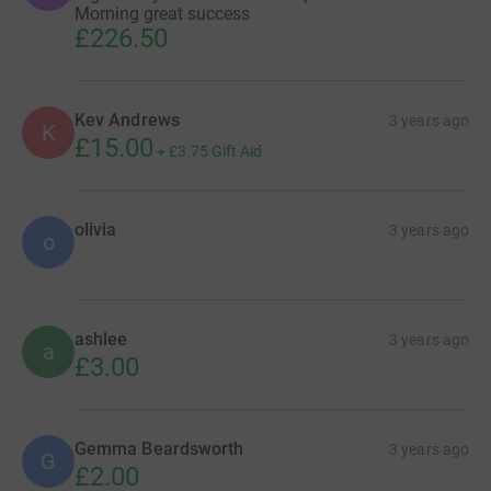
Morning great success
£226.50
Kev Andrews
3 years ago
K
£15.00
+
£3.75
Gift Aid
olivia
3 years ago
o
ashlee
3 years ago
a
£3.00
Gemma Beardsworth
3 years ago
G
£2.00