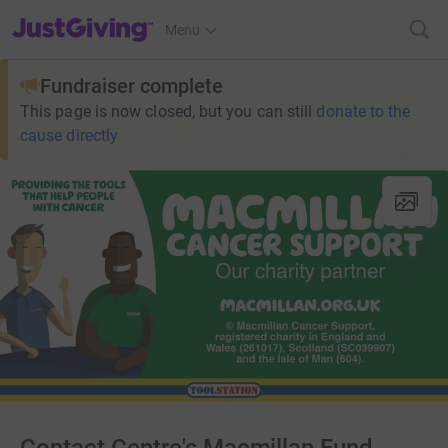
JustGiving’s homepage
Menu
Fundraiser complete
This page is now closed, but you can still
donate to the
cause directly