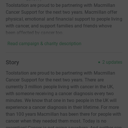
Toolstation are proud to be partnering with Macmillan
Cancer Support for the next two years. Macmillan offer
physical, emotional and financial support to people living
with cancer, and support families and friends whove
been affected by cancer too.
Read campaign & charity description
Story
2
updates
Toolstation are proud to be partnering with Macmillan
Cancer Support for the next two years. There are
currently 3 million people living with cancer in the UK,
with someone receiving a cancer diagnosis every two
minutes. We know that one in two people in the UK will
experience a cancer diagnosis in their lifetime. For more
than 100 years Macmillan has been there for people with
cancer when they needed them most. Today is no
exception! Cancer is not going anywhere. And neither can