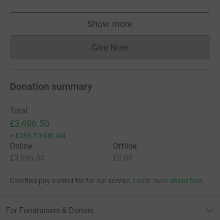
Show more
supporters
Give Now
Donations cannot currently 
Donation summary
Total
£3,696.50
+
£288.50
Gift Aid
Online
Offline
£3,696.50
£0.00
Charities pay a small fee for our service.
Learn more about fees
For Fundraisers & Donors