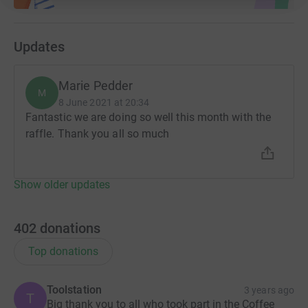
Updates
Marie Pedder
M
8 June 2021 at 20:34
Fantastic we are doing so well this month with the
raffle. Thank you all so much
Show older updates
402
donations
Top donations
Toolstation
3 years ago
T
Big thank you to all who took part in the Coffee