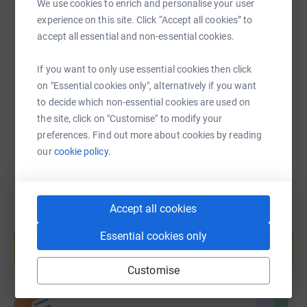
We use cookies to enrich and personalise your user
SMS
X
Email
TikTok
QR code
experience on this site. Click “Accept all cookies” to
accept all essential and non-essential cookies.
https://www.justgiving.com/fundraising/marie-
Copy link
If you want to only use essential cookies then click
on "Essential cookies only", alternatively if you want
You can also help by sharing this link on:
to decide which non-essential cookies are used on
the site, click on "Customise" to modify your
preferences. Find out more about cookies by reading
our
cookie policy.
Accept all cookies
Create your own fundraising page and
Essential cookies only
help support a cause
Start fundraising
Customise