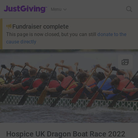
JustGiving’s homepage
Menu
Fundraiser complete
This page is now closed, but you can still
donate to the
cause directly
Hospice UK Dragon Boat Race 2022