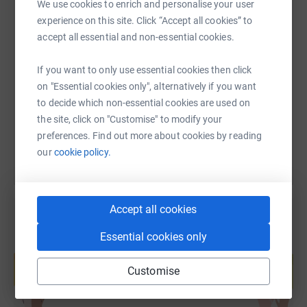
We use cookies to enrich and personalise your user
experience on this site. Click “Accept all cookies” to
SMS
X
Email
TikTok
QR code
accept all essential and non-essential cookies.
If you want to only use essential cookies then click
https://www.justgiving.com/fundraising/anstey
Copy link
on "Essential cookies only", alternatively if you want
to decide which non-essential cookies are used on
You can also help by sharing this link on:
the site, click on "Customise" to modify your
preferences. Find out more about cookies by reading
our
cookie policy.
Accept all cookies
Essential cookies only
Create your own fundraising page and
help support a cause
Customise
Start fundraising