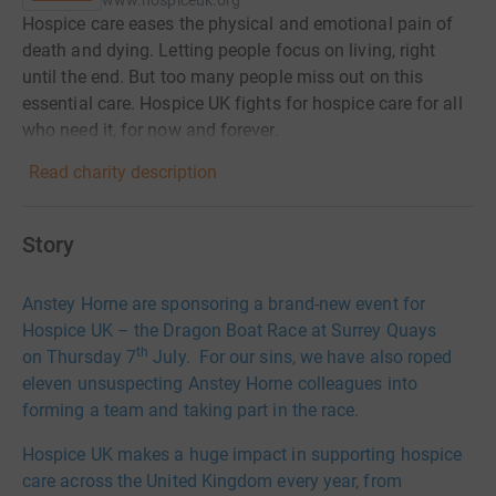
www.hospiceuk.org
Hospice care eases the physical and emotional pain of
death and dying. Letting people focus on living, right
until the end. But too many people miss out on this
essential care. Hospice UK fights for hospice care for all
who need it, for now and forever.
Read charity description
Story
Anstey Horne are sponsoring a brand-new event for
Hospice UK – the Dragon Boat Race at Surrey Quays
th
on Thursday 7
July. For our sins, we have also roped
eleven unsuspecting Anstey Horne colleagues into
forming a team and taking part in the race.
Hospice UK makes a huge impact in supporting hospice
care across the United Kingdom every year, from