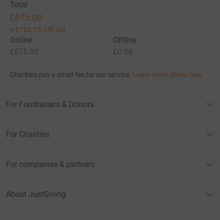
Total
£675.00
+
£123.75
Gift Aid
Online
Offline
£675.00
£0.00
Charities pay a small fee for our service.
Learn more about fees
For Fundraisers & Donors
For Charities
For companies & partners
About JustGiving