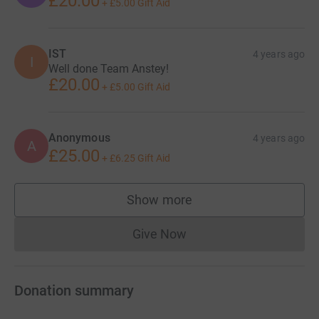
£20.00
+
£5.00
Gift Aid
IST
4 years ago
I
Well done Team Anstey!
£20.00
+
£5.00
Gift Aid
Anonymous
4 years ago
A
£25.00
+
£6.25
Gift Aid
Show more
supporters
Give Now
Donations cannot currently 
Donation summary