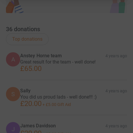
36
donations
Top donations
Anstey Horne team
4 years ago
A
Great result for the team - well done!
£65.00
Sally
4 years ago
S
You did us proud lads - well done!!! :)
£20.00
+
£5.00
Gift Aid
James Davidson
4 years ago
J