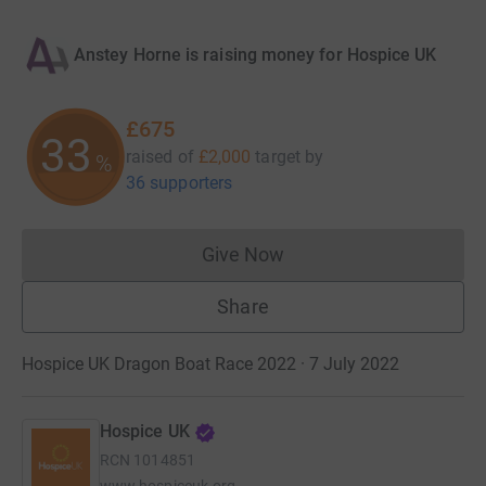
Anstey Horne is raising money for Hospice UK
£675
33
raised of
£2,000
target
by
%
36 supporters
Give Now
Donations cannot currently 
Share
Hospice UK Dragon Boat Race 2022 · 7 July 2022
Hospice UK
RCN
1014851