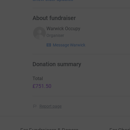
About fundraiser
Warwick Occupy
Organiser
Message Warwick
Donation summary
Total
£751.50
Report page