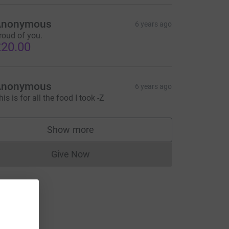
Anonymous
6 years ago
roud of you.
20.00
Anonymous
6 years ago
his is for all the food I took -Z
Show more
supporters
Give Now
Donations cannot currently be made to