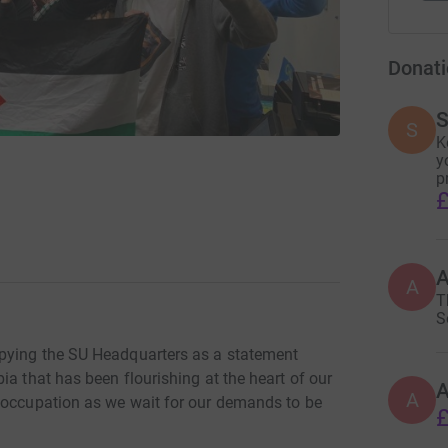
Donati
S
S
K
y
p
£
A
T
S
pying the SU Headquarters as a statement
ia that has been flourishing at the heart of our
A
 occupation as we wait for our demands to be
£