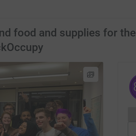
und food and supplies for th
ckOccupy