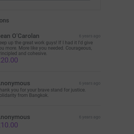
ons
ean O'Carolan
6 years ago
eep up the great work guys! If I had it I'd give
ou more. More like you needed. Courageous,
rincipled and cohesive.
20.00
Anonymous
6 years ago
hank you for your brave stand for justice.
olidarity from Bangkok.
Anonymous
6 years ago
10.00