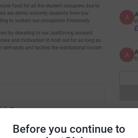
cure food for all the student occupiers due to
ers are ethnic minority students from low
A
ng to sustain our occupation financially.
P
£
ism by donating to our JustGiving account.
orale and motivation to hold out for as long as
r demands and tackles the institutional racism
A
T
koccupy/
iwsTPDniQ19O1V4AMlQVcS7WNm59vXGj4A7ZHO4tg
ick Occupy
rk could help raise up to 5x more in
Before you continue to
tform to make it happen: