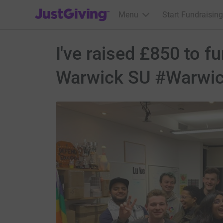
JustGiving’s homepage
Menu
Start Fundraising
I've raised £850 to f
Warwick SU #Warwi