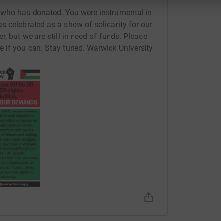
 who has donated. You were instrumental in
s celebrated as a show of solidarity for our
, but we are still in need of funds. Please
 if you can. Stay tuned. Warwick University