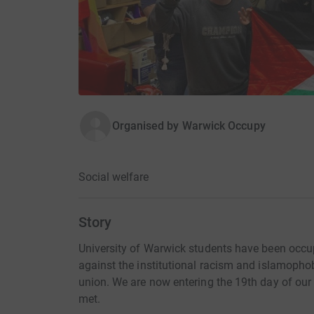
Organised by
Warwick Occupy
Social welfare
Story
University of Warwick students have been occu
against the institutional racism and islamophob
union. We are now entering the 19th day of our
met.