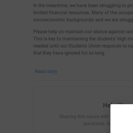
In the meantime, we have been struggling to pro
limited financial resources. Many of the occupi
socioeconomic backgrounds and we are struggli
Please help us maintain our stance against rac
This is key to maintaining the students’ high m
needed until our Students Union responds to ou
that they have ignored for so long.
#WarwickOccupy
Read story
Facebook: https://www.facebook.com/warwic
FAQs:
https://docs.google.com/document/d/1zh
Help Warw
Sharing this cause with your netwo
donations. Select a pla