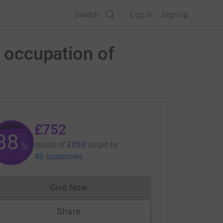
Search
Log in
Sign up
e occupation of
£752
88
%
raised of
£850
target
by
48 supporters
Give Now
Donations cannot currently be made to
Share