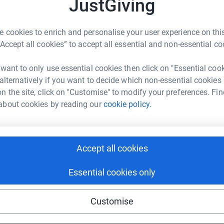
JustGiving
 cookies to enrich and personalise your user experience on this
enger
LinkedIn
X
Email
“Accept all cookies” to accept all essential and non-essential co
crowdfunding/warwick-occupy?utm_medium=CF&utm_source=C
Copy link
 want to only use essential cookies then click on "Essential coo
 alternatively if you want to decide which non-essential cookies
n the site, click on "Customise" to modify your preferences. Fin
 sharing this link on:
about cookies by reading our
cookie policy.
Accept all cookies
Essential cookies only
Customise