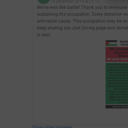
18 December 2019 at 21:12
We've won the battle! Thank you to everyone
sustaining the occupation. Every donation wa
anti-racist cause. This occupation may be over
keep sharing our Just Giving page and donate
is next.
Show older updates