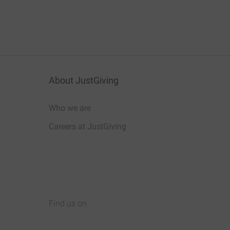
About JustGiving
Who we are
Careers at JustGiving
Find us on
JustGiving on Facebook
JustGiving on Instagram
JustGiving on TikTok
JustGiving on Youtube
JustGiving on LinkedIn
JustGiving on X