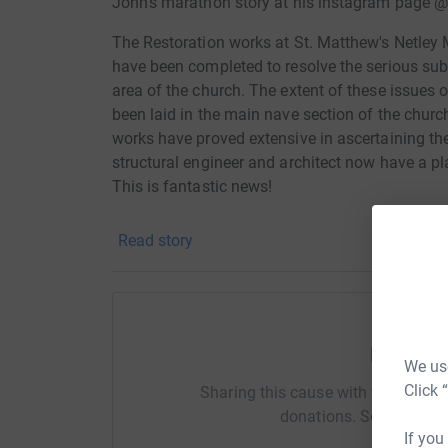
John's marathon story at his instagram page
The Restoration works at St. Matthew's Netley M
have been completed to resolve the serious sub
area of the church. The extent of these issues
been laid in the main nave section of the churc
works have proved extensive in ascertaining the
structural engineer and architect now have a pl
This is fantastic news!
So, we are currently raising the necessary fund
Read story
reaches its conclusion in 2025. The vast major
large and small - which we are incredibly grate
difference to us. We are currently engaged in s
and local bodies to maximise the possible fund
Help Jo
Make this Nice Marathon a marathon to remem
We use
Click 
Sharing this cause with your netwo
donations. Select a pla
If you