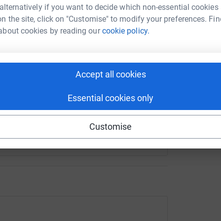
 alternatively if you want to decide which non-essential cookies
n the site, click on "Customise" to modify your preferences. Fin
about cookies by reading our
cookie policy.
enger
LinkedIn
X
Email
crowdfunding/revdjohnmarathon?utm_medium=CF&utm_source
Copy link
Accept all cookies
 sharing this link on:
Essential cookies only
Customise