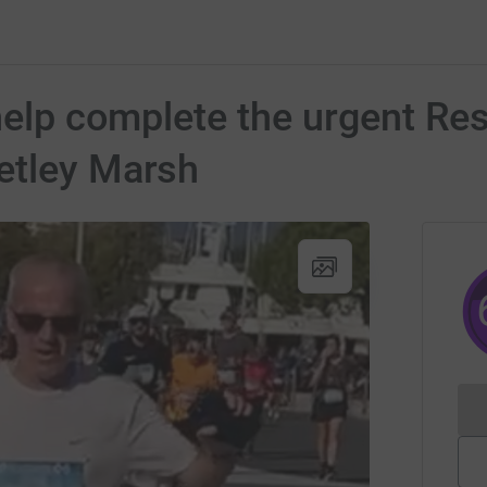
help complete the urgent Res
etley Marsh