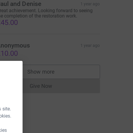
aul and Denise
1 year ago
reat achievement. Looking forward to seeing
he completion of the restoration work.
45.00
Anonymous
1 year ago
10.00
Show more
supporters
Give Now
Donations cannot currently be made to
 site.
okies.
kies