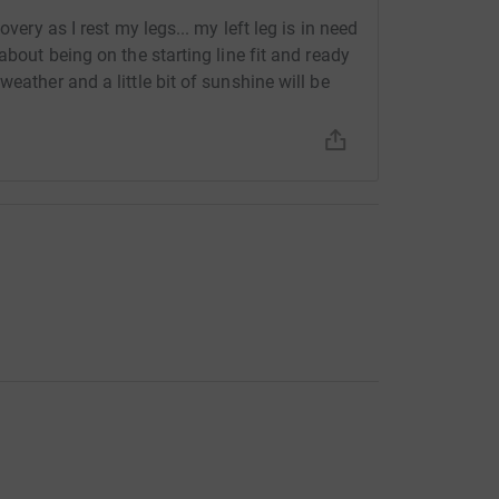
overy as I rest my legs... my left leg is in need
about being on the starting line fit and ready
eather and a little bit of sunshine will be