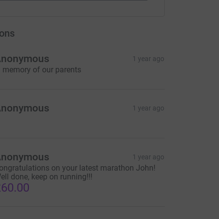
ons
Anonymous
1 year ago
n memory of our parents
Anonymous
1 year ago
Anonymous
1 year ago
ongratulations on your latest marathon John!
ell done, keep on running!!!
60.00