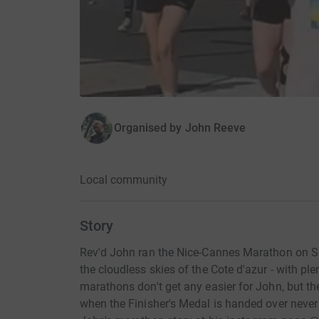
Organised by
John Reeve
Local community
Story
Rev'd John ran the Nice-Cannes Marathon on S
the cloudless skies of the Cote d'azur - with pl
marathons don't get any easier for John, but th
when the Finisher's Medal is handed over never