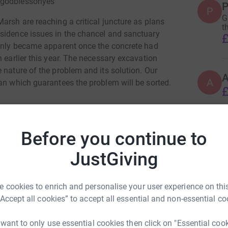
 @godblessohyes
P
P
G
arsh are reaching a critical juncture as plans
t
sidence issues in the chancel and sanctuary
£
 only became apparent once the concrete had
h earlier this year. The necessary excavation
 nature of the problem and its solution. Our
A
an which guarantees the problem will be sorted.
£
s to ensure this long-term community project
ity of our funding comes from donations - both
Before you continue to
ful for. The donation you make really makes a
ubmitting grant applications to both national
JustGiving
ing.
hn Reeve
ber - Thank you!
 cookies to enrich and personalise your user experience on this
“Accept all cookies” to accept all essential and non-essential co
rk could help raise up to 5x more in
tform to make it happen:
 want to only use essential cookies then click on "Essential coo