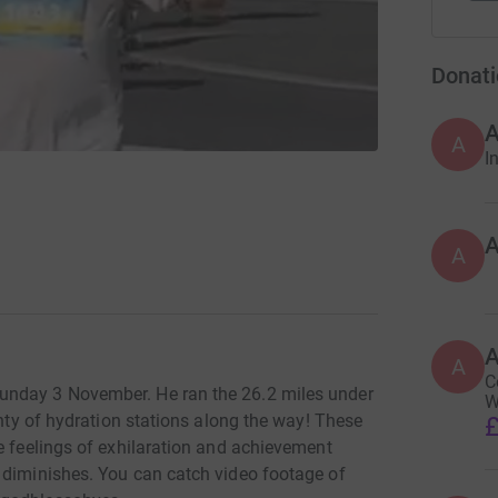
Donati
A
I
A
A
C
unday 3 November. He ran the 26.2 miles under
W
enty of hydration stations along the way! These
£
e feelings of exhilaration and achievement
 diminishes. You can catch video footage of