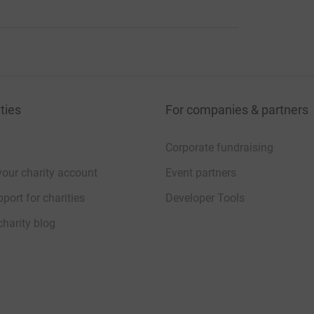
ties
For companies & partners
Corporate fundraising
your charity account
Event partners
port for charities
Developer Tools
charity blog