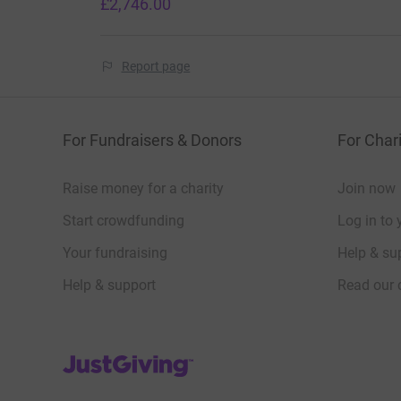
£2,746.00
Report page
For Fundraisers & Donors
For Chari
Raise money for a charity
Join now
Start crowdfunding
Log in to 
Your fundraising
Help & sup
Help & support
Read our 
JustGiving’s homepage