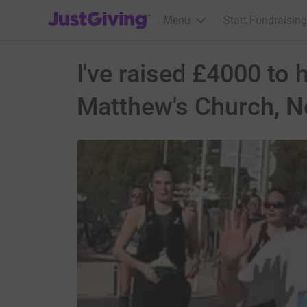
JustGiving’s homepage
Menu
Start Fundraising
I've raised £4000 to 
Matthew's Church, N