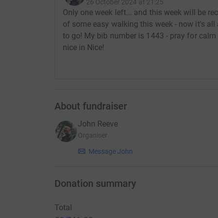
26 October 2024 at 21:25
Only one week left... and this week will be rec
of some easy walking this week - now it's all 
to go! My bib number is 1443 - pray for calm w
nice in Nice!
About fundraiser
John Reeve
Organiser
Message John
Donation summary
Total