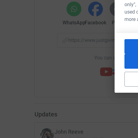
only",
used o
more 
WhatsApp
Facebook
Print
Mess
https://www.justgiving.com/
You can also help by
Updates
John Reeve