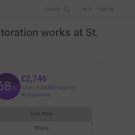
Search
Log in
Sign up
toration works at St.
£2,746
68
%
raised of
£4,000
target
by
50 supporters
Give Now
Donations cannot currently be made to
Share