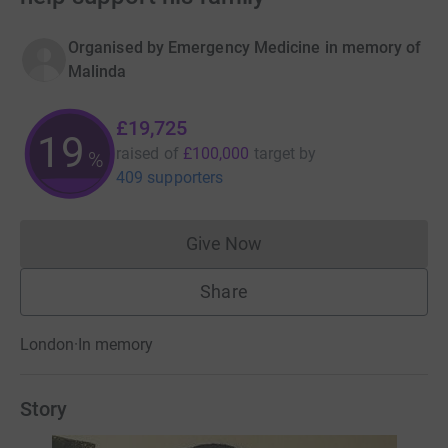
Organised by
Emergency Medicine in memory of
Malinda
£19,725
19
raised of
£100,000
target
by
%
409 supporters
Give Now
Donations cannot currently 
Share
London
·
In memory
Story