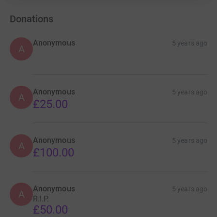
Donations
Anonymous
5 years ago
A
Anonymous
5 years ago
A
£25.00
Anonymous
5 years ago
A
£100.00
Anonymous
5 years ago
A
R.I.P.
£50.00