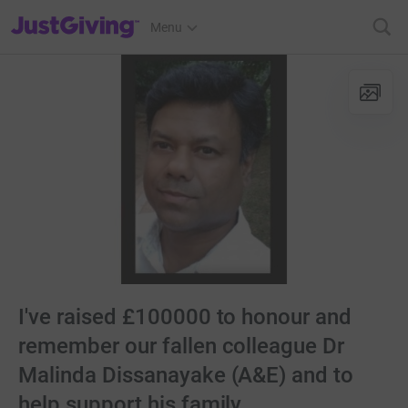
JustGiving’s homepage
Menu
I've raised £100000 to honour and
remember our fallen colleague Dr
Malinda Dissanayake (A&E) and to
help support his family