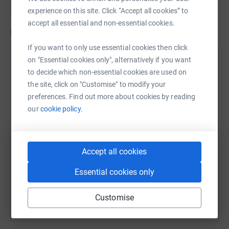
experience on this site. Click “Accept all cookies” to
accept all essential and non-essential cookies.
Updates
If you want to only use essential cookies then click
on "Essential cookies only", alternatively if you want
Emergency Medicine in memory of
E
to decide which non-essential cookies are used on
Malinda
the site, click on "Customise" to modify your
5 March 2021 at 12:54
preferences. Find out more about cookies by reading
our
cookie policy.
Accept all cookies
Essential cookies only
Customise