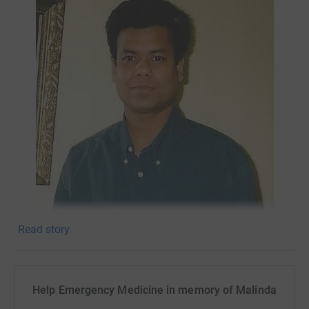
Read story
Help Emergency Medicine in memory of Malinda