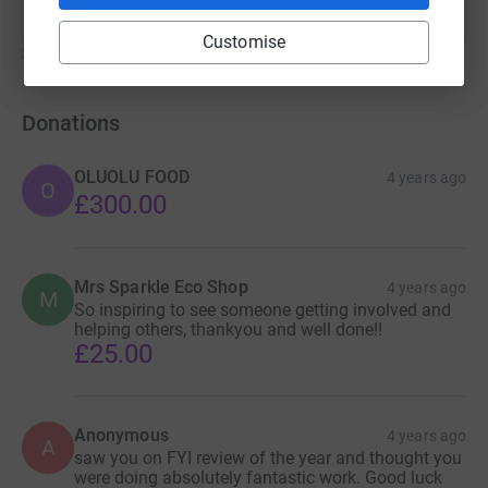
Customise
Show older updates
Donations
OLUOLU FOOD
4 years ago
O
£300.00
Mrs Sparkle Eco Shop
4 years ago
M
So inspiring to see someone getting involved and
helping others, thankyou and well done!!
£25.00
Anonymous
4 years ago
A
saw you on FYI review of the year and thought you
were doing absolutely fantastic work. Good luck