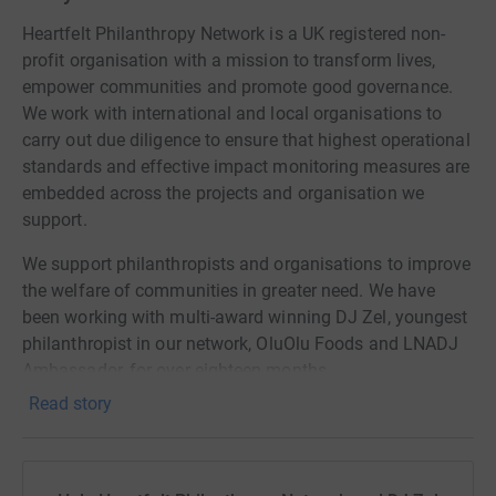
Heartfelt Philanthropy Network is a UK registered non-
profit organisation with a mission to transform lives,
empower communities and promote good governance.
We work with international and local organisations to
carry out due diligence to ensure that highest operational
standards and effective impact monitoring measures are
embedded across the projects and organisation we
support.
We support philanthropists and organisations to improve
the welfare of communities in greater need. We have
been working with multi-award winning DJ Zel, youngest
philanthropist in our network, OluOlu Foods and LNADJ
Ambassador, for over eighteen months.
Read story
We are delighted to support DJ Zel's 11 for 11 campaign
to tackle food and education poverty in Newham, UK and
Ghana. Please join us in supporting DJ Zel's campaign -
a cause which is very critical both domestically and