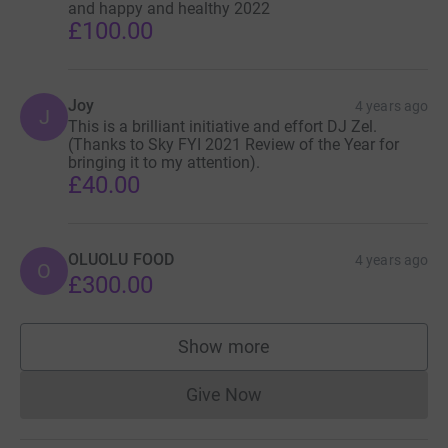
and happy and healthy 2022
£100.00
Joy
4 years ago
J
This is a brilliant initiative and effort DJ Zel.
(Thanks to Sky FYI 2021 Review of the Year for
bringing it to my attention).
£40.00
OLUOLU FOOD
4 years ago
O
£300.00
Show more
supporters
Give Now
Donations cannot currently 