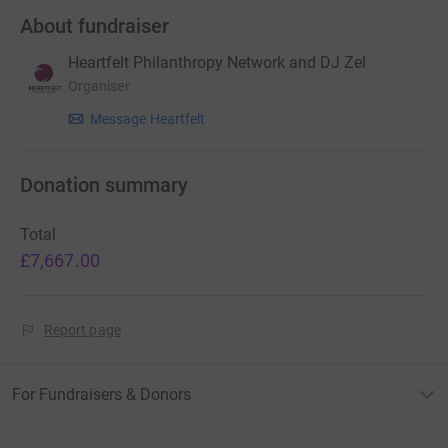
About fundraiser
Heartfelt Philanthropy Network and DJ Zel
Organiser
Message Heartfelt
Donation summary
Total
£7,667.00
Report page
For Fundraisers & Donors