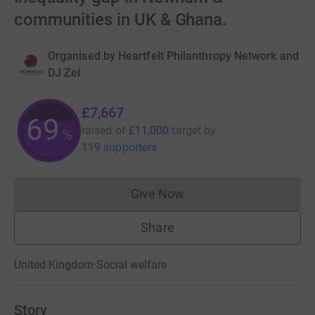
communities in UK & Ghana.
Organised by
Heartfelt Philanthropy Network and
DJ Zel
£7,667
69
raised of
£11,000
target
by
%
119 supporters
Give Now
Donations cannot currently 
Share
United Kingdom
·
Social welfare
Story