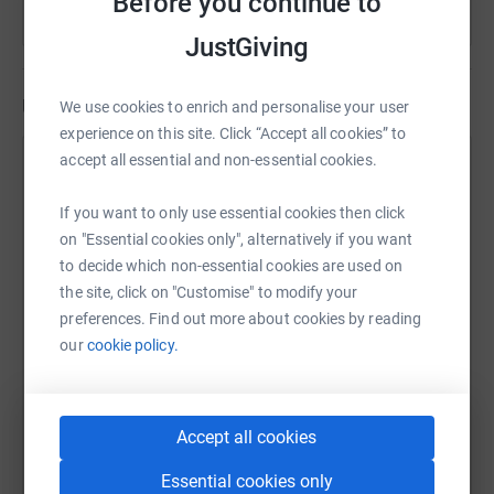
Before you continue to
their chances of social mobility or give them a way out of
poverty.
JustGiving
£100 will provide a COVID-19 safe learning environment
Updates
or resources for remote learning and increase long-term
We use cookies to enrich and personalise your user
educational attainment levels.
experience on this site. Click “Accept all cookies” to
accept all essential and non-essential cookies.
Heartfelt Philanthropy Network and DJ
£150 will provide healthy food packages for 10 families
Zel
experiencing food poverty during the pandemic.
If you want to only use essential cookies then click
31 January 2022 at 13:45
on "Essential cookies only", alternatively if you want
Please help me stamp out food and education poverty
Thank you
to decide which non-essential cookies are used on
and close the widening inequality gap in my community.
the site, click on "Customise" to modify your
preferences. Find out more about cookies by reading
our
cookie policy.
Accept all cookies
Essential cookies only