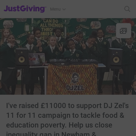
JustGiving’s homepage
Menu
I've raised £11000 to support DJ Zel's
11 for 11 campaign to tackle food &
education poverty. Help us close
inequality gap in Newham &