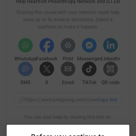
Help Heartfelt Philanthropy Network and DJ Zel
globally.
Sharing this cause with your network could help
raise up to 5x more in donations. Select a
A personal message from DJ Zel
platform to make it happen:
On my 11th birthday in February 2021, I decided to give
back to my community Newham - the second poorest
borough in England, by raising £11,000 to tackle food
and education poverty. Half of the children in my
WhatsApp
Facebook
Print
Messenger
LinkedIn
community live in poverty. Some of my friends have told
me how hard it is for them to afford the simplest things.
SMS
X
Email
TikTok
QR code
That is why I have launched my 11 for 11 Campaign to
tackle food and education poverty. Please help me make
life better for children and families who live in
https://www.justgiving.com/crowdfunding/djze
Copy link
unimaginable poverty in Newham and some of the
poorest communities in UK and Ghana.
You can also help by sharing this link on:
A donation of £10 will enable a child to join a homework
club, acquire literacy and numeracy skills and increase