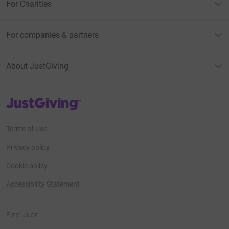
For Charities
For companies & partners
About JustGiving
JustGiving’s homepage
Terms of Use
Privacy policy
Cookie policy
Accessibility Statement
Find us on