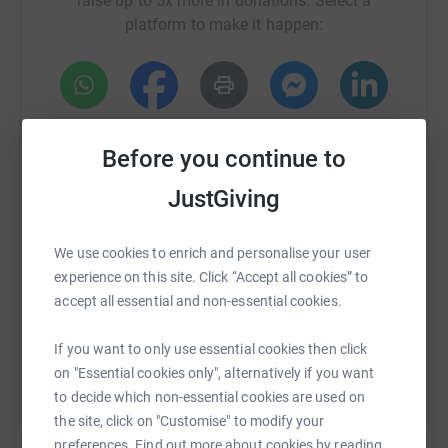
raise up to 5x more in donations. Select a
difference once she has recovered from the op. Thanks
platform to make it happen:
so much, Clare
WhatsApp
Facebook
Print
Messenger
LinkedIn
Before you continue to
JustGiving
SMS
X
Email
TikTok
QR code
We use cookies to enrich and personalise your user
https://www.justgiving.com/crowdfunding/clar
Copy link
experience on this site. Click “Accept all cookies” to
accept all essential and non-essential cookies.
You can also help by sharing this link on:
If you want to only use essential cookies then click
on "Essential cookies only", alternatively if you want
to decide which non-essential cookies are used on
the site, click on "Customise" to modify your
preferences. Find out more about cookies by reading