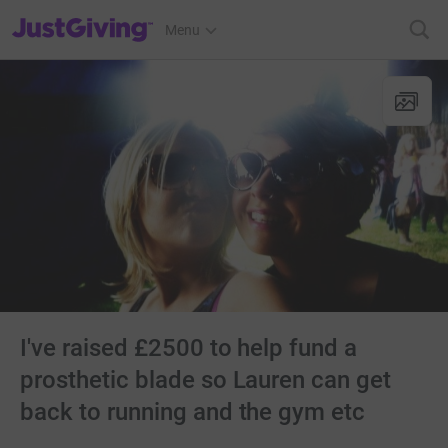
JustGiving’s homepage
Menu
I've raised £2500 to help fund a
prosthetic blade so Lauren can get
back to running and the gym etc