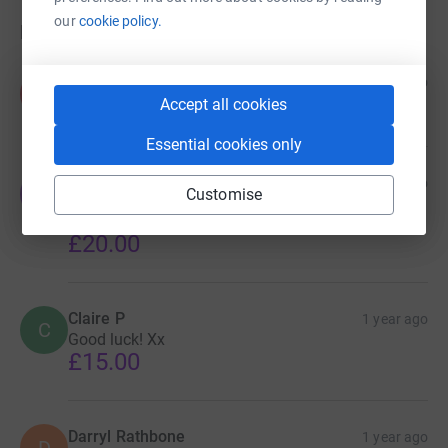
our
cookie policy.
Donations
Kev.C
1 year ago
K
Another post pay day top up
Accept all cookies
Essential cookies only
Janet R
1 year ago
J
Customise
Well done Clare, an amazing achievement for a
very worthy cause 👏
£20.00
Claire P
1 year ago
C
Good luck! Xx
£15.00
Darryl Rathbone
1 year ago