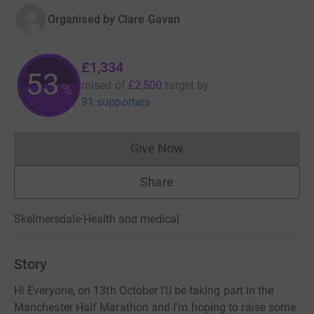
Organised by
Clare Gavan
£1,334
53
raised of
£2,500
target
by
%
91 supporters
Give Now
Donations cannot currently 
Share
Skelmersdale
·
Health and medical
Story
Hi Everyone, on 13th October I'll be taking part in the
Manchester Half Marathon and I'm hoping to raise some