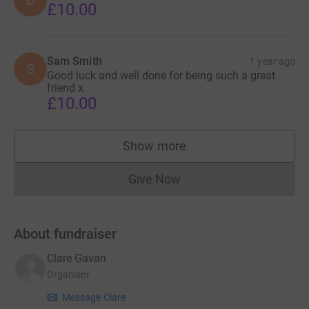
D
£10.00
Sam Smith
1 year ago
S
Good luck and well done for being such a great
friend x
£10.00
Show more
supporters
Give Now
Donations cannot currently 
About fundraiser
Clare Gavan
Organiser
Message Clare