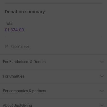
Donation summary
Total
£1,334.00
Report page
For Fundraisers & Donors
For Charities
For companies & partners
About JustGiving