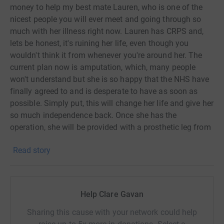
money to help my best mate Lauren, who is one of the
nicest people you will ever meet and going through so
much with her illness right now. Lauren has CRPS and,
lets be honest, it's ruining her life, even though you
wouldn't think it from whenever you're around her. The
current plan now is amputation, which, many people
won't understand but she is so happy that the NHS have
finally agreed to and is desperate to have as soon as
possible. Simply put, this will change her life and give her
so much independence back. Once she has the
operation, she will be provided with a prosthetic leg from
the NHS which is amazing, but Lauren wants to get back
Read story
to the gym and running and doing all the things she
loved before. So my hope, is to raise some money to help
her purchase a prosthetic blade so she can do just that.
I'd greatly appreciate anything you are able to give which
Help Clare Gavan
will help towards this goal. It breaks my heart to see what
she deals with day to day and not being able to help but
Sharing this cause with your network could help
I'm hoping this is one thing that will really make a