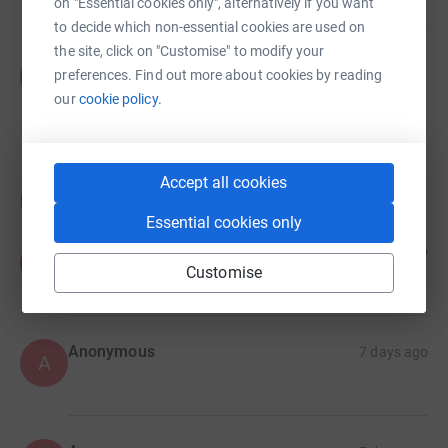
on "Essential cookies only", alternatively if you want
to decide which non-essential cookies are used on
the site, click on "Customise" to modify your
Charlotte Harries
C
preferences. Find out more about cookies by reading
£95.00
our
cookie policy.
raised by
3 supporters
Accept all cookies
Donations
Essential cookies only
Anonymous
7 days ago
A
Customise
Anonymous
7 days ago
A