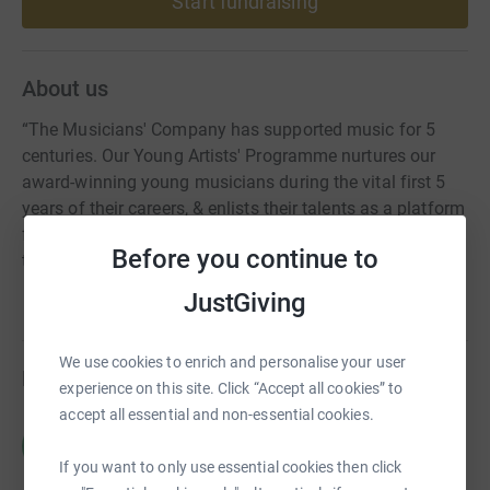
Start fundraising
About us
“The Musicians' Company has supported music for 5
centuries. Our Young Artists' Programme nurtures our
award-winning young musicians during the vital first 5
years of their careers, & enlists their talents as a platform
for positive social, emotional & educational change
Before you continue to
through our outreach work.”
JustGiving
We use cookies to enrich and personalise your user
Fundraisers
experience on this site. Click “Accept all cookies” to
accept all essential and non-essential cookies.
Charlotte Harries
C
£0.00
If you want to only use essential cookies then click
Cancelled