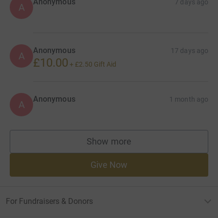
Anonymous
7 days ago
A
Anonymous
17 days ago
A
£10.00
+
£2.50
Gift Aid
Anonymous
1 month ago
A
Show more
supporters
Give Now
For Fundraisers & Donors