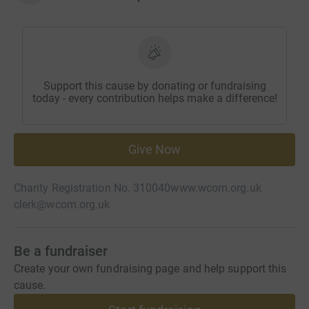
Support this cause by donating or fundraising
today - every contribution helps make a difference!
Give Now
Charity Registration No. 310040
www.wcom.org.uk
clerk@wcom.org.uk
Be a fundraiser
Create your own fundraising page and help support this
cause.