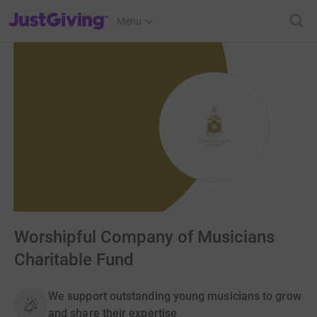
JustGiving’s homepage
Menu
Worshipful Company of Musicians
Charitable Fund
We support outstanding young musicians to grow
and share their expertise