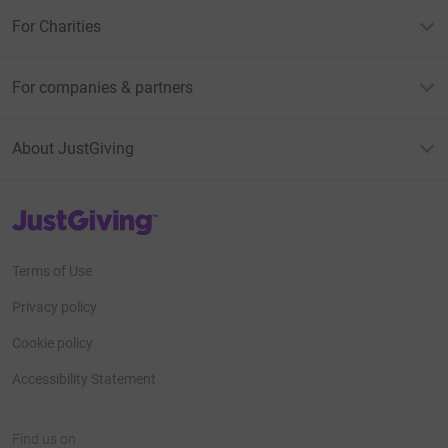
For Charities
For companies & partners
About JustGiving
JustGiving’s homepage
Terms of Use
Privacy policy
Cookie policy
Accessibility Statement
Find us on