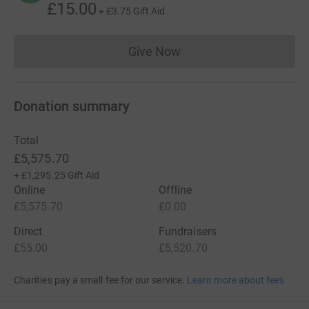
£15.00
+
£3.75
Gift Aid
Give Now
Donations cannot currently 
Donation summary
Total
£5,575.70
+
£1,295.25
Gift Aid
Online
Offline
£5,575.70
£0.00
Direct
Fundraisers
£55.00
£5,520.70
Charities pay a small fee for our service.
Learn more about fees