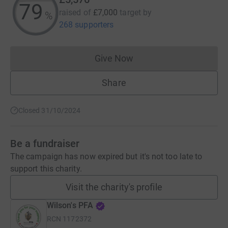
79
raised of
£7,000
target
by
%
268 supporters
Give Now
Donations cannot currently 
Share
Closed 31/10/2024
Be a fundraiser
The campaign has now expired but it's not too late to
support this charity.
Visit the charity's profile
Wilson's PFA
RCN
1172372