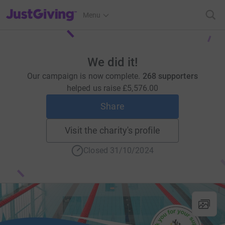
JustGiving’s homepage
Menu
We did it!
Our campaign is now complete.
268 supporters
helped us raise
£5,576.00
Share
Visit the charity's profile
Closed 31/10/2024