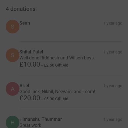
4
donations
Sean
1 year ago
S
Shital Patel
1 year ago
S
Well done Riddhesh and Wilson boys.
£10.00
+
£2.50
Gift Aid
Ariel
1 year ago
A
Good luck, Nikhil, Neevam, and Team!
£20.00
+
£5.00
Gift Aid
Himanshu Thummar
1 year ago
H
Great work