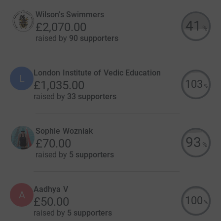
Wilson's Swimmers
41
£2,070.00
%
raised by
90 supporters
London Institute of Vedic Education
L
103
£1,035.00
%
raised by
33 supporters
Sophie Wozniak
93
£70.00
%
raised by
5 supporters
Aadhya V
A
100
£50.00
%
raised by
5 supporters