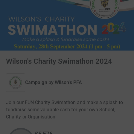
Wilson's Charity Swimathon 2024
Campaign by
Wilson's PFA
Join our FUN Charity Swimathon and make a splash to
fundraise some valuable cash for your own School,
Charity or Organisation!
£5,576