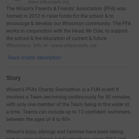
www.wilsonspfa.org
The Wilson’s Parents & Friends’ Association (PFA) was
formed in 2012 to raise funds for the school & to
encourage & develop our Wilsonian community. The PFA
works in conjunction with the Head, Mr Cole, to support
the school & the education of current & future
Wilsonians. Info at - www.wilsonspfa.org
Read charity description
Story
Wilson's PFA's Charity Swimathon is a FUN event! It
involves a Team swimming continuously for 50 minutes,
with only one member of the Team being in the water at
a time. Teams can include up to 12 confident swimmers,
between the ages of 8 to 90+.
Wilson’s boys, siblings and families have been taking