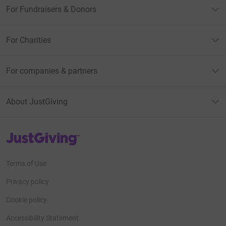
For Fundraisers & Donors
For Charities
For companies & partners
About JustGiving
JustGiving’s homepage
Terms of Use
Privacy policy
Cookie policy
Accessibility Statement