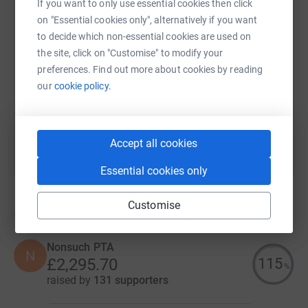
If you want to only use essential cookies then click
on "Essential cookies only", alternatively if you want
SMS
X
Email
TikTok
QR code
to decide which non-essential cookies are used on
the site, click on "Customise" to modify your
https://www.justgiving.com/campaign/wilsons-
Copy link
preferences. Find out more about cookies by reading
our
cookie policy.
You can also help by sharing this link on:
Accept all cookies
Essential cookies only
Customise
5
fundraisers
Nonsuch PTA
N
115
£2,295.70
%
raised by
131 supporters