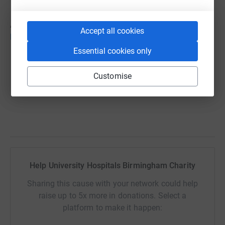
All the details can be found here:
Accept all cookies
hospitalcharity.org/appeals/christmas
Essential cookies only
Customise
Help University Hospitals Birmingham Charity
Sharing this cause with your network could help
raise up to 5x more in donations. Select a
platform to make it happen: