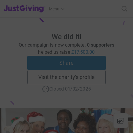
JustGiving’s homepage
Menu
We did it!
Our campaign is now complete.
0 supporters
helped us raise
£17,500.00
Share
Visit the charity's profile
Closed 01/02/2025