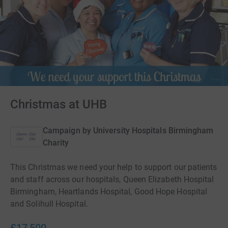
Christmas at UHB
Campaign by
University Hospitals Birmingham
Charity
This Christmas we need your help to support our patients
and staff across our hospitals, Queen Elizabeth Hospital
Birmingham, Heartlands Hospital, Good Hope Hospital
and Solihull Hospital.
£17,500