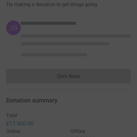
Try making a donation to get things going
JG
Give Now
Donations cannot currently 
Donation summary
Total
£17,500.00
Online
Offline