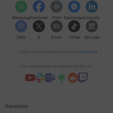
WhatsApp
Facebook
Print
Messenger
LinkedIn
SMS
X
Email
TikTok
QR code
https://www.justgiving.com/campaign/uhbchri
Copy link
You can also help by sharing this link on:
Donations