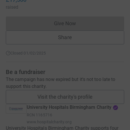
raised
Give Now
Donations cannot currently 
Share
Closed 01/02/2025
Be a fundraiser
The campaign has now expired but it's not too late to
support this charity.
Visit the charity's profile
University Hospitals Birmingham Charity
RCN
1165716
www.hospitalcharity.org
University Hospitals Birmingham Charity supports four