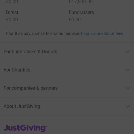
£0.00
£17,500.00
Direct
Fundraisers
£0.00
£0.00
Charities pay a small fee for our service.
Learn more about fees
For Fundraisers & Donors
For Charities
For companies & partners
About JustGiving
JustGiving’s homepage