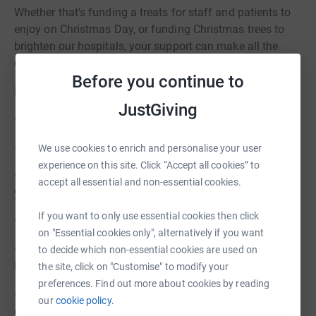
Whether that's funding a treats for staff and patients to
enjoy on Christmas Day, or funding Christmas trees to
brighten our hospitals, your support can make all the
difference.
Before you continue to
Here are the different ways in which you can bring:
JustGiving
• Get your Christmas Lottery Bumper Draw tickets
• Buy a Virtual Gift for someone
We use cookies to enrich and personalise your user
experience on this site. Click “Accept all cookies” to
• Sponsor a Christmas Tree or Toy Christmas Tree for our
accept all essential and non-essential cookies.
young patients over Christmas
If you want to only use essential cookies then click
• Take part in Festive Jumper Day on 6 December
on "Essential cookies only", alternatively if you want
• Come see the Choirs performing in our hospitals and
to decide which non-essential cookies are used on
leave a donation
the site, click on "Customise" to modify your
preferences. Find out more about cookies by reading
• Leave a message in memory of a loved one and leave a
our
cookie policy.
donate if you wish.