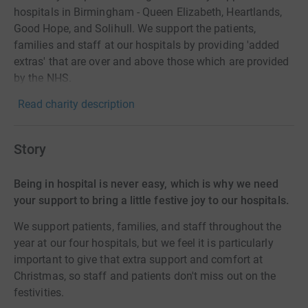
hospitals in Birmingham - Queen Elizabeth, Heartlands,
Good Hope, and Solihull. We support the patients,
families and staff at our hospitals by providing 'added
extras' that are over and above those which are provided
by the NHS.
Read charity description
Story
Being in hospital is never easy, which is why we need
your support to bring a little festive joy to our hospitals.
We support patients, families, and staff throughout the
year at our four hospitals, but we feel it is particularly
important to give that extra support and comfort at
Christmas, so staff and patients don't miss out on the
festivities.