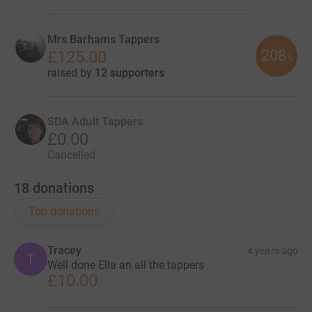
Mrs Barhams Tappers
208
£125.00
%
raised by
12 supporters
SDA Adult Tappers
£0.00
Cancelled
18
donations
Top donations
Tracey
4 years ago
T
Well done Ella an all the tappers
£10.00