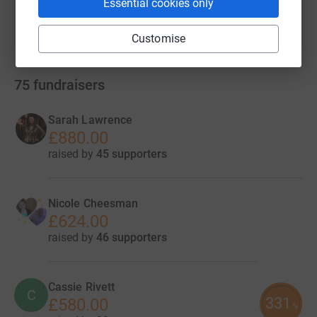
Essential cookies only
Customise
75
fundraisers
Sarah Lawrence
£880.00
raised by
45 supporters
Nicole Cheesman
£624.00
raised by
46 supporters
Cassie Rivett
C
331
£580.00
%