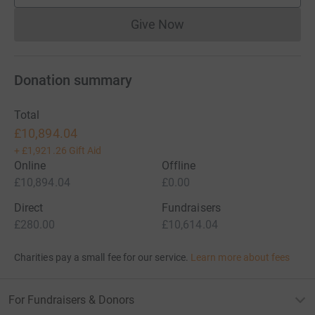
Give Now
Donations cannot currently 
Donation summary
Total
£10,894.04
+
£1,921.26
Gift Aid
Online
Offline
£10,894.04
£0.00
Direct
Fundraisers
£280.00
£10,614.04
Charities pay a small fee for our service.
Learn more about fees
For Fundraisers & Donors