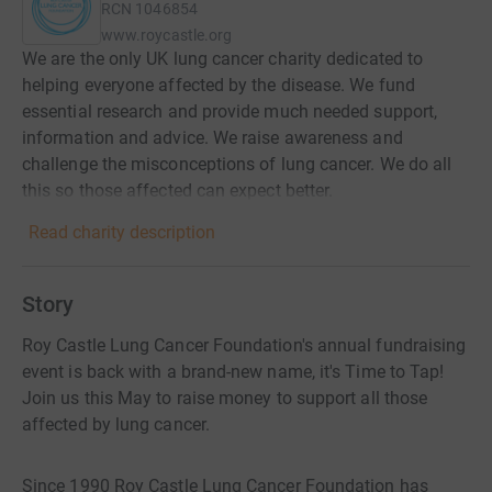
RCN
1046854
www.roycastle.org
We are the only UK lung cancer charity dedicated to
helping everyone affected by the disease. We fund
essential research and provide much needed support,
information and advice. We raise awareness and
challenge the misconceptions of lung cancer. We do all
this so those affected can expect better.
Read charity description
Story
Roy Castle Lung Cancer Foundation's annual fundraising
event is back with a brand-new name, it's Time to Tap!
Join us this May to raise money to support all those
affected by lung cancer.
Since 1990 Roy Castle Lung Cancer Foundation has