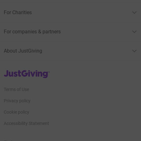
For Charities
For companies & partners
About JustGiving
JustGiving’s homepage
Terms of Use
Privacy policy
Cookie policy
Accessibility Statement