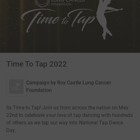
Time To Tap 2022
Campaign by
Roy Castle Lung Cancer
Foundation
Its Time to Tap! Join us from across the nation on May
22nd to celebrate your love of tap dancing with hundreds
of others as we tap our way into National Tap Dance
Day.