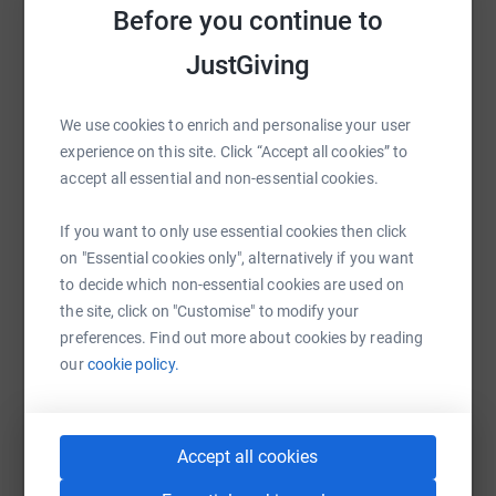
Before you continue to
Help Roy Castle Lung Cancer Foundation
JustGiving
Sharing this cause with your network could help
raise up to 5x more in donations. Select a
platform to make it happen:
We use cookies to enrich and personalise your user
experience on this site. Click “Accept all cookies” to
accept all essential and non-essential cookies.
If you want to only use essential cookies then click
WhatsApp
Facebook
Print
Messenger
LinkedIn
on "Essential cookies only", alternatively if you want
to decide which non-essential cookies are used on
the site, click on "Customise" to modify your
SMS
X
Email
TikTok
QR code
preferences. Find out more about cookies by reading
our
cookie policy.
https://www.justgiving.com/campaign/timetota
Copy link
You can also help by sharing this link on:
Accept all cookies