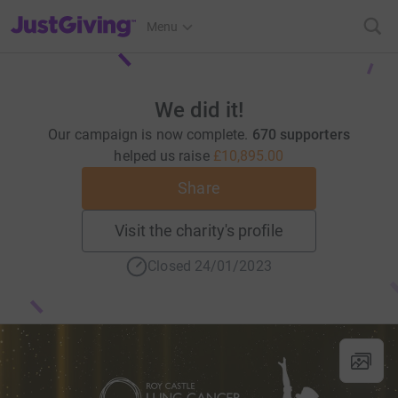
JustGiving’s homepage
Menu
We did it!
Our campaign is now complete.
670 supporters
helped us raise
£10,895.00
Share
Visit the charity's profile
Closed 24/01/2023