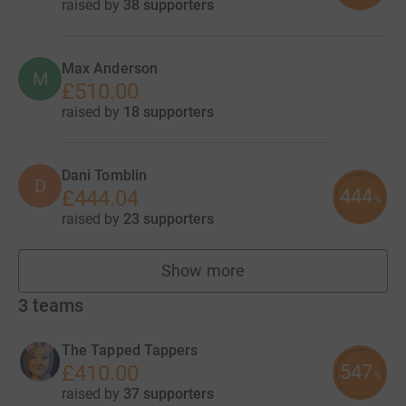
raised by
38 supporters
Max Anderson
M
£510.00
raised by
18 supporters
Dani Tomblin
D
444
£444.04
%
raised by
23 supporters
Show more
fundraisers
3
teams
The Tapped Tappers
547
£410.00
%
raised by
37 supporters