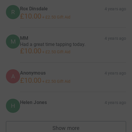
Rox Dinsdale
4 years ago
R
£10.00
+
£2.50
Gift Aid
MM
4 years ago
M
Had a great time tapping today.
£10.00
+
£2.50
Gift Aid
Anonymous
4 years ago
A
£10.00
+
£2.50
Gift Aid
Helen Jones
4 years ago
H
Show more
supporters