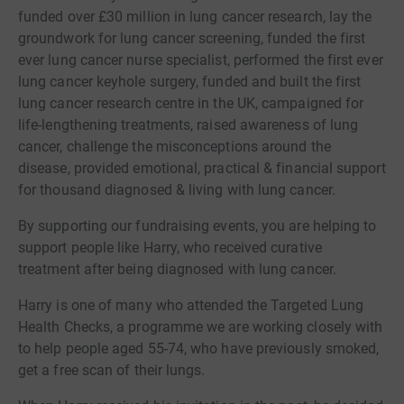
funded over £30 million in lung cancer research, lay the
groundwork for lung cancer screening, funded the first
ever lung cancer nurse specialist, performed the first ever
lung cancer keyhole surgery, funded and built the first
lung cancer research centre in the UK, campaigned for
life-lengthening treatments, raised awareness of lung
cancer, challenge the misconceptions around the
disease, provided emotional, practical & financial support
for thousand diagnosed & living with lung cancer.
By supporting our fundraising events, you are helping to
support people like Harry, who received curative
treatment after being diagnosed with lung cancer.
Harry is one of many who attended the Targeted Lung
Health Checks, a programme we are working closely with
to help people aged 55-74, who have previously smoked,
get a free scan of their lungs.