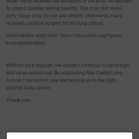
When Harry received his invitation in the post, he decided
to attend despite feeling healthy. The scan did reveal
early stage lung cancer and shortly afterwards, Harry
received curative surgery for his lung cancer.
Read Harry's story here - https://roycastle.org/harrys-
lung-cancer-story/
Without your support, we couldn't continue to campaign
and raise awareness. By supporting Roy Castle Lung
Cancer Foundation, you are helping us in the fight
against lung cancer.
Thank you.