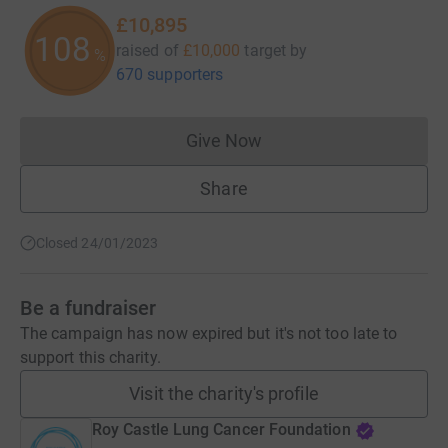
£10,895
108
raised of
£10,000
target
by
%
670 supporters
Give Now
Donations cannot currently 
Share
Closed 24/01/2023
Be a fundraiser
The campaign has now expired but it's not too late to
support this charity.
Visit the charity's profile
Roy Castle Lung Cancer Foundation