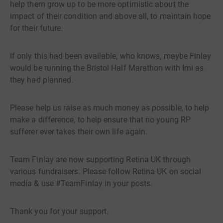
help them grow up to be more optimistic about the
impact of their condition and above all, to maintain hope
for their future.
If only this had been available, who knows, maybe Finlay
would be running the Bristol Half Marathon with Imi as
they had planned.
Please help us raise as much money as possible, to help
make a difference, to help ensure that no young RP
sufferer ever takes their own life again.
Team Finlay are now supporting Retina UK through
various fundraisers. Please follow Retina UK on social
media & use #TeamFinlay in your posts.
Thank you for your support.