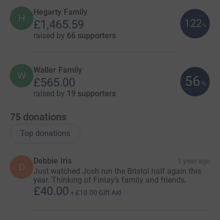
Hegarty Family
H
122
£1,465.59
%
raised by
66 supporters
Waller Family
W
56
£565.00
%
raised by
19 supporters
75
donations
Top donations
Debbie Iris
1 year ago
D
Just watched Josh run the Bristol half again this
year. Thinking of Finlay’s family and friends.
£40.00
+
£10.00
Gift Aid