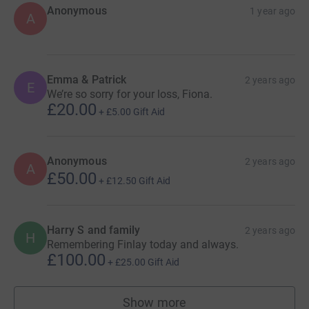
Anonymous
1 year ago
A
Emma & Patrick
2 years ago
E
We’re so sorry for your loss, Fiona.
£20.00
+
£5.00
Gift Aid
Anonymous
2 years ago
A
£50.00
+
£12.50
Gift Aid
Harry S and family
2 years ago
H
Remembering Finlay today and always.
£100.00
+
£25.00
Gift Aid
Show more
supporters