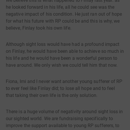
We believe this is what happened to Finlay last year: as
he looked forward in his life, all he could see was the
negative impact of his condition. He just ran out of hope
for what his future with RP could be and this is why, we
believe, Finlay took his own life.
Although sight loss would have had a profound impact
on Finlay, he would have been able to achieve so much in
his life and he would have been a wonderful person to
have around. We only wish we could tell him that now.
Fiona, Imi and I never want another young sufferer of RP
to ever feel like Finlay did; to lose all hope and to feel
that taking their own life is the only solution.
There is a huge volume of negativity around sight loss in
our sighted world. We are fundraising specifically to
improve the support available to young RP sufferers, to