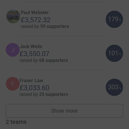
Paul Webster
179
£3,572.32
%
raised by
95 supporters
Jack Wells
J
101
£3,550.07
%
raised by
68 supporters
Fraser Law
F
303
£3,033.60
%
raised by
25 supporters
Show more
fundraisers
2
teams