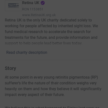
Retina UK
RCN
1153851
www.RetinaUK.org.uk
Retina UK is the only UK charity dedicated solely to
working for people affected by inherited sight loss. We
fund medical research to accelerate the search for
treatments for the future, and provide information and
support to help people lead better lives today.
Read charity description
Story
At some point in every young retinitis pigmentosa (RP)
sufferer’s life the nature of their condition weighs very
heavily on them and how they believe it will significantly
impact every aspect of their future.