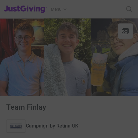
JustGiving’s homepage
Menu
Team Finlay
Campaign by
Retina UK