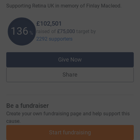
Supporting Retina UK in memory of Finlay Macleod.
£102,501
136
raised of
£75,000
target
by
%
2292 supporters
Give Now
Share
Be a fundraiser
Create your own fundraising page and help support this
cause.
Start fundraising