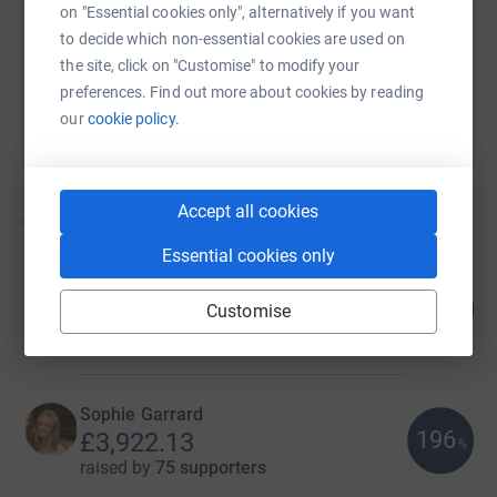
on "Essential cookies only", alternatively if you want
to decide which non-essential cookies are used on
You can also help by sharing this link on:
the site, click on "Customise" to modify your
preferences. Find out more about cookies by reading
our
cookie policy.
Accept all cookies
70
fundraisers
Essential cookies only
Imogen Elliott
319
£41,821.72
Customise
%
raised by
860 supporters
Sophie Garrard
196
£3,922.13
%
raised by
75 supporters