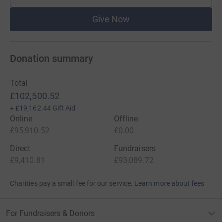
Give Now
Donation summary
Total
£102,500.52
+
£19,162.44
Gift Aid
Online
Offline
£95,910.52
£0.00
Direct
Fundraisers
£9,410.81
£93,089.72
Charities pay a small fee for our service.
Learn more about fees
For Fundraisers & Donors