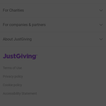
For Charities
For companies & partners
About JustGiving
JustGiving’s homepage
Terms of Use
Privacy policy
Cookie policy
Accessibility Statement