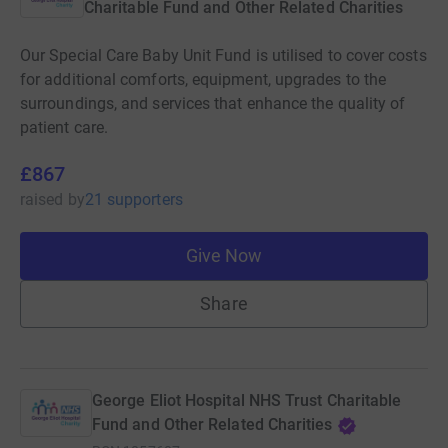
Charitable Fund and Other Related Charities
Our Special Care Baby Unit Fund is utilised to cover costs
for additional comforts, equipment, upgrades to the
surroundings, and services that enhance the quality of
patient care.
£867
raised
by
21 supporters
Give Now
Share
George Eliot Hospital NHS Trust Charitable
Fund and Other Related Charities