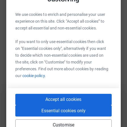
Sharing this cause with your network could help
We use cookies to enrich and personalise your user
raise up to 5x more in donations. Select a
experience on this site. Click “Accept all cookies” to
platform to make it happen:
accept all essential and non-essential cookies.
If you want to only use essential cookies then click
on "Essential cookies only", alternatively if you want
WhatsApp
Facebook
Print
Messenger
LinkedIn
to decide which non-essential cookies are used on
the site, click on "Customise" to modify your
preferences. Find out more about cookies by reading
SMS
X
Email
TikTok
QR code
our
cookie policy.
https://www.justgiving.com/campaign/specialc
Copy link
Accept all cookies
You can also help by sharing this link on:
Essential cookies only
Customise