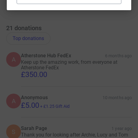
21
donations
Top donations
Atherstone Hub FedEx
6 months ago
A
Keep up the amazing work, from everyone at
Atherstone FedEx
£350.00
Anonymous
10 months ago
A
£5.00
+
£1.25
Gift Aid
Sarah Page
1 year ago
S
Thank you for looking after Archie, Lucy and Tom