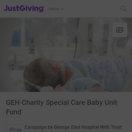
JustGiving’s homepage
Menu
GEH Charity Special Care Baby Unit
Fund
Campaign by
George Eliot Hospital NHS Trust