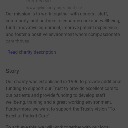
RCN
1057607
www.gehcharity.org/about-us/
Our mission is to work together with donors , staff,
community, and partners to enhance care and wellbeing,
fund innovative equipment, improve patient experience,
and foster a positive environment where compassionate
care thrives.
Read charity description
Story
Our charity was established in 1996 to provide additional
funding to support our Trust to provide excellent care to
our patients and provide funding to develop staff
wellbeing, training and a great working environment.
Furthermore, we want to support the Trust's vision “To
Excel at Patient Care”.
To achieve this, we will work together with our local