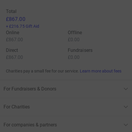
Total
£867.00
+
£216.75
Gift Aid
Online
Offline
£867.00
£0.00
Direct
Fundraisers
£867.00
£0.00
Charities pay a small fee for our service.
Learn more about fees
For Fundraisers & Donors
For Charities
For companies & partners