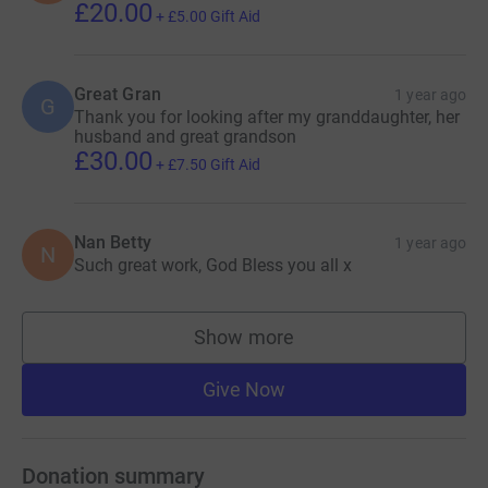
£20.00
+
£5.00
Gift Aid
Great Gran
1 year ago
G
Thank you for looking after my granddaughter, her
husband and great grandson
£30.00
+
£7.50
Gift Aid
Nan Betty
1 year ago
N
Such great work, God Bless you all x
Show more
supporters
Give Now
Donation summary