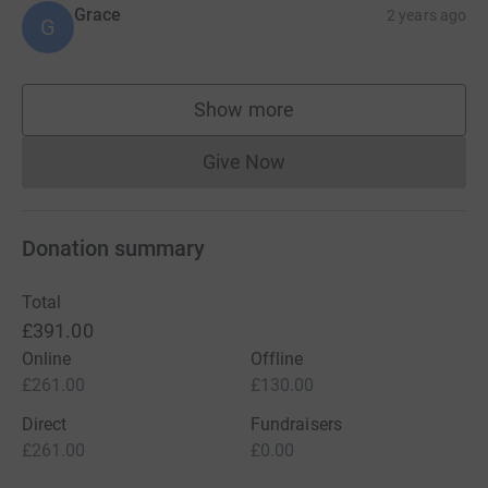
Grace
2 years ago
G
Show more
supporters
Give Now
Donations cannot currently 
Donation summary
Total
£391.00
Online
Offline
£261.00
£130.00
Direct
Fundraisers
£261.00
£0.00