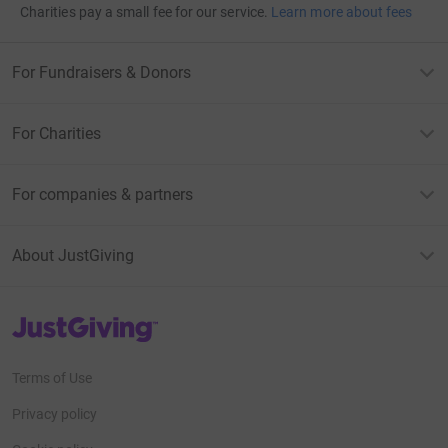
Charities pay a small fee for our service.
Learn more about fees
For Fundraisers & Donors
For Charities
For companies & partners
About JustGiving
JustGiving’s homepage
Terms of Use
Privacy policy