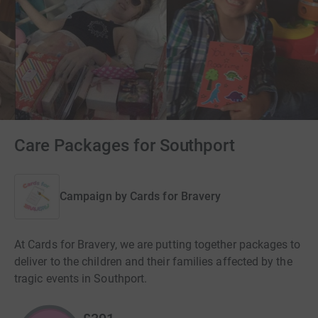
Care Packages for Southport
Campaign by
Cards for Bravery
At Cards for Bravery, we are putting together packages to
deliver to the children and their families affected by the
tragic events in Southport.