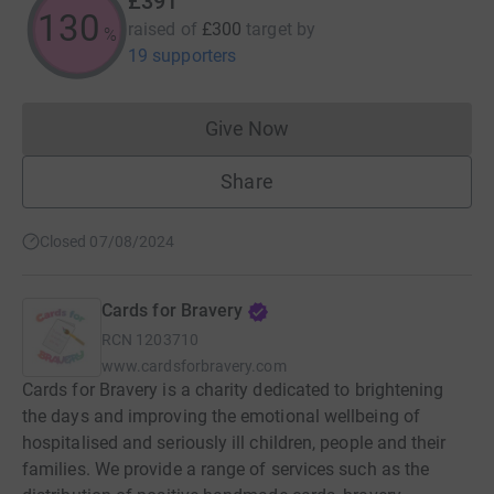
£391
130
raised of
£300
target
by
%
19 supporters
Give Now
Donations cannot currently 
Share
Closed 07/08/2024
Cards for Bravery
RCN
1203710
www.cardsforbravery.com
Cards for Bravery is a charity dedicated to brightening
the days and improving the emotional wellbeing of
hospitalised and seriously ill children, people and their
families. We provide a range of services such as the