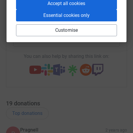
Accept all cookies
Essential cookies only
SMS
X
Email
TikTok
QR code
Customise
https://www.justgiving.com/campaign/southpor
Copy link
You can also help by sharing this link on:
19
donations
Top donations
Pragnell
2 years ago