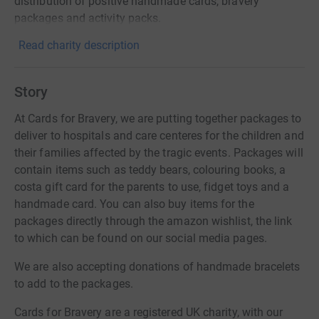
distribution of positive handmade cards, bravery
packages and activity packs.
Read charity description
Story
At Cards for Bravery, we are putting together packages to
deliver to hospitals and care centeres for the children and
their families affected by the tragic events. Packages will
contain items such as teddy bears, colouring books, a
costa gift card for the parents to use, fidget toys and a
handmade card. You can also buy items for the
packages directly through the amazon wishlist, the link
to which can be found on our social media pages.
We are also accepting donations of handmade bracelets
to add to the packages.
Cards for Bravery are a registered UK charity, with our