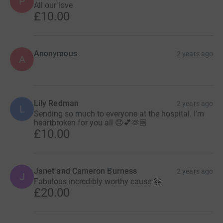
P
All our love
£10.00
Anonymous
2 years ago
A
Lily Redman
2 years ago
L
Sending so much to everyone at the hospital. I’m
heartbroken for you all 😞💕🫶🏼
£10.00
Janet and Cameron Burness
2 years ago
J
Fabulous incredibly worthy cause 🤗
£20.00