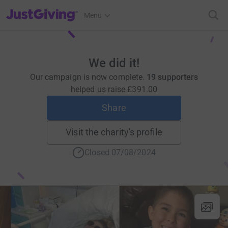
JustGiving’s homepage
Menu
We did it!
Our campaign is now complete.
19 supporters
helped us raise
£391.00
Share
Visit the charity's profile
Closed 07/08/2024