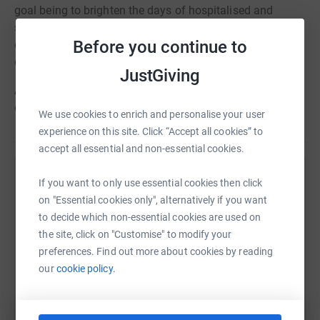
goal being to brighten the days of hospitalised and
seriously ill children. We mainly do this through the
Before you continue to
distribution of positive, handmade cards, as well as
distributing bravery packages and activity packs.
JustGiving
Any excess funds raised or donations received will be
directed to our other charitable activities.
We use cookies to enrich and personalise your user
experience on this site. Click “Accept all cookies” to
accept all essential and non-essential cookies.
Help Cards for Bravery
If you want to only use essential cookies then click
on "Essential cookies only", alternatively if you want
Sharing this cause with your network could help
to decide which non-essential cookies are used on
raise up to 5x more in donations. Select a
the site, click on "Customise" to modify your
platform to make it happen:
preferences. Find out more about cookies by reading
our
cookie policy.
WhatsApp
Facebook
Print
Messenger
LinkedIn