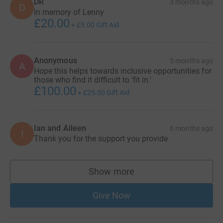
DR
3 months ago
D
In memory of Lenny
£20.00
+
£5.00
Gift Aid
Anonymous
5 months ago
A
Hope this helps towards inclusive opportunities for
those who find it difficult to 'fit in.'
£100.00
+
£25.00
Gift Aid
Ian and Aileen
6 months ago
I
Thank you for the support you provide
Show more
supporters
Give Now