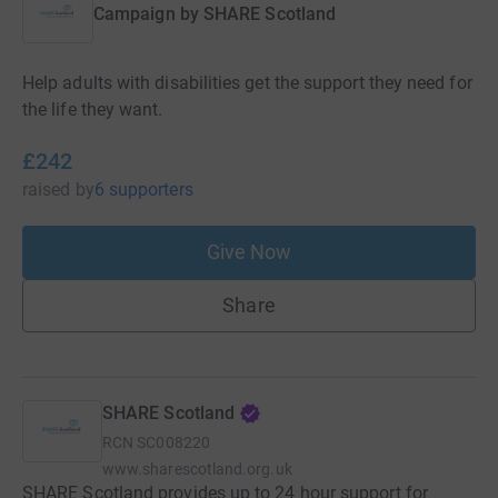
Campaign by
SHARE Scotland
Help adults with disabilities get the support they need for
the life they want.
£242
raised
by
6 supporters
Give Now
Share
SHARE Scotland
RCN
SC008220
www.sharescotland.org.uk
SHARE Scotland provides up to 24 hour support for