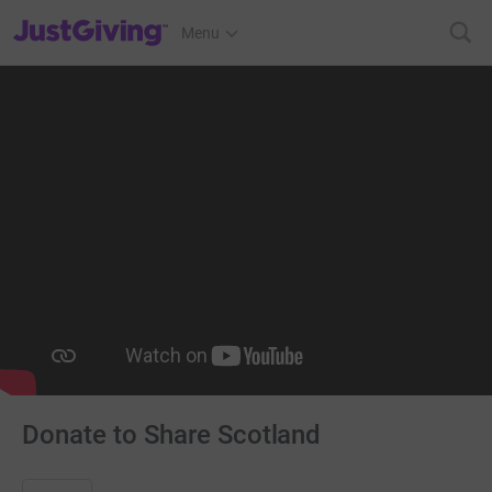
JustGiving’s homepage
Menu
Donate to Share Scotland