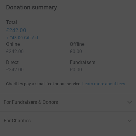
Donation summary
Total
£242.00
+
£48.00
Gift Aid
Online
Offline
£242.00
£0.00
Direct
Fundraisers
£242.00
£0.00
Charities pay a small fee for our service.
Learn more about fees
For Fundraisers & Donors
For Charities