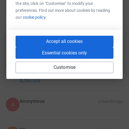
the site, click on "Customise" to modify your
preferences. Find out more about cookies by reading
our
cookie policy.
6
donations
Accept all cookies
Top donations
Essential cookies only
Sooz and Andy Dempster
17 days ago
S
Customise
Good luck to Emma and everyone else taking part.
XX
£50.00
Anonymous
2 months ago
A