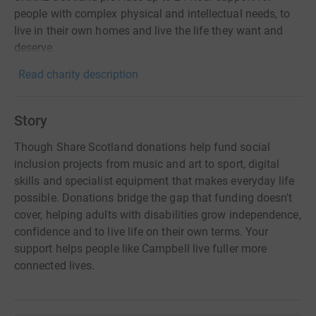
people with complex physical and intellectual needs, to
live in their own homes and live the life they want and
deserve.
Read charity description
Story
Though Share Scotland donations help fund social
inclusion projects from music and art to sport, digital
skills and specialist equipment that makes everyday life
possible. Donations bridge the gap that funding doesn't
cover, helping adults with disabilities grow independence,
confidence and to live life on their own terms. Your
support helps people like Campbell live fuller more
connected lives.