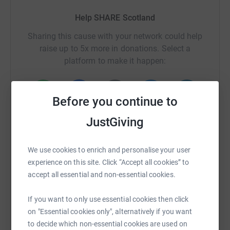
Help SHARE Scotland
Sharing this cause with your network could help
raise up to 5x more in donations. Select a
platform to make it happen:
Before you continue to
WhatsApp
Facebook
Print
Messenger
LinkedIn
JustGiving
We use cookies to enrich and personalise your user
SMS
X
Email
TikTok
QR code
experience on this site. Click “Accept all cookies” to
accept all essential and non-essential cookies.
https://www.justgiving.com/campaign/sharesco
Copy link
If you want to only use essential cookies then click
on "Essential cookies only", alternatively if you want
You can also help by sharing this link on:
to decide which non-essential cookies are used on