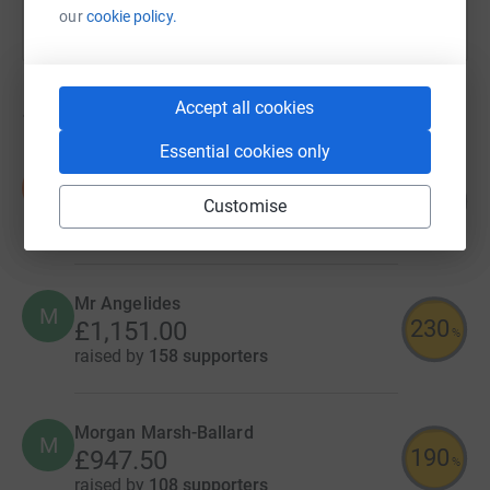
our
cookie policy.
Accept all cookies
16
fundraisers
Essential cookies only
Denefield School
D
202
£2,018.58
Customise
%
raised by
558 supporters
Mr Angelides
M
230
£1,151.00
%
raised by
158 supporters
Morgan Marsh-Ballard
M
190
£947.50
%
raised by
108 supporters