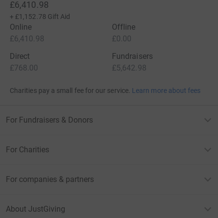
£6,410.98
+
£1,152.78
Gift Aid
Online
Offline
£6,410.98
£0.00
Direct
Fundraisers
£768.00
£5,642.98
Charities pay a small fee for our service.
Learn more about fees
For Fundraisers & Donors
For Charities
For companies & partners
About JustGiving