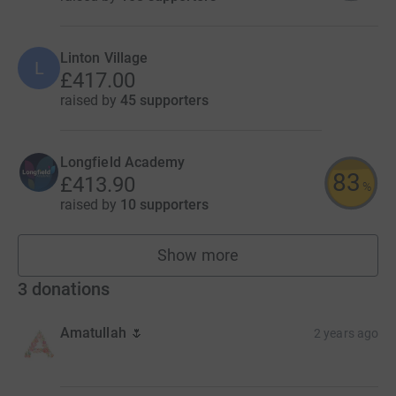
Linton Village
L
£417.00
raised by
45 supporters
Longfield Academy
83
£413.90
%
raised by
10 supporters
Show more
fundraisers
3
donations
Amatullah 🌷
2 years ago