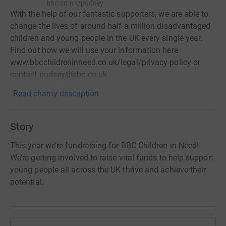
bbc.co.uk/pudsey
With the help of our fantastic supporters, we are able to
change the lives of around half a million disadvantaged
children and young people in the UK every single year.
Find out how we will use your information here
www.bbcchildreninneed.co.uk/legal/privacy-policy or
contact pudsey@bbc.co.uk
Read charity description
Story
This year we’re fundraising for BBC Children in Need!
We’re getting involved to raise vital funds to help support
young people all across the UK thrive and achieve their
potential.