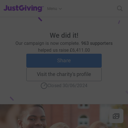
JustGiving’s homepage
Menu
We did it!
Our campaign is now complete.
963 supporters
helped us raise
£6,411.00
Share
Visit the charity's profile
Closed 30/06/2024