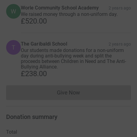
Worle Community School Academy
2 years ago
W
We raised money through a non-uniform day.
£520.00
The Garibaldi School
2 years ago
T
Our students made donations for a non-uniform
day during anti-bullying week and split the
proceeds between Children in Need and The Anti-
Bullying Alliance.
£238.00
Give Now
Donations cannot currently 
Donation summary
Total