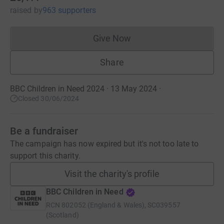
raised
by
963 supporters
Give Now
Donations cannot currently 
Share
BBC Children in Need 2024 · 13 May 2024
·
Closed 30/06/2024
Be a fundraiser
The campaign has now expired but it's not too late to
support this charity.
Visit the charity's profile
BBC Children in Need
RCN
802052 (England & Wales), SC039557
(Scotland)