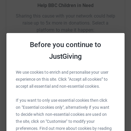
Help BBC Children in Need
Sharing this cause with your network could help
raise up to 5x more in donations. Select a
platform to make it happen:
Before you continue to
JustGiving
WhatsApp
Facebook
Print
Messenger
LinkedIn
We use cookies to enrich and personalise your user
experience on this site. Click “Accept all cookies” to
SMS
X
Email
TikTok
QR code
accept all essential and non-essential cookies.
https://www.justgiving.com/campaign/secondar
Copy link
If you want to only use essential cookies then click
on "Essential cookies only", alternatively if you want
to decide which non-essential cookies are used on
You can also help by sharing this link on:
the site, click on "Customise" to modify your
preferences. Find out more about cookies by reading