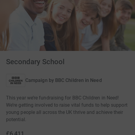
Secondary School
Campaign by
BBC Children in Need
This year we’re fundraising for BBC Children in Need!
We’re getting involved to raise vital funds to help support
young people all across the UK thrive and achieve their
potential.
£6,411