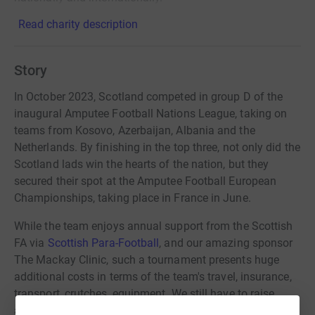
Read charity description
Story
In October 2023, Scotland competed in group D of the
inaugural Amputee Football Nations League, taking on
teams from Kosovo, Azerbaijan, Albania and the
Netherlands. By finishing in the top three, not only did the
Scotland lads win the hearts of the nation, but they
secured their spot at the Amputee Football European
Championships, taking place in France in June.
While the team enjoys annual support from the Scottish
FA via
Scottish Para-Football
, and our amazing sponsor
The Mackay Clinic, such a tournament presents huge
additional costs in terms of the team's travel, insurance,
transport, crutches, equipment. We still have to raise
another £30,000 and are appealing to the generous