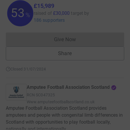
£15,989
53
raised of
£30,000
target
by
%
186 supporters
Give Now
Donations cannot currently 
Share
Closed 31/07/2024
Amputee Football Association Scotland
RCN
SC047325
Www.amputeefootballscotland.co.uk
Amputee Football Association Scotland provides
amputees and people with congenital limb differences in
Scotland with opportunities to play football locally,
nationally and internationally.