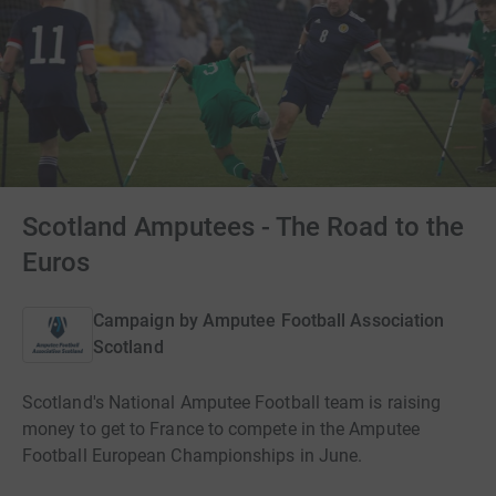
Scotland Amputees - The Road to the
Euros
Campaign by
Amputee Football Association
Scotland
Scotland's National Amputee Football team is raising
money to get to France to compete in the Amputee
Football European Championships in June.