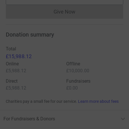
supporters
Give Now
Donations cannot currently 
Donation summary
Total
£15,988.12
Online
Offline
£5,988.12
£10,000.00
Direct
Fundraisers
£5,988.12
£0.00
Charities pay a small fee for our service.
Learn more about fees
For Fundraisers & Donors