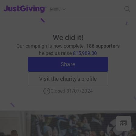
JustGiving’s homepage
Menu
We did it!
Our campaign is now complete.
186 supporters
helped us raise
£15,989.00
Share
Visit the charity's profile
Closed 31/07/2024