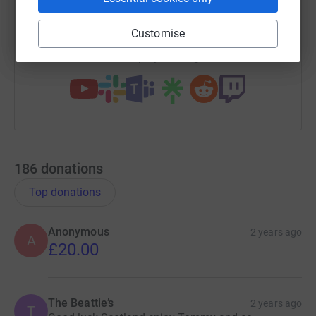
https://www.justgiving.com/campaign/scotamp
Copy link
Customise
You can also help by sharing this link on:
186
donations
Top donations
Anonymous
2 years ago
A
£20.00
The Beattie’s
2 years ago
T