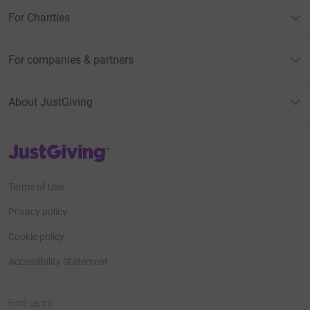
For Charities
For companies & partners
About JustGiving
JustGiving’s homepage
Terms of Use
Privacy policy
Cookie policy
Accessibility Statement
Find us on