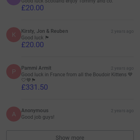
Good luck Scotland enjoy Tommy and co.
£20.00
Kirsty, Jon & Reuben
2 years ago
K
Good luck 🏴󠁧󠁢󠁳󠁣󠁴󠁿
£20.00
Pammi Armit
2 years ago
P
Good luck in France from all the Boudoir Kittens 💙
🤍💙🏴󠁧󠁢󠁳󠁣󠁴󠁿
£331.50
Anonymous
2 years ago
A
Good job guys!
Show more