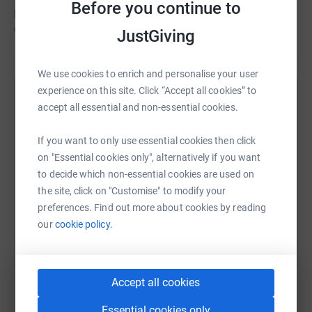
Before you continue to
public to get behind the boys and their campaign to get
on the Road to the Euros!
JustGiving
We use cookies to enrich and personalise your user
experience on this site. Click “Accept all cookies” to
Help Amputee Football Association Scotland
accept all essential and non-essential cookies.
Sharing this cause with your network could help
If you want to only use essential cookies then click
raise up to 5x more in donations. Select a
on "Essential cookies only", alternatively if you want
platform to make it happen:
to decide which non-essential cookies are used on
the site, click on "Customise" to modify your
preferences. Find out more about cookies by reading
our
cookie policy.
WhatsApp
Facebook
Print
Messenger
LinkedIn
Accept all cookies
SMS
X
Email
TikTok
QR code
Essential cookies only