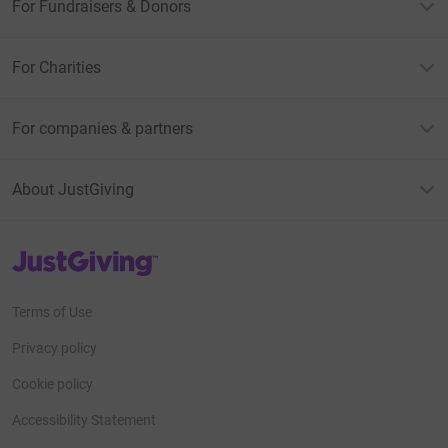
For Fundraisers & Donors
For Charities
For companies & partners
About JustGiving
JustGiving’s homepage
Terms of Use
Privacy policy
Cookie policy
Accessibility Statement