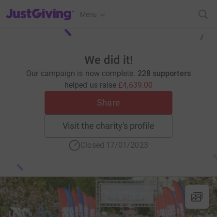
JustGiving’s homepage
Menu
We did it!
Our campaign is now complete.
228 supporters
helped us raise
£4,639.00
Share
Visit the charity's profile
Closed 17/01/2023