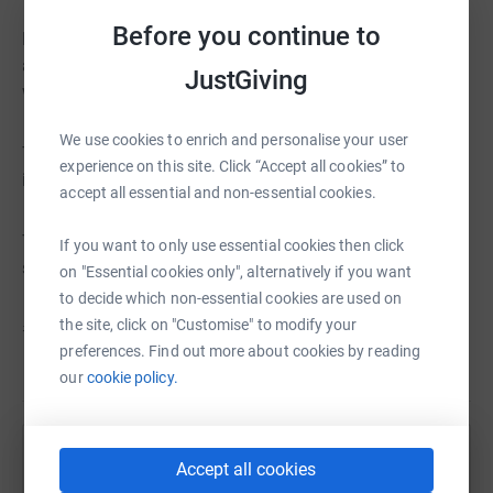
Before you continue to
Run For The 97 also remembers the families of The 97
and the survivors, who have tirelessly fought for justice
JustGiving
with the utmost dignity.
We use cookies to enrich and personalise your user
The event has raised more than £35,000 for charity since
experience on this site. Click “Accept all cookies” to
it was first staged in 2015.
accept all essential and non-essential cookies.
Thank you for your support and we look forward to
If you want to only use essential cookies then click
seeing you in Stanley Park on Saturday 21 May 2022.
on "Essential cookies only", alternatively if you want
to decide which non-essential cookies are used on
the site, click on "Customise" to modify your
#RunToRememberThe97
preferences. Find out more about cookies by reading
our
cookie policy.
Help Liverpool FC Foundation
Accept all cookies