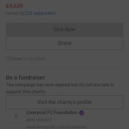
£4,639
raised
by
228 supporters
Give Now
Donations cannot currently 
Share
Closed 17/01/2023
Be a fundraiser
The campaign has now expired but it's not too late to
support this charity.
Visit the charity's profile
Liverpool FC Foundation
RCN
1096572
www.liverpoolfc.com/foundation