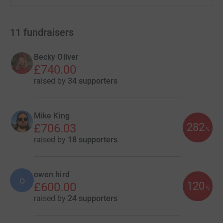
11
fundraisers
Becky Oliver
£740.00
raised by
34 supporters
Mike King
282
£706.03
%
raised by
18 supporters
owen hird
o
120
£600.00
%
raised by
24 supporters