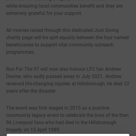
while ensuring local communities benefit and they are
extremely grateful for your support.
All monies raised through this dedicated Just Giving
charity page will be split equally between the four named
beneficiaries to support vital community outreach
programmes.
Run For The 97 will now also honour LFC fan Andrew
Devine, who sadly passed away in July 2021. Andrew
received life-changing injuries at Hillsborough, he died 32
years after the disaster.
The event was first staged in 2015 as a positive
community legacy event to celebrate the lives of the then
96 Liverpool fans who had died in the Hillsborough
tragedy on 15 April 1989.