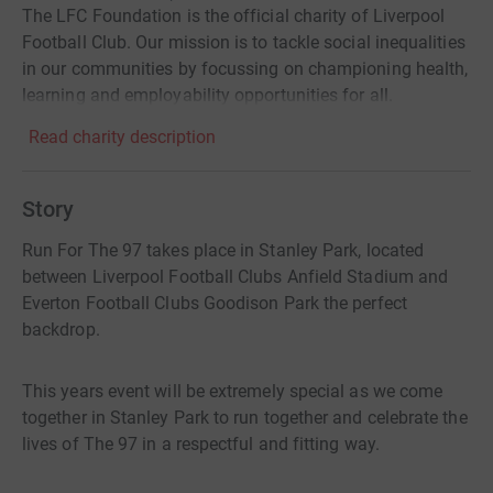
The LFC Foundation is the official charity of Liverpool
Football Club. Our mission is to tackle social inequalities
in our communities by focussing on championing health,
learning and employability opportunities for all.
Read charity description
Story
Run For The 97 takes place in Stanley Park, located
between Liverpool Football Clubs Anfield Stadium and
Everton Football Clubs Goodison Park the perfect
backdrop.
This years event will be extremely special as we come
together in Stanley Park to run together and celebrate the
lives of The 97 in a respectful and fitting way.