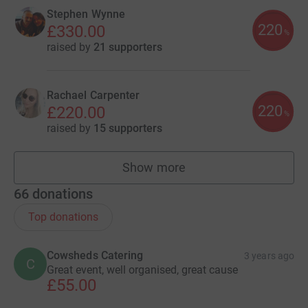
Stephen Wynne
220
£330.00
%
raised by
21 supporters
Rachael Carpenter
220
£220.00
%
raised by
15 supporters
Show more
fundraisers
66
donations
Top donations
Cowsheds Catering
3 years ago
C
Great event, well organised, great cause
£55.00