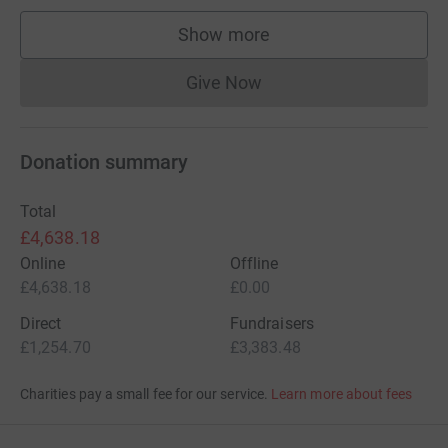
Show more
supporters
Give Now
Donations cannot currently 
Donation summary
Total
£4,638.18
Online
Offline
£4,638.18
£0.00
Direct
Fundraisers
£1,254.70
£3,383.48
Charities pay a small fee for our service.
Learn more about fees