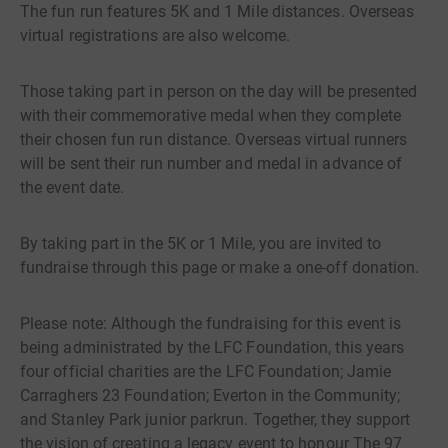
The fun run features 5K and 1 Mile distances. Overseas
virtual registrations are also welcome.
Those taking part in person on the day will be presented
with their commemorative medal when they complete
their chosen fun run distance. Overseas virtual runners
will be sent their run number and medal in advance of
the event date.
By taking part in the 5K or 1 Mile, you are invited to
fundraise through this page or make a one-off donation.
Please note: Although the fundraising for this event is
being administrated by the LFC Foundation, this years
four official charities are the LFC Foundation; Jamie
Carraghers 23 Foundation; Everton in the Community;
and Stanley Park junior parkrun. Together, they support
the vision of creating a legacy event to honour The 97