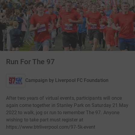
Run For The 97
Campaign by
Liverpool FC Foundation
After two years of virtual events, participants will once
again come together in Stanley Park on Saturday 21 May
2022 to walk, jog or run to remember The 97. Anyone
wishing to take part must register at
https://www.btrliverpool.com/97-5k-event