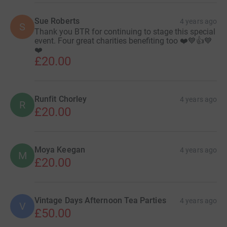
Sue Roberts
4 years ago
S
Thank you BTR for continuing to stage this special
event. Four great charities benefiting too ❤️💙👍💙
❤️
£20.00
Runfit Chorley
4 years ago
R
£20.00
Moya Keegan
4 years ago
M
£20.00
Vintage Days Afternoon Tea Parties
4 years ago
V
£50.00