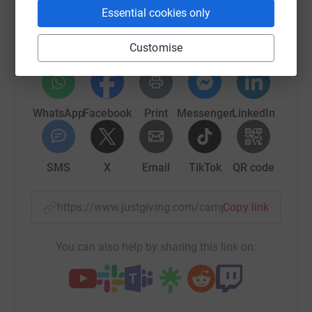
Sharing this cause with your network could help
Essential cookies only
raise up to 5x more in donations. Select a
platform to make it happen:
Customise
WhatsApp
Facebook
Print
Messenger
LinkedIn
SMS
X
Email
TikTok
QR code
https://www.justgiving.com/campaign/runforth
Copy link
You can also help by sharing this link on: