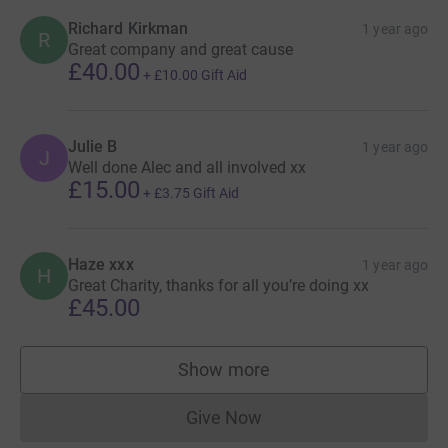
Richard Kirkman
1 year ago
R
Great company and great cause
£40.00
+
£10.00
Gift Aid
Julie B
1 year ago
J
Well done Alec and all involved xx
£15.00
+
£3.75
Gift Aid
Haze xxx
1 year ago
H
Great Charity, thanks for all you’re doing xx
£45.00
Show more
supporters
Give Now
Donations cannot currently 