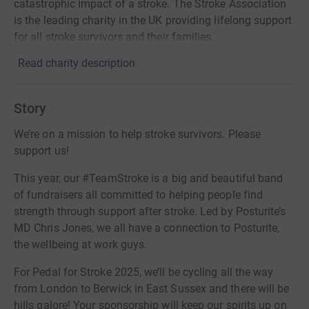
catastrophic impact of a stroke. The Stroke Association
is the leading charity in the UK providing lifelong support
for all stroke survivors and their families.
Read charity description
Story
We’re on a mission to help stroke survivors. Please
support us!
This year, our #TeamStroke is a big and beautiful band
of fundraisers all committed to helping people find
strength through support after stroke. Led by Posturite’s
MD Chris Jones, we all have a connection to Posturite,
the wellbeing at work guys.
For Pedal for Stroke 2025, we’ll be cycling all the way
from London to Berwick in East Sussex and there will be
hills galore! Your sponsorship will keep our spirits up on