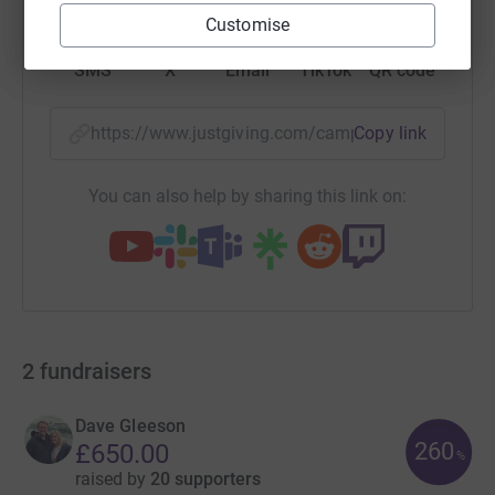
Customise
SMS
X
Email
TikTok
QR code
https://www.justgiving.com/campaign/posturite
Copy link
You can also help by sharing this link on:
2
fundraisers
Dave Gleeson
260
£650.00
%
raised by
20 supporters