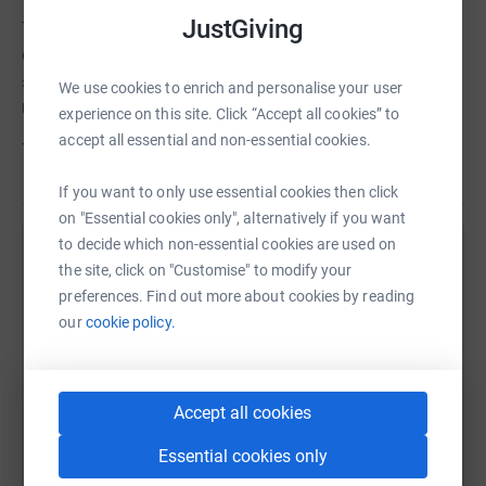
JustGiving
That’s why the Stroke Association has been Posturite’s
chosen charity since 2023. Together, we’ve raised over
£94,000, but still more is needed! After all, there are 1.4
We use cookies to enrich and personalise your user
million stroke survivors in the UK.
experience on this site. Click “Accept all cookies” to
accept all essential and non-essential cookies.
Thank you very much for your kind support.
If you want to only use essential cookies then click
on "Essential cookies only", alternatively if you want
to decide which non-essential cookies are used on
Help Stroke Association
the site, click on "Customise" to modify your
preferences. Find out more about cookies by reading
Sharing this cause with your network could help
our
cookie policy.
raise up to 5x more in donations. Select a
platform to make it happen:
Accept all cookies
Essential cookies only
WhatsApp
Facebook
Print
Messenger
LinkedIn