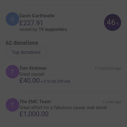
Gavin Garthwaite
G
46
£227.91
%
raised by
19 supporters
62
donations
Top donations
Tom Kirkman
11 months ago
T
Great cause!
£40.00
+
£10.00
Gift Aid
The EMC Team
1 year ago
T
Great effort for a fabulous cause, well done!
£1,000.00