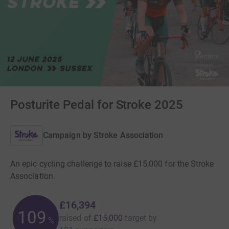
Posturite Pedal for Stroke 2025
Campaign by
Stroke Association
An epic cycling challenge to raise £15,000 for the Stroke
Association.
£16,394
109
raised of
£15,000
target
by
%