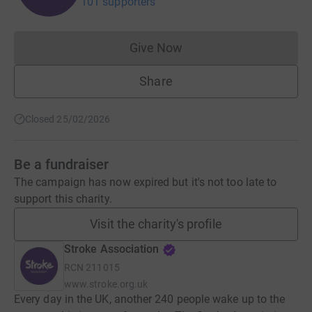
101 supporters
Give Now
Donations cannot currently 
Share
Closed 25/02/2026
Be a fundraiser
The campaign has now expired but it's not too late to
support this charity.
Visit the charity's profile
Stroke Association
RCN
211015
www.stroke.org.uk
Every day in the UK, another 240 people wake up to the