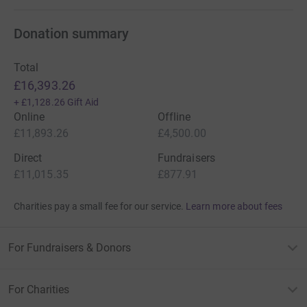
Donation summary
Total
£16,393.26
+
£1,128.26
Gift Aid
Online
Offline
£11,893.26
£4,500.00
Direct
Fundraisers
£11,015.35
£877.91
Charities pay a small fee for our service.
Learn more about fees
For Fundraisers & Donors
For Charities