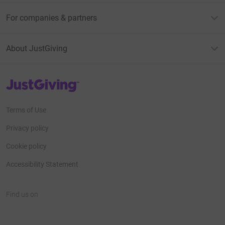
For companies & partners
About JustGiving
JustGiving’s homepage
Terms of Use
Privacy policy
Cookie policy
Accessibility Statement
Find us on
JustGiving on Facebook
JustGiving on Instagram
JustGiving on TikTok
JustGiving on Youtube
JustGiving on LinkedIn
JustGiving on X