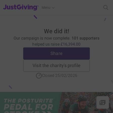
JustGiving’s homepage
Menu
We did it!
Our campaign is now complete.
101 supporters
helped us raise
£16,394.00
Share
Visit the charity's profile
Closed 25/02/2026