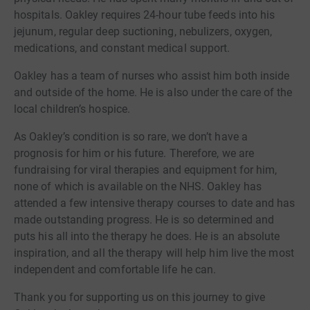
hospitals. Oakley requires 24-hour tube feeds into his
jejunum, regular deep suctioning, nebulizers, oxygen,
medications, and constant medical support.
Oakley has a team of nurses who assist him both inside
and outside of the home. He is also under the care of the
local children’s hospice.
As Oakley’s condition is so rare, we don’t have a
prognosis for him or his future. Therefore, we are
fundraising for viral therapies and equipment for him,
none of which is available on the NHS. Oakley has
attended a few intensive therapy courses to date and has
made outstanding progress. He is so determined and
puts his all into the therapy he does. He is an absolute
inspiration, and all the therapy will help him live the most
independent and comfortable life he can.
Thank you for supporting us on this journey to give