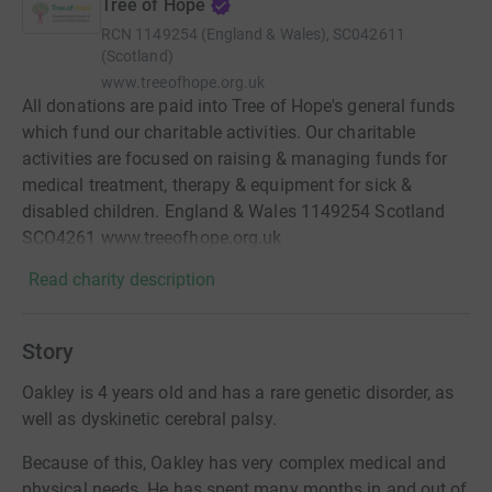
Tree of Hope
RCN
1149254 (England & Wales), SC042611
(Scotland)
www.treeofhope.org.uk
All donations are paid into Tree of Hope's general funds
which fund our charitable activities. Our charitable
activities are focused on raising & managing funds for
medical treatment, therapy & equipment for sick &
disabled children. England & Wales 1149254 Scotland
SCO4261 www.treeofhope.org.uk
Read charity description
Story
Oakley is 4 years old and has a rare genetic disorder, as
well as dyskinetic cerebral palsy.
Because of this, Oakley has very complex medical and
physical needs. He has spent many months in and out of