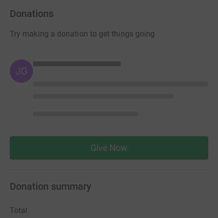
Donations
Try making a donation to get things going
JG
Give Now
Donation summary
Total