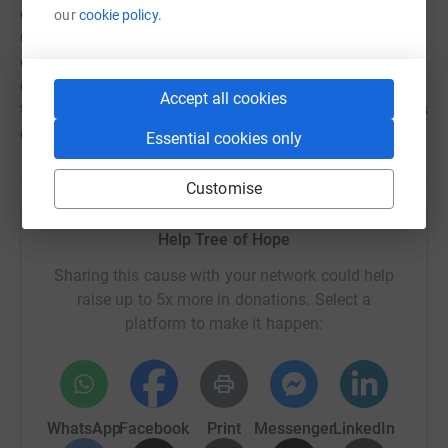
charitable objects. If in those circumstances we are
our
cookie policy.
unable to use all or part of the funds for the benefit of
our child in accordance with Tree of Hope’s charitable
objectives, then any funds that cannot be used will be
Accept all cookies
transferred to be used for the general charitable purposes
of Tree of Hope.
Essential cookies only
Customise
Help Tree of Hope
Sharing this cause with your network could help
raise up to 5x more in donations. Select a
platform to make it happen:
WhatsApp
Facebook
Print
Messenger
LinkedIn