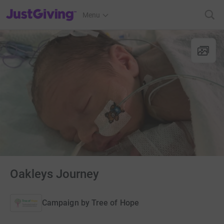
JustGiving’s homepage
Menu
Oakleys Journey
Campaign by
Tree of Hope