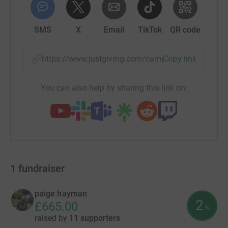
SMS
X
Email
TikTok
QR code
https://www.justgiving.com/campaign/oakleyh
Copy link
You can also help by sharing this link on:
1
fundraiser
paige hayman
2
£665.00
%
raised by
11 supporters