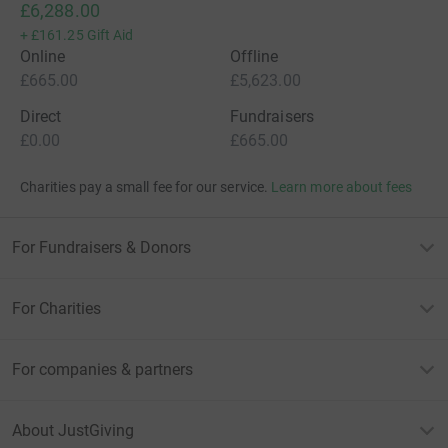
£6,288.00
+
£161.25
Gift Aid
Online
Offline
£665.00
£5,623.00
Direct
Fundraisers
£0.00
£665.00
Charities pay a small fee for our service.
Learn more about fees
For Fundraisers & Donors
For Charities
For companies & partners
About JustGiving