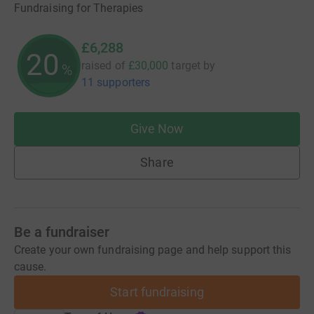
Fundraising for Therapies
£6,288
20
raised of
£30,000
target
by
%
11 supporters
Give Now
Share
Be a fundraiser
Create your own fundraising page and help support this
cause.
Start fundraising