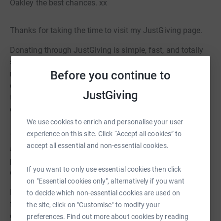
Oakley the best chances. xx
Thanks for taking the time to visit my JustGiving page.
Donating through JustGiving is simple, fast, and totally
secure. Your details are safe with JustGiving—they'll
Before you continue to
never sell them or send unwanted emails. Once you
donate, they'll send your money directly to the charity. It’s
JustGiving
the most efficient way to donate, saving time and cutting
costs for the charity.
We use cookies to enrich and personalise your user
experience on this site. Click “Accept all cookies” to
7.5% of all donations to Tree of Hope in relation to this
accept all essential and non-essential cookies.
appeal will be allocated to the general charitable
purposes of Tree of Hope to cover our core operating
If you want to only use essential cookies then click
costs.
on "Essential cookies only", alternatively if you want
If we raise insufficient funds, or surplus funds, then the
to decide which non-essential cookies are used on
funds will be used, if appropriate, to fund support for our
the site, click on "Customise" to modify your
child’s needs in accordance with Tree of Hope’s
preferences. Find out more about cookies by reading