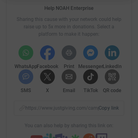
Help NOAH Enterprise
Sharing this cause with your network could help
raise up to 5x more in donations. Select a
platform to make it happen:
WhatsApp
Facebook
Print
Messenger
LinkedIn
SMS
X
Email
TikTok
QR code
https://www.justgiving.com/campaign/miles-of
Copy link
You can also help by sharing this link on: