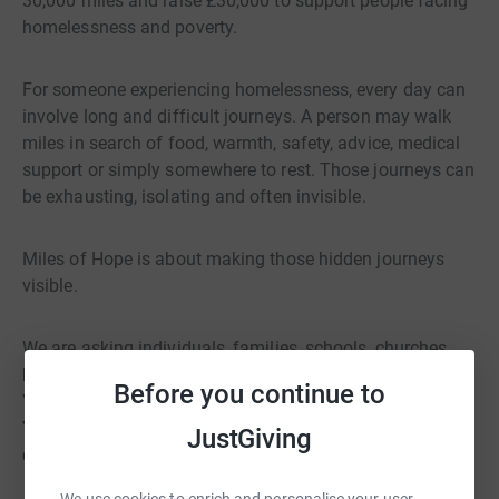
30,000 miles and raise £30,000 to support people facing
homelessness and poverty.
For someone experiencing homelessness, every day can
involve long and difficult journeys. A person may walk
miles in search of food, warmth, safety, advice, medical
support or simply somewhere to rest. Those journeys can
be exhausting, isolating and often invisible.
Miles of Hope is about making those hidden journeys
visible.
We are asking individuals, families, schools, churches,
businesses and community groups to walk in solidarity.
Before you continue to
You can walk one mile, ten miles or one hundred miles.
You can take part on your own, with friends, with
JustGiving
colleagues or as part of one of our community walks.
We use cookies to enrich and personalise your user