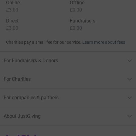
Online
Offline
£3.00
£0.00
Direct
Fundraisers
£3.00
£0.00
Charities pay a small fee for our service.
Learn more about fees
For Fundraisers & Donors
For Charities
For companies & partners
About JustGiving