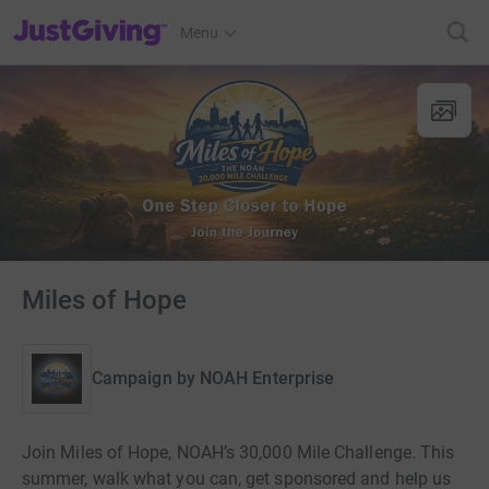
JustGiving’s homepage
Menu
Miles of Hope
Campaign by
NOAH Enterprise
Join Miles of Hope, NOAH’s 30,000 Mile Challenge. This
summer, walk what you can, get sponsored and help us