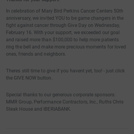
In celebration of Mary Bird Perkins Cancer Centers 50th
anniversary, we invited YOU to be game changers in the
fight against cancer through Give Day on Wednesday,
February 16. With your support, we exceeded our goal
and raised more than $100,000 to help more patients
ring the bell and make more precious moments for loved
ones, friends and neighbors.
Theres still time to give if you havent yet, too! - just click
the GIVE NOW button.
Special thanks to our generous corporate sponsors:
MMR Group, Performance Contractors, Inc., Ruths Chris
Steak House and IBERIABANK.