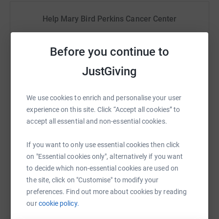
Help Mary Bird Perkins Cancer Center
Sharing this cause with your network could help
raise up to 5x more in donations. Select a
Before you continue to
platform to make it happen:
JustGiving
We use cookies to enrich and personalise your user
experience on this site. Click “Accept all cookies” to
WhatsApp
Facebook
Print
Messenger
LinkedIn
accept all essential and non-essential cookies.
If you want to only use essential cookies then click
SMS
X
Email
TikTok
QR code
on "Essential cookies only", alternatively if you want
to decide which non-essential cookies are used on
https://www.justgiving.com/campaign/marybird
Copy link
the site, click on "Customise" to modify your
preferences. Find out more about cookies by reading
our
cookie policy.
You can also help by sharing this link on: