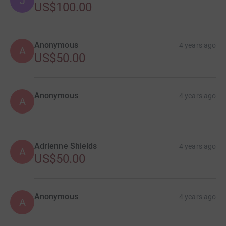
J
US$100.00
Anonymous
4 years ago
A
US$50.00
Anonymous
4 years ago
A
Adrienne Shields
4 years ago
A
US$50.00
Anonymous
4 years ago
A