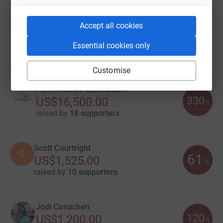
Accept all cookies
Essential cookies only
60
fundraisers
Customise
Performance Contractors
330
US$16,500.00
%
raised by
18 supporters
Scott Courtright
S
61
US$1,525.00
%
raised by
10 supporters
Jodi Conachen
120
US$1,200.00
%