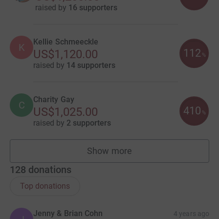
raised by
16 supporters
Kellie Schmeeckle
K
112
US$1,120.00
%
raised by
14 supporters
Charity Gay
C
410
US$1,025.00
%
raised by
2 supporters
Show more
fundraisers
128
donations
Top donations
Jenny & Brian Cohn
4 years ago