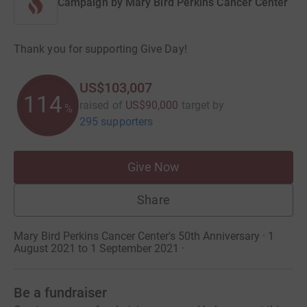
Campaign by
Mary Bird Perkins Cancer Center
Thank you for supporting Give Day!
US$103,007
114
raised of
US$90,000
target
by
%
295 supporters
Give Now
Share
Mary Bird Perkins Cancer Center's 50th Anniversary · 1
August 2021 to 1 September 2021
·
Be a fundraiser