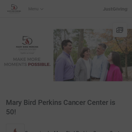
JustGiving’s h
Menu
Mary Bird Perkins Cancer Center is
50!