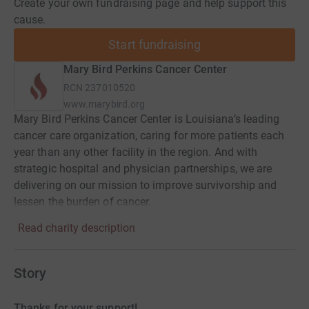
Create your own fundraising page and help support this
cause.
Start fundraising
Mary Bird Perkins Cancer Center
RCN
237010520
www.marybird.org
Mary Bird Perkins Cancer Center is Louisiana’s leading
cancer care organization, caring for more patients each
year than any other facility in the region. And with
strategic hospital and physician partnerships, we are
delivering on our mission to improve survivorship and
lessen the burden of cancer.
Read charity description
Story
Thanks for your support!