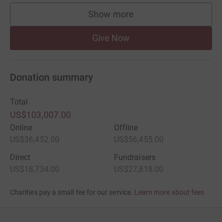
Show more
supporters
Give Now
Donation summary
Total
US$103,007.00
Online
Offline
US$36,452.00
US$56,455.00
Direct
Fundraisers
US$18,734.00
US$27,818.00
Charities pay a small fee for our service.
Learn more about fees