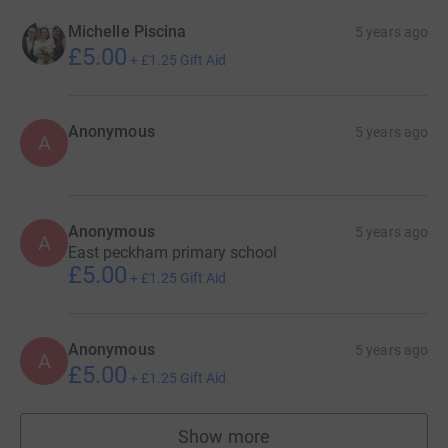
Michelle Piscina
5 years ago
£5.00
+
£1.25
Gift Aid
Anonymous
5 years ago
A
Anonymous
5 years ago
A
East peckham primary school
£5.00
+
£1.25
Gift Aid
Anonymous
5 years ago
A
£5.00
+
£1.25
Gift Aid
Show more
supporters