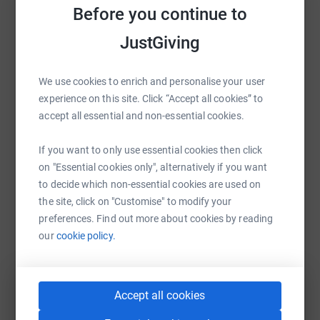
Before you continue to
Sharing this cause with your network could help
raise up to 5x more in donations. Select a
JustGiving
platform to make it happen:
We use cookies to enrich and personalise your user
experience on this site. Click “Accept all cookies” to
accept all essential and non-essential cookies.
WhatsApp
Facebook
Print
Messenger
LinkedIn
If you want to only use essential cookies then click
on "Essential cookies only", alternatively if you want
SMS
X
Email
TikTok
QR code
to decide which non-essential cookies are used on
the site, click on "Customise" to modify your
https://www.justgiving.com/campaign/j4gday20
Copy link
preferences. Find out more about cookies by reading
our
cookie policy.
You can also help by sharing this link on:
Accept all cookies