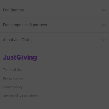
For Charities
For companies & partners
About JustGiving
JustGiving’s homepage
Terms of Use
Privacy policy
Cookie policy
Accessibility Statement