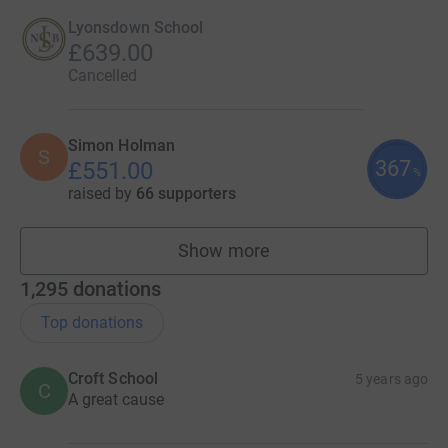
Lyonsdown School
£639.00
Cancelled
Simon Holman
S
367
£551.00
%
raised by
66 supporters
Show more
fundraisers
1,295
donations
Top donations
Croft School
5 years ago
C
A great cause