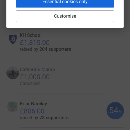
Essential cookies only
Customise
31
fundraisers
KH School
£1,815.00
raised by
204 supporters
Catherine Munro
£1,000.00
Cancelled
Briar Barclay
54
£806.00
%
raised by
78 supporters