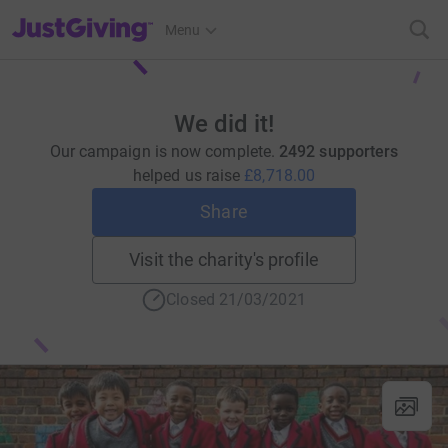
JustGiving’s homepage
Menu
We did it!
Our campaign is now complete.
2492 supporters
helped us raise
£8,718.00
Share
Visit the charity's profile
Closed 21/03/2021