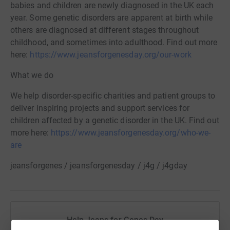
babies and children are newly diagnosed in the UK each
year. Some genetic disorders are apparent at birth while
others are diagnosed at different stages throughout
childhood, and sometimes into adulthood. Find out more
here:
https://www.jeansforgenesday.org/our-work
What we do
We help disorder-specific charities and patient groups to
deliver inspiring projects and support services for
children affected by a genetic disorder in the UK. Find out
more here:
https://www.jeansforgenesday.org/who-we-
are
jeansforgenes / jeansforgenesday / j4g / j4gday
Help Jeans for Genes Day