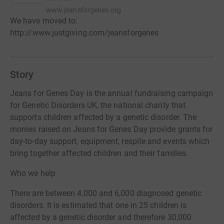
www.jeansforgenes.org
We have moved to:
http://www.justgiving.com/jeansforgenes
Story
Jeans for Genes Day is the annual fundraising campaign
for Genetic Disorders UK, the national charity that
supports children affected by a genetic disorder. The
monies raised on Jeans for Genes Day provide grants for
day-to-day support, equipment, respite and events which
bring together affected children and their families.
Who we help
There are between 4,000 and 6,000 diagnosed genetic
disorders. It is estimated that one in 25 children is
affected by a genetic disorder and therefore 30,000