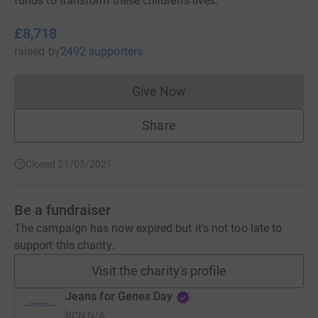
funds to transform these children's lives.
£8,718
raised
by
2492 supporters
Give Now
Donations cannot currently 
Share
Closed 21/03/2021
Be a fundraiser
The campaign has now expired but it's not too late to
support this charity.
Visit the charity's profile
Jeans for Genes Day
RCN
N/A