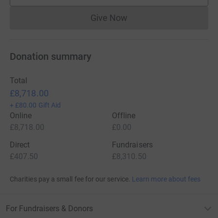
Give Now
Donations cannot currently 
Donation summary
Total
£8,718.00
+
£80.00
Gift Aid
Online
Offline
£8,718.00
£0.00
Direct
Fundraisers
£407.50
£8,310.50
Charities pay a small fee for our service.
Learn more about fees
For Fundraisers & Donors