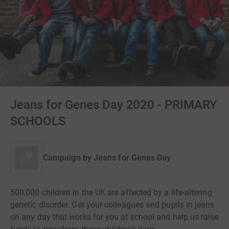
Jeans for Genes Day 2020 - PRIMARY
SCHOOLS
Campaign by
Jeans for Genes Day
500,000 children in the UK are affected by a life-altering
genetic disorder. Get your colleagues and pupils in jeans
on any day that works for you at school and help us raise