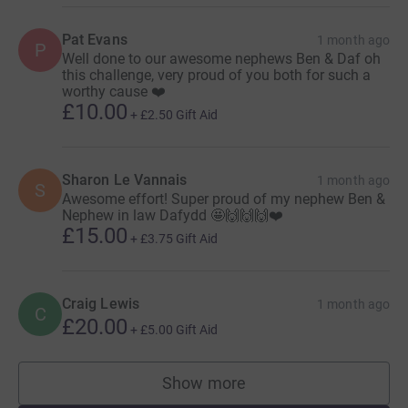
Pat Evans
1 month ago
P
Well done to our awesome nephews Ben & Daf oh
this challenge, very proud of you both for such a
worthy cause ❤️
£10.00
+
£2.50
Gift Aid
Sharon Le Vannais
1 month ago
S
Awesome effort! Super proud of my nephew Ben &
Nephew in law Dafydd 🤩🙌🙌🙌❤️
£15.00
+
£3.75
Gift Aid
Craig Lewis
1 month ago
C
£20.00
+
£5.00
Gift Aid
Show more
supporters