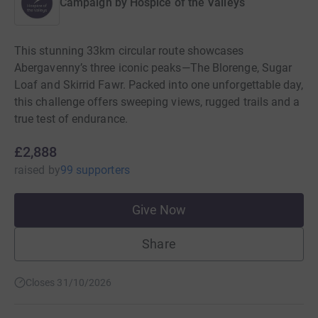
Campaign by
Hospice of the Valleys
This stunning 33km circular route showcases
Abergavenny’s three iconic peaks—The Blorenge, Sugar
Loaf and Skirrid Fawr. Packed into one unforgettable day,
this challenge offers sweeping views, rugged trails and a
true test of endurance.
£2,888
raised
by
99 supporters
Give Now
Share
Closes 31/10/2026