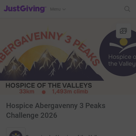
JustGiving’s homepage
Menu
Hospice Abergavenny 3 Peaks
Challenge 2026