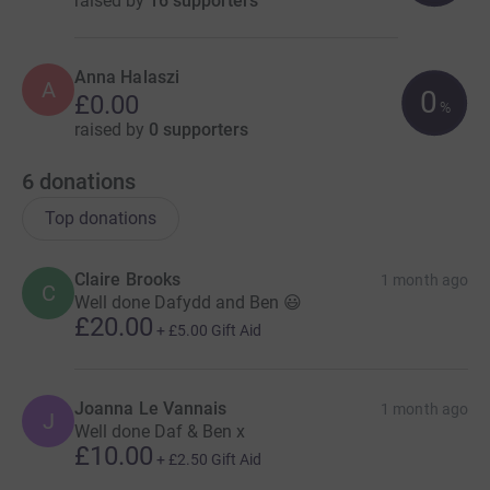
raised by
16 supporters
Anna Halaszi
A
0
£0.00
%
raised by
0 supporters
6
donations
Top donations
Claire Brooks
1 month ago
C
Well done Dafydd and Ben 😃
£20.00
+
£5.00
Gift Aid
Joanna Le Vannais
1 month ago
J
Well done Daf & Ben x
£10.00
+
£2.50
Gift Aid