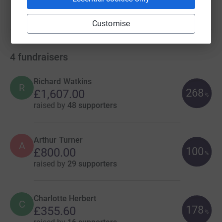
Customise
4
fundraisers
Richard Watkins
R
268
£1,607.00
%
raised by
48 supporters
Arthur Turner
A
100
£800.00
%
raised by
29 supporters
Charlotte Herbert
C
178
£355.60
%