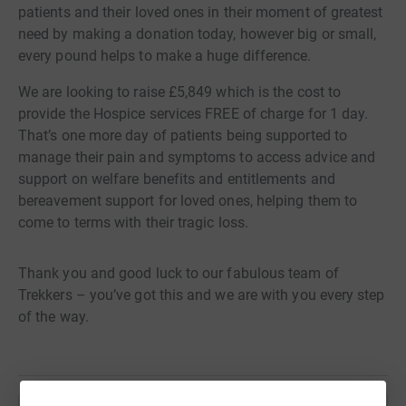
patients and their loved ones in their moment of greatest
need by making a donation today, however big or small,
every pound helps to make a huge difference.
We are looking to raise £5,849 which is the cost to
provide the Hospice services FREE of charge for 1 day.
That’s one more day of patients being supported to
manage their pain and symptoms to access advice and
support on welfare benefits and entitlements and
bereavement support for loved ones, helping them to
come to terms with their tragic loss.
Thank you and good luck to our fabulous team of
Trekkers – you’ve got this and we are with you every step
of the way.