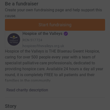
Be a fundraiser
Create your own fundraising page and help support this
cause.
Start fundraising
Hospice of the Valleys
RCN
517724
hospiceofthevalleys.org.uk
Hospice of the Valleys is THE Blaenau Gwent Hospice,
caring for over 500 people every year with a team of
specialist palliative care professionals, dedicated to
providing hospice care. Available 24 hours a day all year
round, it is completely FREE to all patients and their
families in the community.
Read charity description
Story