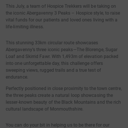
This July, a team of Hospice Trekkers will be taking on
the iconic Abergavenny 3 Peaks – Hospice style, to raise
vital funds for our patients and loved ones living with a
life-limiting illness.
This stunning 33km circular route showcases
Abergavenny’s three iconic peaks—The Blorenge, Sugar
Loaf and Skirrid Fawr. With 1,493m of elevation packed
into one unforgettable day, this challenge offers
sweeping views, rugged trails and a true test of
endurance.
Perfectly positioned in close proximity to the town centre,
the three peaks create a natural loop showcasing the
lesser-known beauty of the Black Mountains and the rich
cultural landscape of Monmouthshire.
You can do your bit in helping us to be there for our