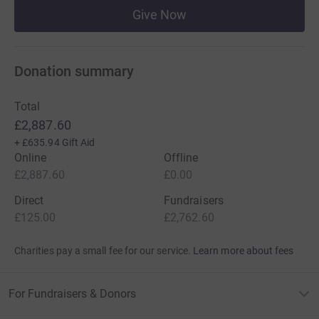
Give Now
Donation summary
Total
£2,887.60
+
£635.94
Gift Aid
Online
Offline
£2,887.60
£0.00
Direct
Fundraisers
£125.00
£2,762.60
Charities pay a small fee for our service.
Learn more about fees
For Fundraisers & Donors