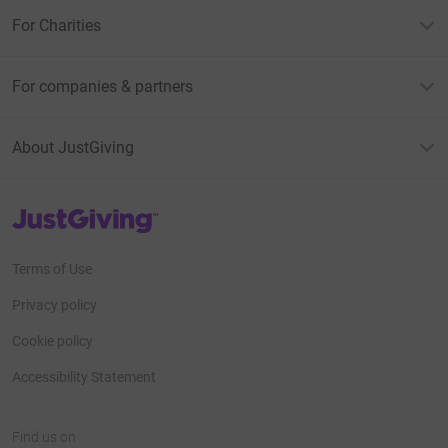
For Charities
For companies & partners
About JustGiving
JustGiving’s homepage
Terms of Use
Privacy policy
Cookie policy
Accessibility Statement
Find us on