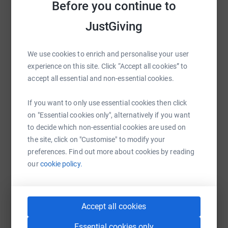
Before you continue to
Help Hospice of the Valleys
JustGiving
Sharing this cause with your network could help
raise up to 5x more in donations. Select a
We use cookies to enrich and personalise your user
platform to make it happen:
experience on this site. Click “Accept all cookies” to
accept all essential and non-essential cookies.
If you want to only use essential cookies then click
WhatsApp
Facebook
Print
Messenger
LinkedIn
on "Essential cookies only", alternatively if you want
to decide which non-essential cookies are used on
the site, click on "Customise" to modify your
SMS
X
Email
TikTok
QR code
preferences. Find out more about cookies by reading
our
cookie policy.
https://www.justgiving.com/campaign/hospice
Copy link
You can also help by sharing this link on:
Accept all cookies
Essential cookies only