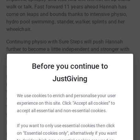
walk or talk. Fast forward 11 years ahead Hannah has
come on leaps and bounds thanks to intensive physio,
hydro pool swimming, stander, walker, splints and her
wheelchair.
Continuing physio with Sure Steps will push Hannah
further to become a little independent and stronger with
standing, taking steps , sitting and kneeling.
Before you continue to
The back garden also needs to made accessible so
Hannah can make full use of her specialist trike. At the
JustGiving
moment there is a step which make is hard for the trike
to be taken out. The garden will also need to be made
We use cookies to enrich and personalise your user
flat and her accessible swing to be put up. The costings
experience on this site. Click “Accept all cookies” to
to get the garden flat all one level and to add artificial
accept all essential and non-essential cookies.
grass so we can put her accessible swing up is
approximately £16000.
If you want to only use essential cookies then click
on "Essential cookies only", alternatively if you want
Having all this done will allow Hannah to become