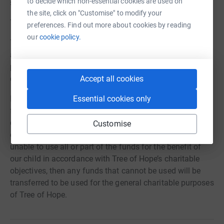
to decide which non-essential cookies are used on
stronger in her forever home.
the site, click on "Customise" to modify your
Thank you everyone!
preferences. Find out more about cookies by reading
our
cookie policy.
7.5% of all donations to Tree of Hope in relation to this
appeal will be allocated to the general charitable
purposes of Tree of Hope to cover our core operating
costs.
Accept all cookies
If we raise insufficient funds, or surplus funds, then the
Essential cookies only
funds will be used, if appropriate, to fund support for our
child’s needs in accordance with Tree of Hope’s
Customise
charitable objects. If in those circumstances we are
unable to use all or part of the funds for the benefit of
our child in accordance with Tree of Hope’s charitable
objectives, then any funds that cannot be used will be
transferred to be used for the general charitable purposes
of Tree of Hope.