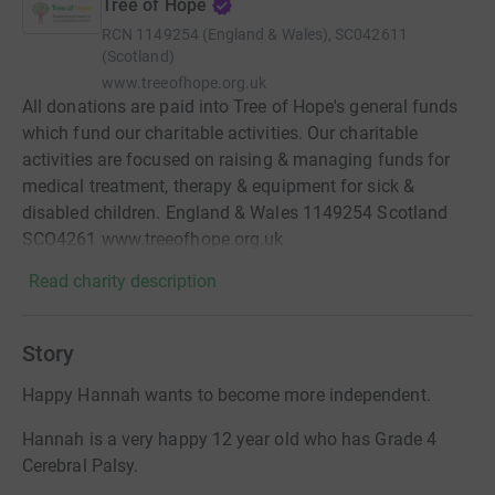
Tree of Hope
RCN
1149254 (England & Wales), SC042611
(Scotland)
www.treeofhope.org.uk
All donations are paid into Tree of Hope's general funds
which fund our charitable activities. Our charitable
activities are focused on raising & managing funds for
medical treatment, therapy & equipment for sick &
disabled children. England & Wales 1149254 Scotland
SCO4261 www.treeofhope.org.uk
Read charity description
Story
Happy Hannah wants to become more independent.
Hannah is a very happy 12 year old who has Grade 4
Cerebral Palsy.