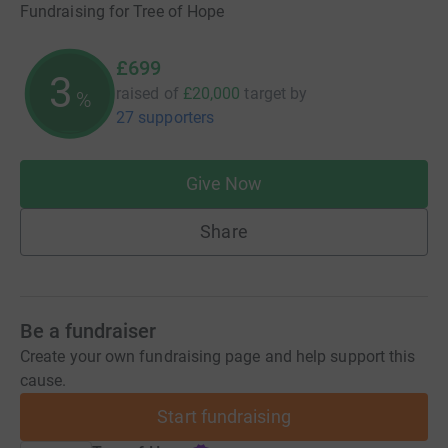
Fundraising for Tree of Hope
£699
3
raised of
£20,000
target
by
%
27 supporters
Give Now
Share
Be a fundraiser
Create your own fundraising page and help support this
cause.
Start fundraising