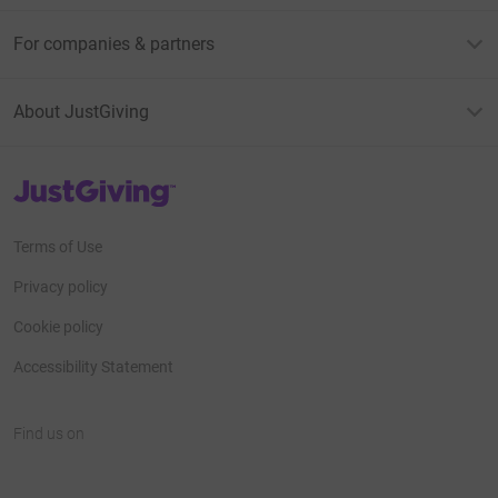
For companies & partners
About JustGiving
JustGiving’s homepage
Terms of Use
Privacy policy
Cookie policy
Accessibility Statement
Find us on
JustGiving on Facebook
JustGiving on Instagram
JustGiving on TikTok
JustGiving on Youtube
JustGiving on LinkedIn
JustGiving on X