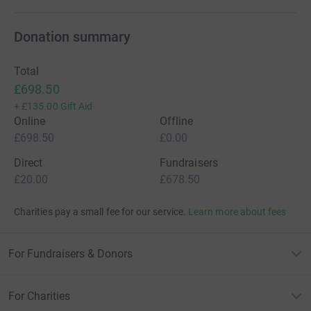
Donation summary
Total
£698.50
+
£135.00
Gift Aid
Online
Offline
£698.50
£0.00
Direct
Fundraisers
£20.00
£678.50
Charities pay a small fee for our service.
Learn more about fees
For Fundraisers & Donors
For Charities