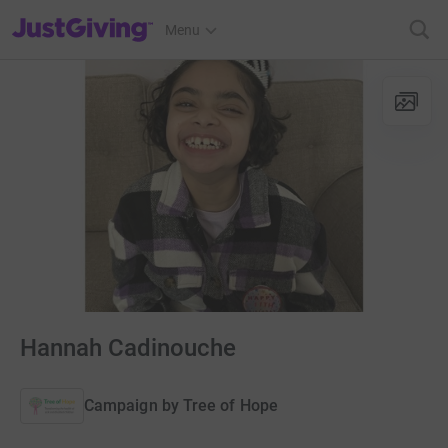
JustGiving’s homepage
Menu
Hannah Cadinouche
Campaign by
Tree of Hope