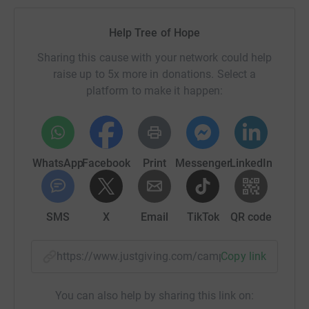
Help Tree of Hope
Sharing this cause with your network could help
raise up to 5x more in donations. Select a
platform to make it happen:
WhatsApp
Facebook
Print
Messenger
LinkedIn
SMS
X
Email
TikTok
QR code
https://www.justgiving.com/campaign/hannah-
Copy link
You can also help by sharing this link on: