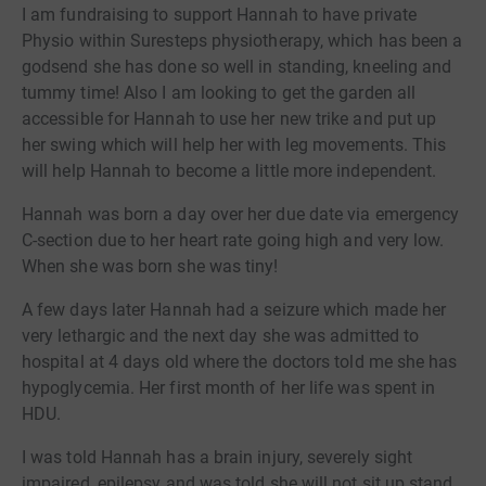
I am fundraising to support Hannah to have private
Physio within Suresteps physiotherapy, which has been a
godsend she has done so well in standing, kneeling and
tummy time! Also I am looking to get the garden all
accessible for Hannah to use her new trike and put up
her swing which will help her with leg movements. This
will help Hannah to become a little more independent.
Hannah was born a day over her due date via emergency
C-section due to her heart rate going high and very low.
When she was born she was tiny!
A few days later Hannah had a seizure which made her
very lethargic and the next day she was admitted to
hospital at 4 days old where the doctors told me she has
hypoglycemia. Her first month of her life was spent in
HDU.
I was told Hannah has a brain injury, severely sight
impaired, epilepsy and was told she will not sit up stand