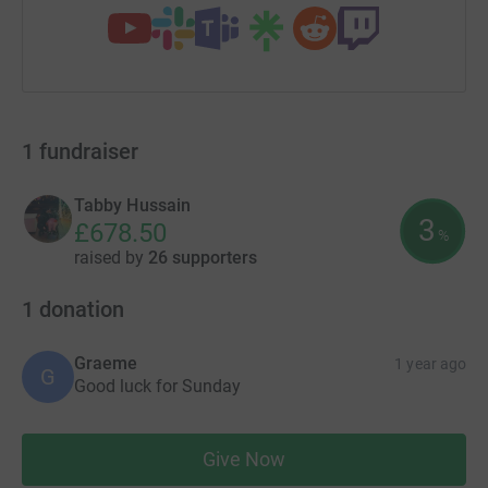
1
fundraiser
Tabby Hussain
3
£678.50
%
raised by
26 supporters
1
donation
Graeme
1 year ago
G
Good luck for Sunday
Give Now