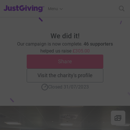
JustGiving’s homepage
Menu
We did it!
Our campaign is now complete.
46 supporters
helped us raise
£305.00
Share
Visit the charity's profile
Closed 31/07/2023