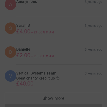
Anonymous
3 years ago
A
Sarah B
3 years ago
S
£4.00
+
£1.00
Gift Aid
Danielle
3 years ago
D
£2.00
+
£0.50
Gift Aid
Vertical Systems Team
3 years ago
V
Great charity keep it up 👌
£40.00
Show more
supporters