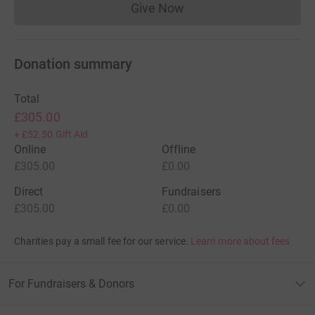
Give Now
Donations cannot currently 
Donation summary
Total
£305.00
+
£52.50
Gift Aid
Online
Offline
£305.00
£0.00
Direct
Fundraisers
£305.00
£0.00
Charities pay a small fee for our service.
Learn more about fees
For Fundraisers & Donors