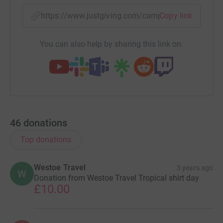
https://www.justgiving.com/campaign/gotropica
Copy link
You can also help by sharing this link on:
46
donations
Top donations
Westoe Travel
3 years ago
W
Donation from Westoe Travel Tropical shirt day
£10.00