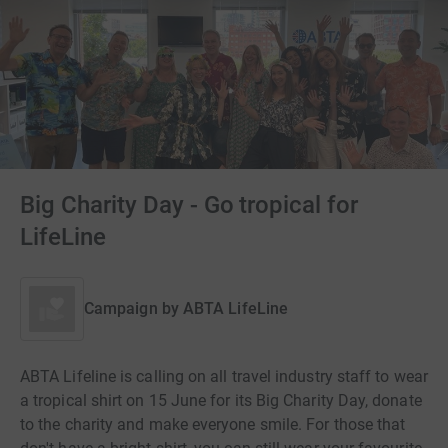
Big Charity Day - Go tropical for
LifeLine
Campaign by
ABTA LifeLine
ABTA Lifeline is calling on all travel industry staff to wear
a tropical shirt on 15 June for its Big Charity Day, donate
to the charity and make everyone smile. For those that