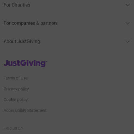
For Charities
For companies & partners
About JustGiving
JustGiving’s homepage
Terms of Use
Privacy policy
Cookie policy
Accessibility Statement
Find us on