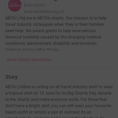
RCN
295819
www.abtalifeline.org.uk
ABTA LifeLine is ABTA’s charity. Our mission is to help
travel industry colleagues when they or their families
need help. We award grants to help ease serious
financial hardship caused by life changing medical
conditions, bereavement, disability and domestic
violence among other things.
Read charity description
Story
ABTA Lifeline is calling on all travel industry staff to wear
a tropical shirt on 15 June for its Big Charity Day, donate
to the charity and make everyone smile. For those that
don't have a bright shirt, you can still wear your favourite
beach outfit or simply a pair of sunnies! Its an