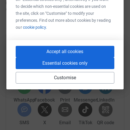
mortgage and council tax, our LifeLine stretches far and
to decide which non-essential cookies are used on
wide.
the site, click on "Customise" to modify your
preferences. Find out more about cookies by reading
our
cookie policy.
Help ABTA LifeLine
Accept all cookies
Sharing this cause with your network could help
raise up to 5x more in donations. Select a
Essential cookies only
platform to make it happen:
Customise
WhatsApp
Facebook
Print
Messenger
LinkedIn
SMS
X
Email
TikTok
QR code