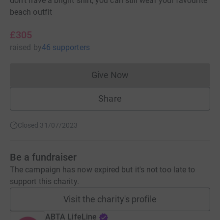
don't have a bright shirt, you can still wear your favourite
beach outfit
£305
raised
by
46 supporters
Give Now
Donations cannot currently 
Share
Closed 31/07/2023
Be a fundraiser
The campaign has now expired but it's not too late to
support this charity.
Visit the charity's profile
ABTA LifeLine