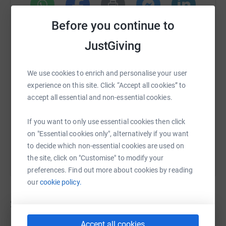
Before you continue to
WhatsApp
Facebook
Print
Messenger
LinkedIn
JustGiving
SMS
X
Email
TikTok
QR code
We use cookies to enrich and personalise your user
experience on this site. Click “Accept all cookies” to
https://www.justgiving.com/campaign/foundati
Copy link
accept all essential and non-essential cookies.
If you want to only use essential cookies then click
You can also help by sharing this link on:
on "Essential cookies only", alternatively if you want
to decide which non-essential cookies are used on
the site, click on "Customise" to modify your
preferences. Find out more about cookies by reading
our
cookie policy.
22
fundraisers
Accept all cookies