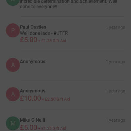
Incredible determination and achievement. Well
done to everyone!!
Paul Castles
1 year ago
P
Well done lads - #UTFR
£5.00
+
£1.25
Gift Aid
Anonymous
1 year ago
A
Anonymous
1 year ago
A
£10.00
+
£2.50
Gift Aid
Mike O'Neill
1 year ago
M
£5.00
+
£1.25
Gift Aid