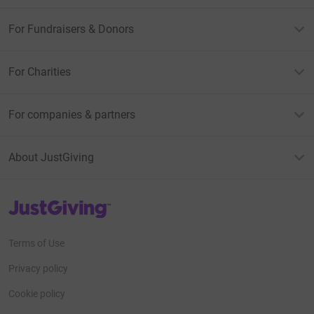
For Fundraisers & Donors
For Charities
For companies & partners
About JustGiving
JustGiving’s homepage
Terms of Use
Privacy policy
Cookie policy