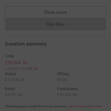
Show more
supporters
Give Now
Donations cannot currently 
Donation summary
Total
£78,948.39
+
£14,351.91
Gift Aid
Online
Offline
£77,078.39
£0.00
Direct
Fundraisers
£3,741.43
£75,206.96
Charities pay a small fee for our service.
Learn more about fees