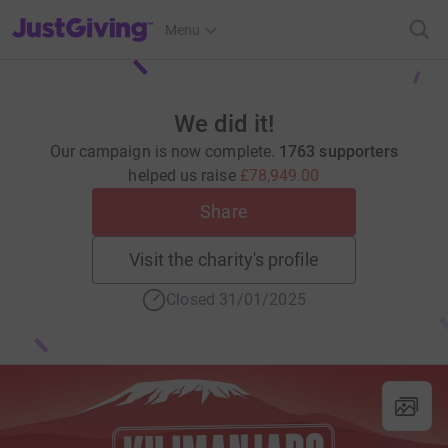
JustGiving’s homepage
Menu
We did it!
Our campaign is now complete.
1763 supporters
helped us raise
£78,949.00
Share
Visit the charity's profile
Closed 31/01/2025