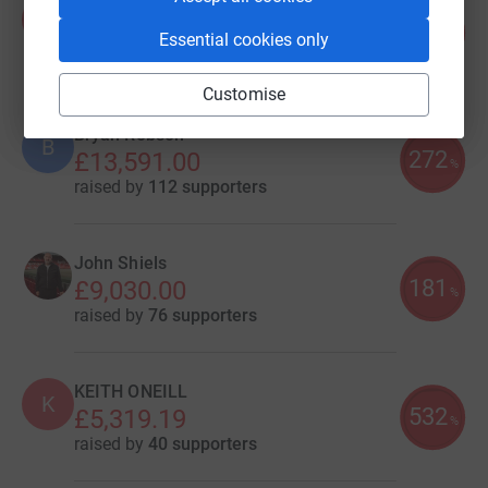
Amy Blackburn
A
361
£18,044.31
Essential cookies only
%
raised by
858 supporters
Customise
Bryan Robson
B
272
£13,591.00
%
raised by
112 supporters
John Shiels
181
£9,030.00
%
raised by
76 supporters
KEITH ONEILL
K
532
£5,319.19
%
raised by
40 supporters