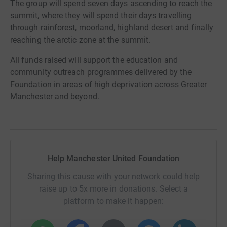
The group will spend seven days ascending to reach the
summit, where they will spend their days travelling
through rainforest, moorland, highland desert and finally
reaching the arctic zone at the summit.
All funds raised will support the education and
community outreach programmes delivered by the
Foundation in areas of high deprivation across Greater
Manchester and beyond.
Help Manchester United Foundation
Sharing this cause with your network could help
raise up to 5x more in donations. Select a
platform to make it happen: