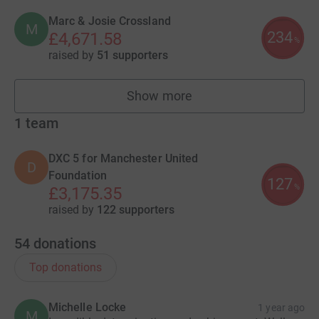
Marc & Josie Crossland
M
234
£4,671.58
%
raised by
51 supporters
Show more
fundraisers
1
team
DXC 5 for Manchester United
D
Foundation
127
%
£3,175.35
raised by
122 supporters
54
donations
Top donations
Michelle Locke
1 year ago
M