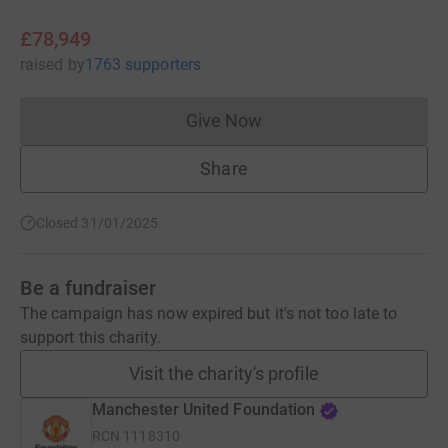
£78,949
raised
by
1763 supporters
Give Now
Donations cannot currently 
Share
Closed 31/01/2025
Be a fundraiser
The campaign has now expired but it's not too late to
support this charity.
Visit the charity's profile
Manchester United Foundation
RCN
1118310