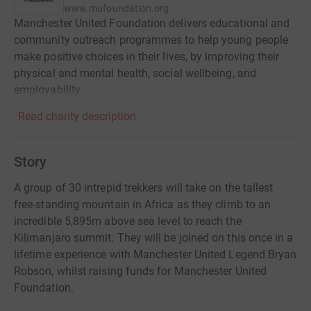
www.mufoundation.org
Manchester United Foundation delivers educational and
community outreach programmes to help young people
make positive choices in their lives, by improving their
physical and mental health, social wellbeing, and
employability.
Read charity description
Story
A group of 30 intrepid trekkers will take on the tallest
free-standing mountain in Africa as they climb to an
incredible 5,895m above sea level to reach the
Kilimanjaro summit. They will be joined on this once in a
lifetime experience with Manchester United Legend Bryan
Robson, whilst raising funds for Manchester United
Foundation.