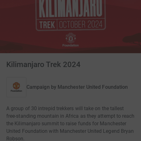
Kilimanjaro Trek 2024
Campaign by
Manchester United Foundation
A group of 30 intrepid trekkers will take on the tallest
free-standing mountain in Africa as they attempt to reach
the Kilimanjaro summit to raise funds for Manchester
United Foundation with Manchester United Legend Bryan
Robson.