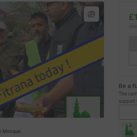
£
rai
Be a f
The camp
support t
ry Mosque