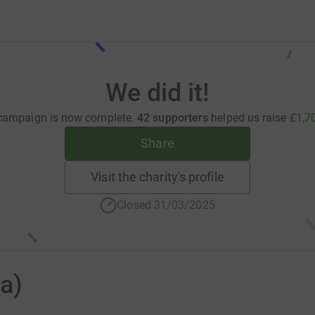
We did it!
campaign is now complete.
42 supporters
helped us raise
£1,7
Share
Visit the charity's profile
Closed 31/03/2025
na)