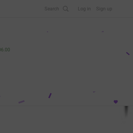
Search
Log in
Sign up
06.00