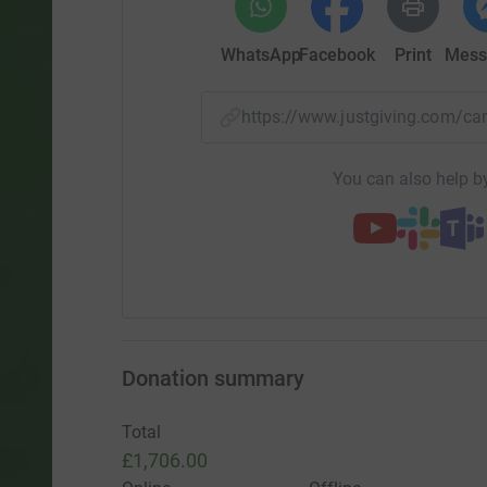
WhatsApp
Facebook
Print
Mess
https://www.justgiving.com/
You can also help by
Donation summary
Total
£1,706.00