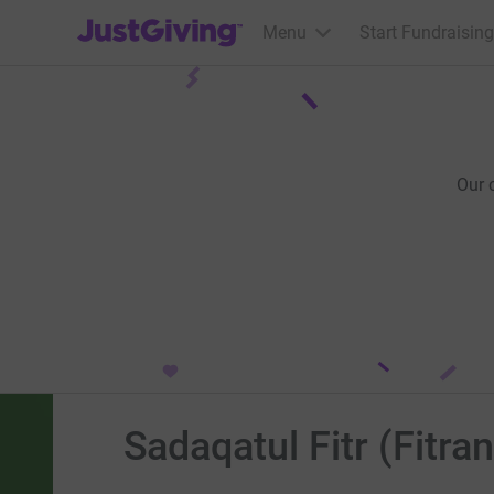
JustGiving’s homepage
Menu
Start Fundraising
Our 
Sadaqatul Fitr (Fitra