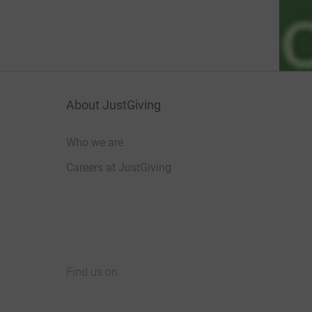
About JustGiving
Who we are
Careers at JustGiving
Find us on
JustGiving on Facebook
JustGiving on Instagram
JustGiving on TikTok
JustGiving on Youtube
JustGiving on LinkedIn
JustGiving on X