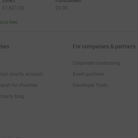
Direct
Fundraisers
£1,621.00
£0.00
bout fees
ties
For companies & partners
Corporate fundraising
your charity account
Event partners
port for charities
Developer Tools
charity blog