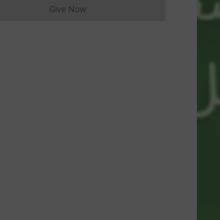
Give Now
Donations cannot currently be made to