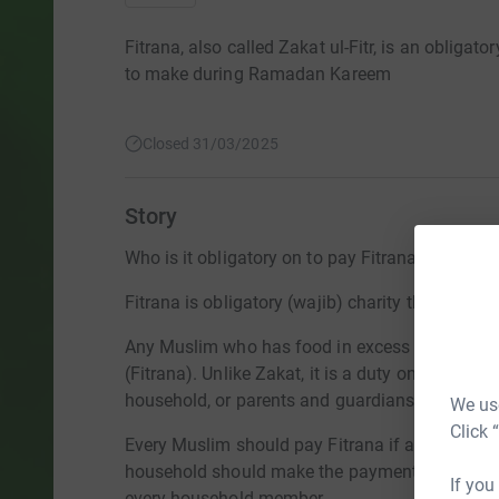
Fitrana, also called Zakat ul-Fitr, is an obligat
to make during Ramadan Kareem
Closed 31/03/2025
Story
Who is it obligatory on to pay Fitrana (Sadaqatu
Fitrana is obligatory (wajib) charity that one m
Any Muslim who has food in excess of their ne
(Fitrana). Unlike Zakat, it is a duty on everyon
household, or parents and guardians, can pay o
We use
Click 
Every Muslim should pay Fitrana if a dependent
household should make the payment on their beh
If you
every household member.