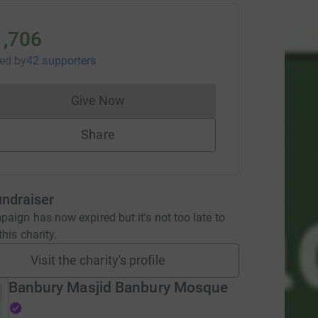
1,706
sed
by
42 supporters
Give Now
Donations cannot currently be made to
Share
undraiser
aign has now expired but it's not too late to
his charity.
Visit the charity's profile
Banbury Masjid Banbury Mosque