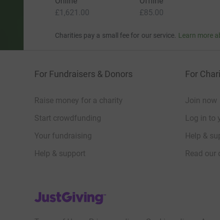
Online
Offline
£1,621.00
£85.00
Charities pay a small fee for our service.
Learn more a
For Fundraisers & Donors
For Chari
Raise money for a charity
Join now
Start crowdfunding
Log in to 
Your fundraising
Help & sup
Help & support
Read our 
JustGiving’s homepage