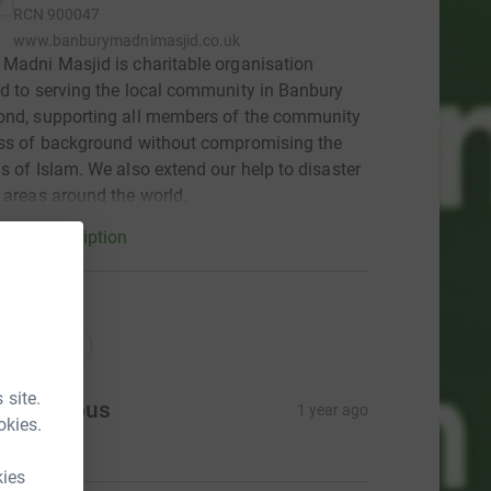
RCN
900047
www.banburymadnimasjid.co.uk
Madni Masjid is charitable organisation
d to serving the local community in Banbury
ond, supporting all members of the community
ess of background without compromising the
s of Islam. We also extend our help to disaster
 areas around the world.
arity description
ations
onations
 site.
Anonymous
1 year ago
okies.
18.00
kies