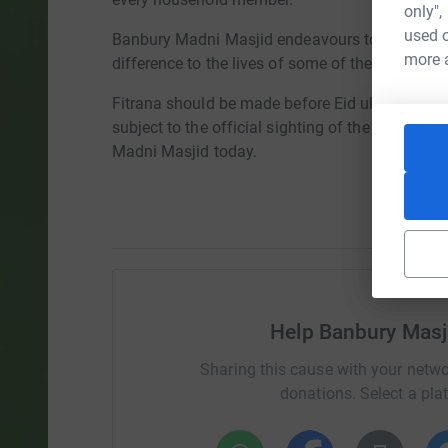
only",
used o
Banbury Madni Masjid endeavours to utilise you
more 
difference to the lives of some of the most vul
Fitrana should be made before Eid ul Fitr pray
subject to the official sighting of the moon. Y
Madni Masjid today.
Help Banbury Mas
Sharing this cause with your netwo
donations. Select a pla