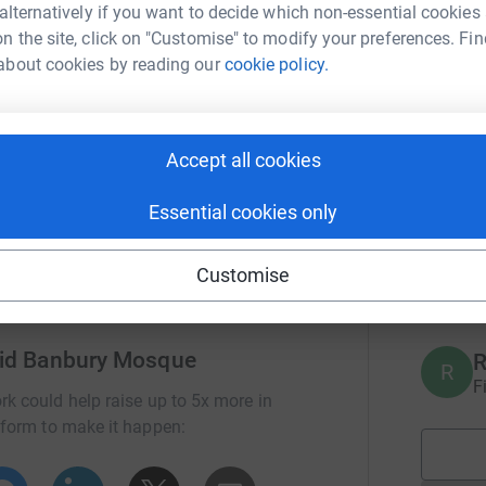
 alternatively if you want to decide which non-essential cookies
n the site, click on "Customise" to modify your preferences. Fin
A
r Zakat-al-Fitr donations to help make a
F
about cookies by reading our
cookie policy.
nerable, disadvantaged people in the world.
er commences. Please note that dates are
ou can pay your Fitrana donations with Banbury
A
Accept all cookies
F
Essential cookies only
A
Customise
£
jid Banbury Mosque
R
R
F
rk could help raise up to 5x more in
tform to make it happen: