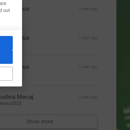
 are
Anonymous
1 year ago
d out
itrana
Anonymous
1 year ago
itrana
Anonymous
1 year ago
18.00
udina Mecaj
1 year ago
itrana2025
Show more
supporters