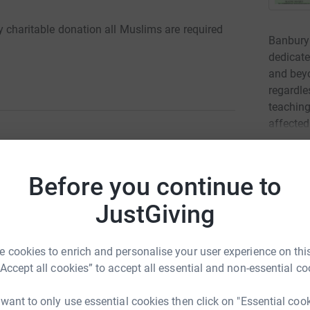
ory charitable donation all Muslims are required
Banbury 
dedicate
and bey
regardl
teaching
affected
Read ch
l Fitr)?
Before you continue to
ust pay to the poor before Eid Prayer
42
don
JustGiving
eds (zakah threshold) must pay Sadaqatul Fitr
Top d
e in your household. Therefore, the head of the
n behalf of other members of the family.
 cookies to enrich and personalise your user experience on this
A
“Accept all cookies” to accept all essential and non-essential co
£
 is unable to make a payment, the head of the
alf. It is important that a payment is made for
 want to only use essential cookies then click on "Essential coo