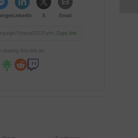
enger
LinkedIn
X
Email
campaign/fitrana2023?utm_medium=CA&utm_source=CL
Copy link
 sharing this link on: