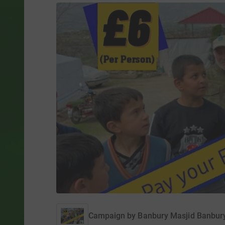
Campaign by
Banbury Masjid Banbu