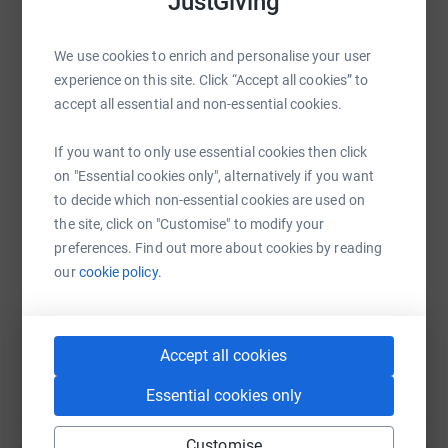
JustGiving
We use cookies to enrich and personalise your user
experience on this site. Click “Accept all cookies” to
“John Constable’s famous painting The Hay Wain
accept all essential and non-essential cookies.
features the Black Poplar. Now there are only
7,000 left in Britain, mostly male, so the population
If you want to only use essential cookies then click
is shrinking. Many different species rely on poplar
on "Essential cookies only", alternatively if you want
to decide which non-essential cookies are used on
to live, breed and thrive. As it’s a tree that favours
the site, click on "Customise" to modify your
damp conditions, poplars can help clean up our
preferences. Find out more about cookies by reading
river systems and combat climate change, as part
our
cookie policy.
of wetland restoration schemes. Sponsoring one
of these trees is a fantastic way to mark CPRE’s
Centenary here in Dorset.”
Accept all cookies
Essential cookies only
Customise