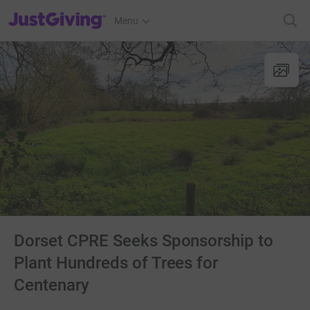
JustGiving’s homepage
Menu
Dorset CPRE Seeks Sponsorship to
Plant Hundreds of Trees for
Centenary