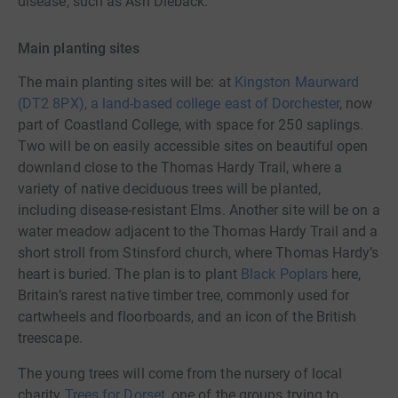
disease, such as Ash Dieback.
Main planting sites
The main planting sites will be: at
Kingston Maurward
(DT2 8PX), a land-based college east of Dorchester
, now
part of Coastland College, with space for 250 saplings.
Two will be on easily accessible sites on beautiful open
downland close to the Thomas Hardy Trail, where a
variety of native deciduous trees will be planted,
including disease-resistant Elms. Another site will be on a
water meadow adjacent to the Thomas Hardy Trail and a
short stroll from Stinsford church, where Thomas Hardy’s
heart is buried. The plan is to plant
Black Poplars
here,
Britain’s rarest native timber tree, commonly used for
cartwheels and floorboards, and an icon of the British
treescape.
The young trees will come from the nursery of local
charity
Trees for Dorset
, one of the groups trying to