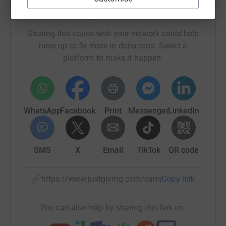
Help Dorset CPRE
Sharing this cause with your network could help
raise up to 5x more in donations. Select a
platform to make it happen:
WhatsApp
Facebook
Print
Messenger
LinkedIn
SMS
X
Email
TikTok
QR code
https://www.justgiving.com/campaign/dcpre-cen
Copy link
You can also help by sharing this link on: