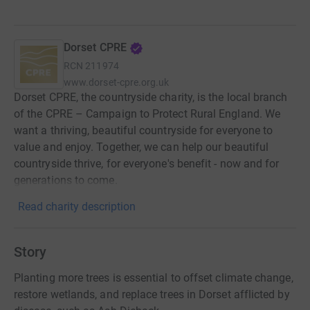
Dorset CPRE
RCN
211974
www.dorset-cpre.org.uk
Dorset CPRE, the countryside charity, is the local branch
of the CPRE – Campaign to Protect Rural England. We
want a thriving, beautiful countryside for everyone to
value and enjoy. Together, we can help our beautiful
countryside thrive, for everyone's benefit - now and for
generations to come.
Read charity description
Story
Planting more trees is essential to offset climate change,
restore wetlands, and replace trees in Dorset afflicted by