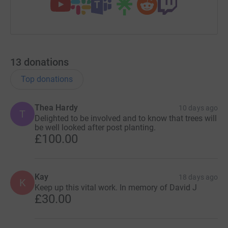
13
donations
Top donations
Thea Hardy
10 days ago
T
Delighted to be involved and to know that trees will
be well looked after post planting.
£100.00
Kay
18 days ago
K
Keep up this vital work. In memory of David J
£30.00