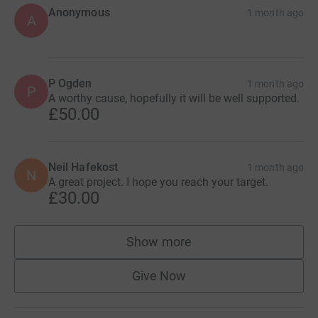
Anonymous
1 month ago
A
P Ogden
1 month ago
P
A worthy cause, hopefully it will be well supported.
£50.00
Neil Hafekost
1 month ago
N
A great project. I hope you reach your target.
£30.00
Show more
supporters
Give Now