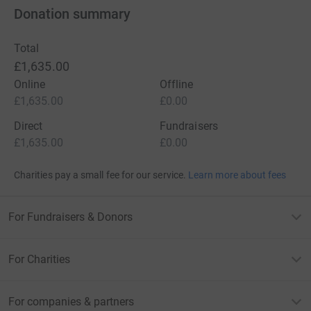
Donation summary
Total
£1,635.00
Online
Offline
£1,635.00
£0.00
Direct
Fundraisers
£1,635.00
£0.00
Charities pay a small fee for our service.
Learn more about fees
For Fundraisers & Donors
For Charities
For companies & partners