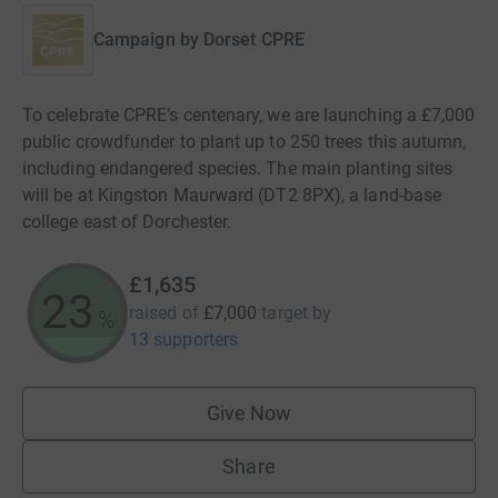
Campaign by
Dorset CPRE
To celebrate CPRE’s centenary, we are launching a £7,000
public crowdfunder to plant up to 250 trees this autumn,
including endangered species. The main planting sites
will be at Kingston Maurward (DT2 8PX), a land-base
college east of Dorchester.
£1,635
23
raised of
£7,000
target
by
%
13 supporters
Give Now
Share