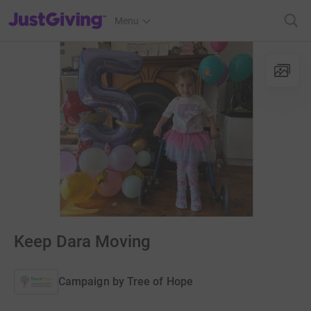
JustGiving’s homepage
Menu
Keep Dara Moving
Campaign by
Tree of Hope