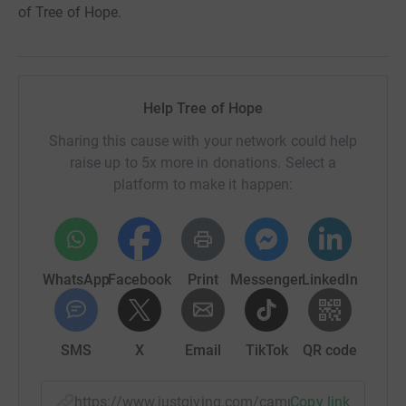
of Tree of Hope.
Help Tree of Hope
Sharing this cause with your network could help
raise up to 5x more in donations. Select a
platform to make it happen:
WhatsApp
Facebook
Print
Messenger
LinkedIn
SMS
X
Email
TikTok
QR code
https://www.justgiving.com/campaign/dara-kri
Copy link