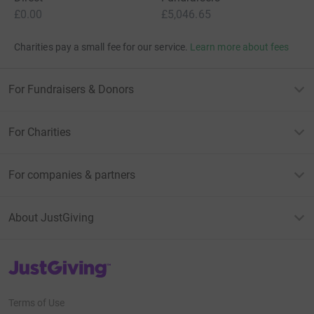
£0.00
£5,046.65
Charities pay a small fee for our service.
Learn more about fees
For Fundraisers & Donors
For Charities
For companies & partners
About JustGiving
JustGiving’s homepage
Terms of Use