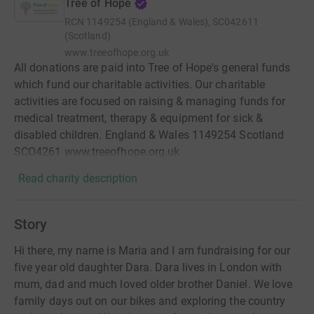
Tree of Hope
RCN
1149254 (England & Wales), SC042611
(Scotland)
www.treeofhope.org.uk
All donations are paid into Tree of Hope's general funds
which fund our charitable activities. Our charitable
activities are focused on raising & managing funds for
medical treatment, therapy & equipment for sick &
disabled children. England & Wales 1149254 Scotland
SCO4261 www.treeofhope.org.uk
Read charity description
Story
Hi there, my name is Maria and I am fundraising for our
five year old daughter Dara. Dara lives in London with
mum, dad and much loved older brother Daniel. We love
family days out on our bikes and exploring the country