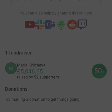
You can also help by sharing this link on:
1
fundraiser
Maria Krilcheva
M
50
£5,046.65
%
raised by
52 supporters
Donations
Try making a donation to get things going