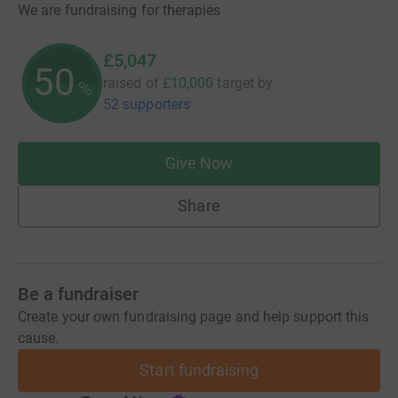
We are fundraising for therapies
£5,047
50
raised of
£10,000
target
by
%
52 supporters
Give Now
Share
Be a fundraiser
Create your own fundraising page and help support this
cause.
Start fundraising