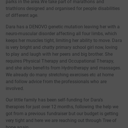
parks in the area.We take part of marathons and
triathlons designed and organised for people disabilities
of different age.
Dara has a DENOVO genetic mutation leaving her with a
neuro-muscular disorder affecting all four limbs, which
keeps her muscles tight, limiting her ability to move. Dara
is very bright and chatty primary school girl now, loving
to play and laugh with her peers and big brother. She
requires Physical Therapy and Occupational Therapy,
and she also benefits from Hydrotherapy and massages.
We already do many stretching exercises etc at home
and follow advice from the professionals who are
involved.
Our little family has been self-funding for Dara’s
therapies for just over 12 months, following the help we
got from a previous fundraiser but our budget is getting
very tight and here we are reaching out through Tree of
hope again.