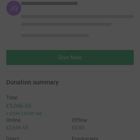
JG
Give Now
Donation summary
Total
£5,046.65
+
£538.25
Gift Aid
Online
Offline
£3,646.65
£0.00
Direct
Fundraisers