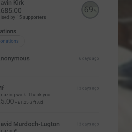
avin Kirk
69
685.00
%
aised by
15 supporters
ations
onations
Anonymous
6 days ago
Mf
13 days ago
mazing walk. Thank you
5.00
+
£1.25
Gift Aid
avid Murdoch-Lugton
13 days ago
mazing!!