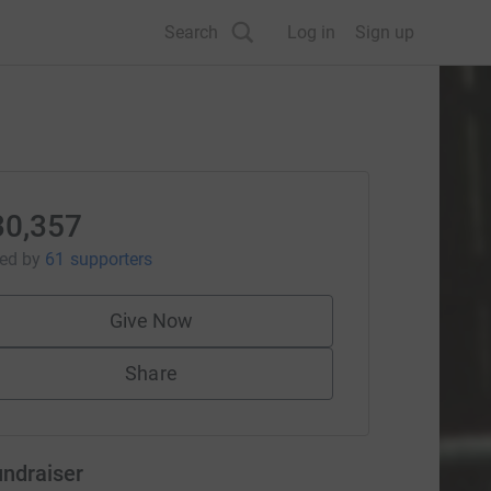
Search
Log in
Sign up
30,357
sed
by
61 supporters
Give Now
Share
undraiser