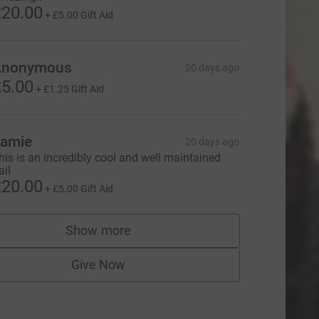
20.00
+
£5.00
Gift Aid
Anonymous
20 days ago
5.00
+
£1.25
Gift Aid
amie
20 days ago
his is an incredibly cool and well maintained
ail
20.00
+
£5.00
Gift Aid
Show more
supporters
Give Now