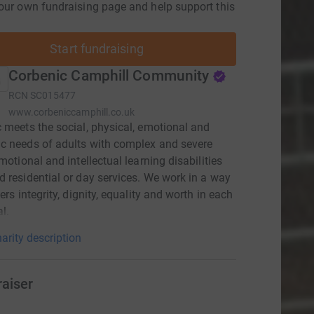
our own fundraising page and help support this
Start fundraising
Corbenic Camphill Community
RCN
SC015477
www.corbeniccamphill.co.uk
 meets the social, physical, emotional and
c needs of adults with complex and severe
emotional and intellectual learning disabilities
 residential or day services. We work in a way
ers integrity, dignity, equality and worth in each
l.
arity description
raiser