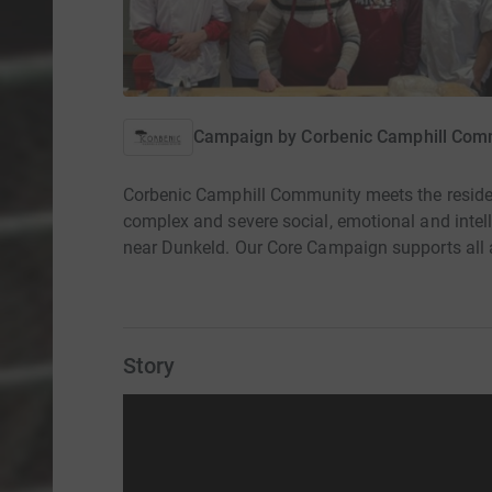
Campaign by
Corbenic Camphill Com
Corbenic Camphill Community meets the residen
complex and severe social, emotional and intell
near Dunkeld. Our Core Campaign supports all 
Story