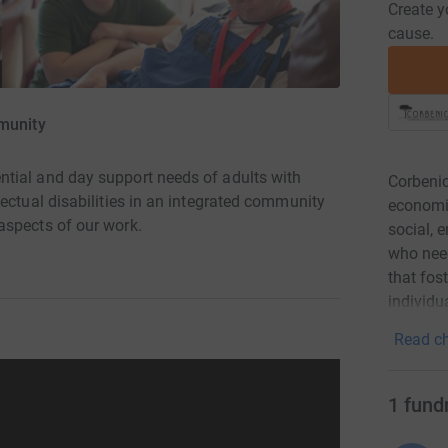
Create y
cause.
munity
tial and day support needs of adults with
Corbenic
ectual disabilities in an integrated community
economi
aspects of our work.
social, 
who need
that fost
individua
Read ch
1
fund