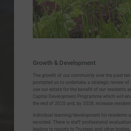
Growth & Development
The growth of our community over the past ten
prompted us to undertake a strategic review of
use our estate for the benefit of our residents 
Capital Development Programme which will enab
the end of 2025 and, by 2028, increase resident
Individual learning/development for residents a
recorded. There is staff professional evaluatio
leading to reports to Trustees and other bodie