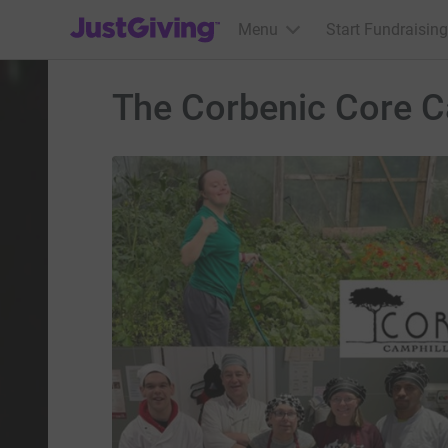
JustGiving’s homepage
Menu
Start Fundraising
The Corbenic Core 