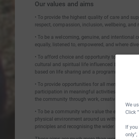
Our values and aims
• To provide the highest quality of care and sup
respect, compassion, inclusion, wellbeing, and 
• To be a welcoming, genuine, and intentional 
equally, listened to, empowered, and where diver
• To afford choice and opportunity to all membe
cultural and spiritual life influenced by the t
based on life sharing and a programme of seaso
• To provide opportunities for all members of 
participation in meaningful activities that prom
the community through work, creativity, and lei
We use
• To be a community who value the environment,
Click 
physical environment around us with respect a
principles and recognising the wider concerns a
If you
only",
These aims are much more than words for our c