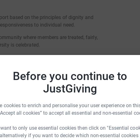
port based on the principles of dignity and
responsiveness to individual need.
community where members are treated, fairly,
sity is celebrated.
rs to participate in and experience a rich
raditions and rhythms of the Camphill movement
nal festivals.
Before you continue to
the community to learn and develop through
JustGiving
ote independence and contribute to the life of
sure.
 cookies to enrich and personalise your user experience on this
 treating the land upon which we live, and the
“Accept all cookies” to accept all essential and non-essential co
nd care in keeping with organic and biodynamic
ssociated with the climate crises.
 want to only use essential cookies then click on "Essential coo
 alternatively if you want to decide which non-essential cookies
ommunity where residents, day participants,