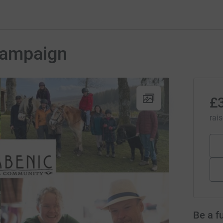
Campaign
£
rai
Be a f