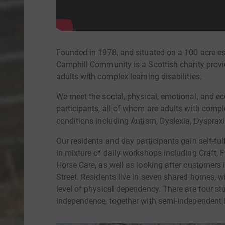
Founded in 1978, and situated on a 100 acre est
Camphill Community is a Scottish charity provid
adults with complex learning disabilities.
We meet the social, physical, emotional, and e
participants, all of whom are adults with comple
conditions including Autism, Dyslexia, Dyspr
Our residents and day participants gain self-ful
in mixture of daily workshops including Craft,
Horse Care, as well as looking after customers
Street. Residents live in seven shared homes, wi
level of physical dependency. There are four st
independence, together with semi-independent 