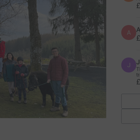
£
A
£
J
J
T
tr
£