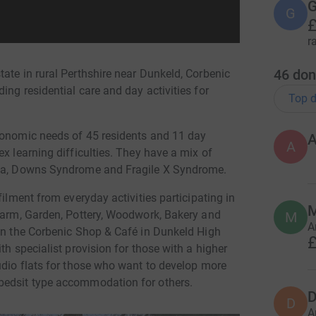
G
G
£
r
46
don
ate in rural Perthshire near Dunkeld, Corbenic
ing residential care and day activities for
Top d
conomic needs of 45 residents and 11 day
A
x learning difficulties. They have a mix of
axia, Downs Syndrome and Fragile X Syndrome.
filment from everyday activities participating in
 Farm, Garden, Pottery, Woodwork, Bakery and
M
A
 in the Corbenic Shop & Café in Dunkeld High
£
th specialist provision for those with a higher
udio flats for those who want to develop more
bedsit type accommodation for others.
D
D
A