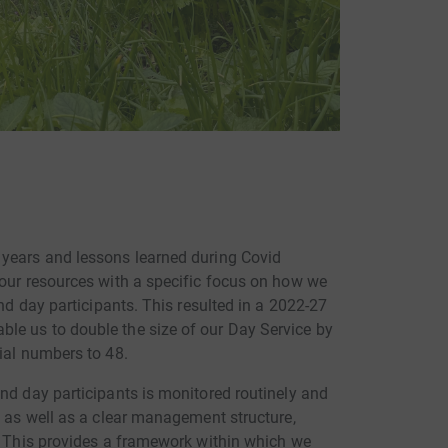
 years and lessons learned during Covid
 our resources with a specific focus on how we
and day participants. This resulted in a 2022-27
le us to double the size of our Day Service by
ial numbers to 48.
nd day participants is monitored routinely and
n as well as a clear management structure,
s. This provides a framework within which we