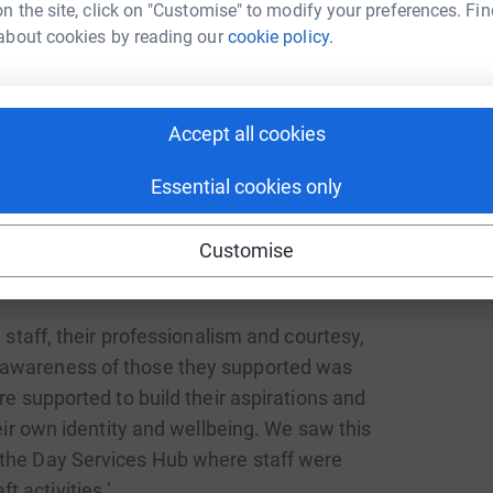
n the site, click on "Customise" to modify your preferences. Fin
ce and status as they play their part in
about cookies by reading our
cookie policy.
ate’s latest gradings. In an unannounced visit in
vices and their assessment resulted in four
Accept all cookies
reas inspected. In October 2023 our Day Service
e and one ‘Very Good’.
Essential cookies only
ce inspection, Oct 2023:
Customise
 staff, their professionalism and courtesy,
 awareness of those they supported was
 supported to build their aspirations and
eir own identity and wellbeing. We saw this
n the Day Services Hub where staff were
ft activities.’