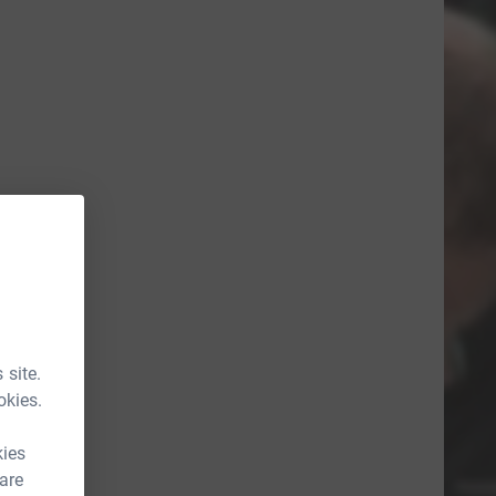
 site.
okies.
kies
 are