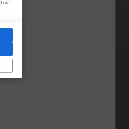
d out