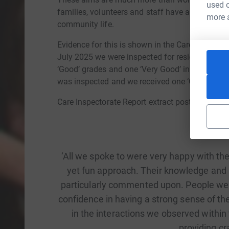
used o
families, volunteers and staff have an equal voi
more 
community life.
Evidence for this is shown in the Care Inspector
July 2025 we were inspected for residential ser
‘Good’ grades and one ‘Very Good’ in the five a
was inspected and we received one ‘Good’ grad
Care Inspectorate Report extract post Day Servi
‘All we spoke to were very happy with the
yet fun approach. Their knowledge and
particularly commented upon. People were
confidence in having a strong sense of th
in the interactions we observed withi
providing cra