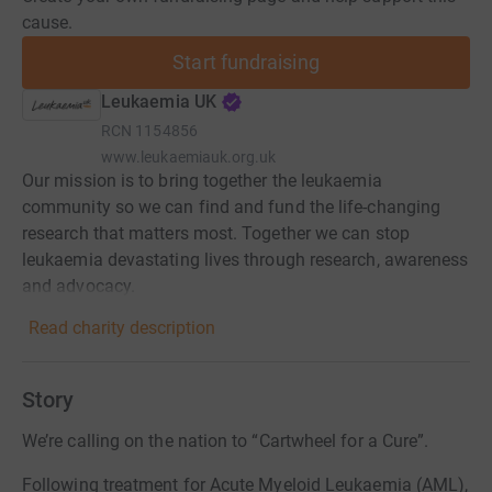
cause.
Start fundraising
Leukaemia UK
RCN
1154856
www.leukaemiauk.org.uk
Our mission is to bring together the leukaemia
community so we can find and fund the life-changing
research that matters most. Together we can stop
leukaemia devastating lives through research, awareness
and advocacy.
Read charity description
Story
We’re calling on the nation to “Cartwheel for a Cure”.
Following treatment for Acute Myeloid Leukaemia (AML),