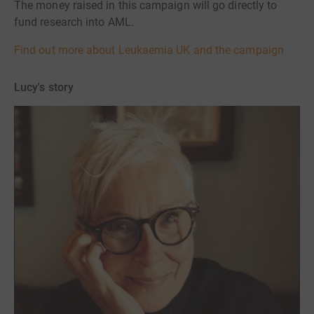
The money raised in this campaign will go directly to
fund research into AML.
Find out more about Leukaemia UK and the campaign
Lucy's story