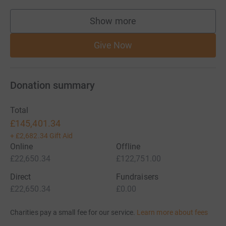
Show more
supporters
Give Now
Donation summary
Total
£145,401.34
+
£2,682.34
Gift Aid
Online
Offline
£22,650.34
£122,751.00
Direct
Fundraisers
£22,650.34
£0.00
Charities pay a small fee for our service.
Learn more about fees