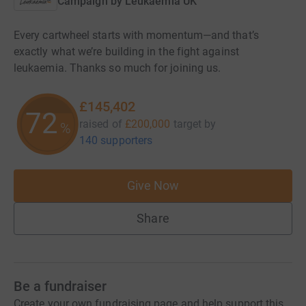
Campaign by
Leukaemia UK
Every cartwheel starts with momentum—and that’s
exactly what we’re building in the fight against
leukaemia. Thanks so much for joining us.
£145,402
72
raised of
£200,000
target
by
%
140 supporters
Give Now
Share
Be a fundraiser
Create your own fundraising page and help support this