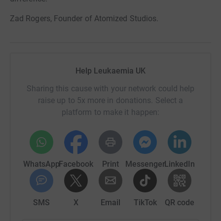
Zad Rogers, Founder of Atomized Studios.
Help Leukaemia UK
Sharing this cause with your network could help
raise up to 5x more in donations. Select a
platform to make it happen:
WhatsApp
Facebook
Print
Messenger
LinkedIn
SMS
X
Email
TikTok
QR code