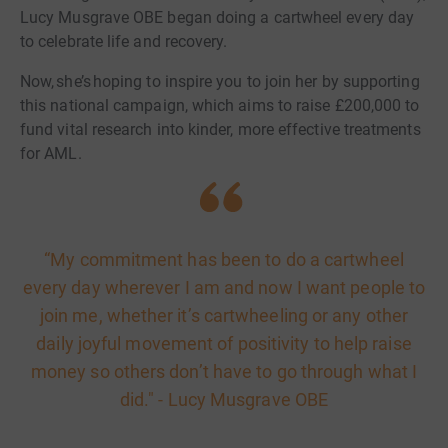
Lucy Musgrave OBE began doing a cartwheel every day
to celebrate life and recovery.
Now, she’s hoping to inspire you to join her by supporting
this national campaign, which aims to raise £200,000 to
fund vital research into kinder, more effective treatments
for AML.
“My commitment has been to do a cartwheel
every day wherever I am and now I want people to
join me, whether it’s cartwheeling or any other
daily joyful movement of positivity to help raise
money so others don’t have to go through what I
did." - Lucy Musgrave OBE