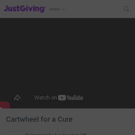
JustGiving’s homepage
Menu
Cartwheel for a Cure