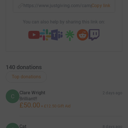
https://www.justgiving.com/campaign/cartwheel
Copy link
You can also help by sharing this link on:
140
donations
Top donations
Clare Wright
2 days ago
C
Brilliant!!
£50.00
+
£12.50
Gift Aid
Cat
8 days ago