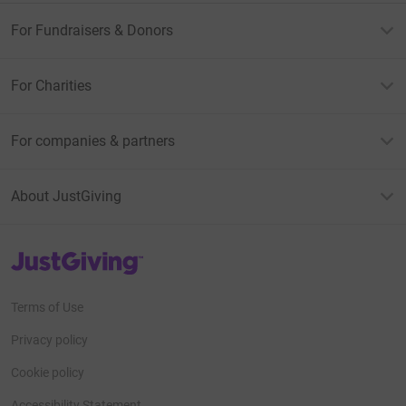
For Fundraisers & Donors
For Charities
For companies & partners
About JustGiving
JustGiving’s homepage
Terms of Use
Privacy policy
Cookie policy
Accessibility Statement