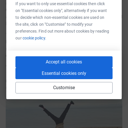
and began a year of maintenance therapy. Her sister
If you want to only use essential cookies then click
Celia, a near-perfect stem cell match, had been lined up
on "Essential cookies only", alternatively if you want
as a donor, but incredibly a transplant wasn’t needed, and
to decide which non-essential cookies are used on
Lucy is now in remission.
the site, click on "Customise" to modify your
preferences. Find out more about cookies by reading
The experience of her shock diagnosis and recovery, and
our
cookie policy.
her determination to hold on to the positive energy, has
spurred Lucy to spearhead an incredible fundraising
drive.
Accept all cookies
“I dived straight into the sea and when I came out, I did
Essential cookies only
12 cartwheels on the beach—one for each month of that
my year of survival. terrible year. That moment of joy
Customise
sparked something.”