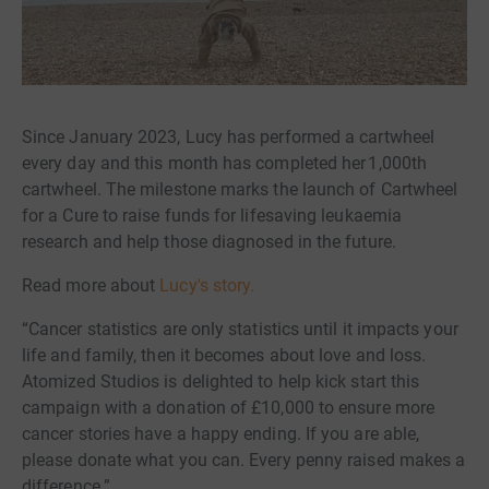
Since January 2023, Lucy has performed a cartwheel
every day and this month has completed her 1,000th
cartwheel. The milestone marks the launch of Cartwheel
for a Cure to raise funds for lifesaving leukaemia
research and help those diagnosed in the future.
Read more about
Lucy's story.
“Cancer statistics are only statistics until it impacts your
life and family, then it becomes about love and loss.
Atomized Studios is delighted to help kick start this
campaign with a donation of £10,000 to ensure more
cancer stories have a happy ending. If you are able,
please donate what you can. Every penny raised makes a
difference.”