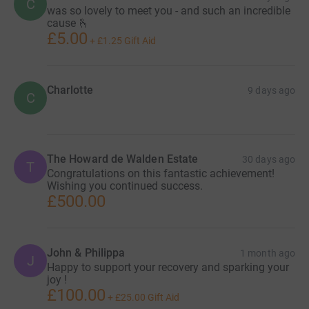
C
was so lovely to meet you - and such an incredible
cause 🫰
£5.00
+
£1.25
Gift Aid
Charlotte
9 days ago
C
The Howard de Walden Estate
30 days ago
T
Congratulations on this fantastic achievement!
Wishing you continued success.
£500.00
John & Philippa
1 month ago
J
Happy to support your recovery and sparking your
joy !
£100.00
+
£25.00
Gift Aid