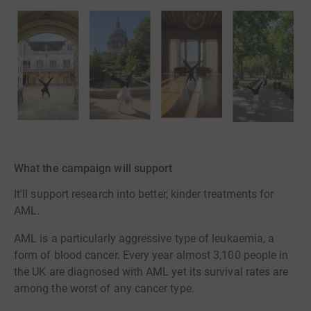
What the campaign will support
It'll support research into better, kinder treatments for
AML.
AML is a particularly aggressive type of leukaemia, a
form of blood cancer. Every year almost 3,100 people in
the UK are diagnosed with AML yet its survival rates are
among the worst of any cancer type.