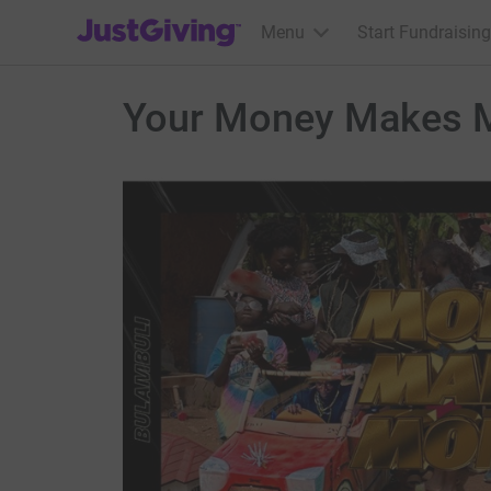
JustGiving’s homepage
Menu
Start Fundraising
Your Money Makes M