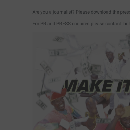
Are you a journalist? Please download the pres
For PR and PRESS enquires please contact: bul