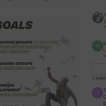
r
M
M
r
1
tea
T
T
C
D