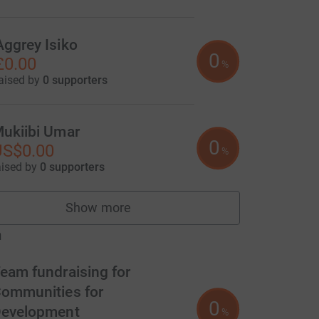
Aggrey Isiko
0
£0.00
%
aised by
0 supporters
ukiibi Umar
0
US$0.00
%
aised by
0 supporters
Show more
fundraisers
m
eam fundraising for
ommunities for
0
evelopment
%