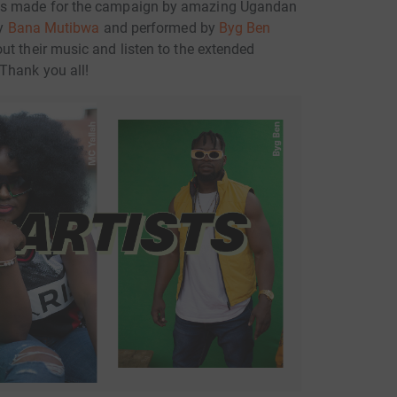
as made for the campaign by amazing Ugandan
by
Bana Mutibwa
and performed by
Byg Ben
out their music and listen to the extended
 Thank you all!