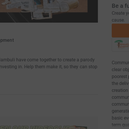
Be a f
Create y
cause.
opment
lambuli have come together to create a parody
Communi
investing in. Help them make it, so they can stop
clear ob
poorest 
the deli
creation
communit
communi
generatin
basic ev
term qua