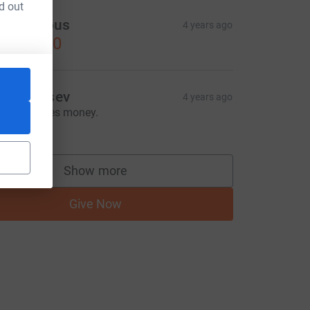
d out
Anonymous
4 years ago
US$30.00
van Zaitsev
4 years ago
oney makes money.
US$3.00
Show more
supporters
Give Now