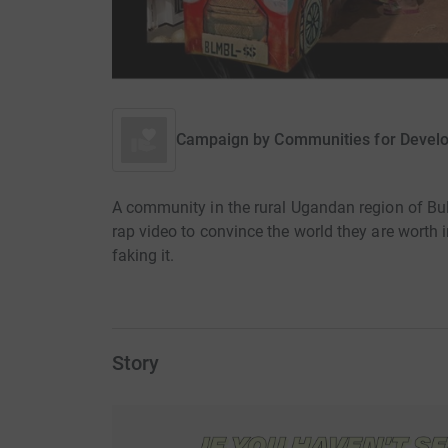
Campaign by
Communities for Devel
A community in the rural Ugandan region of Bu
rap video to convince the world they are worth 
faking it.
Story