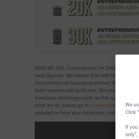
WHO WE ARE- Communities for Development is a
rural Uganda. We believe that with the right too
the moment we have programmes that impact mo
them become self-sufficient. We provide commu
overcome challenges such as the current COVI
We use
what we do, please go to
communitiesfordevel
Click 
updated on how your donations make a real ch
If you
only",