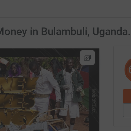
oney in Bulambuli, Uganda.