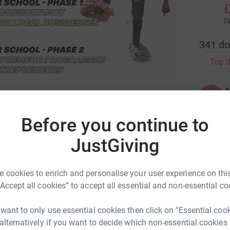
£
r
341
do
Top d
A
 charity that supports local communities in
Before you continue to
ls and training we can all be entrepreneurs. At
re than 300 families in Bulambuli helping
JustGiving
A
nities with the skills and knowledge to
£
D-19 pandemic. If you want to know more about
 cookies to enrich and personalise your user experience on this
opment.org
or
follow us on Instagram
to be
“Accept all cookies” to accept all essential and non-essential co
ange in the community.
A
 want to only use essential cookies then click on "Essential coo
 alternatively if you want to decide which non-essential cookies