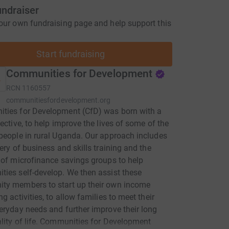
undraiser
our own fundraising page and help support this
Start fundraising
Communities for Development
RCN
1160557
communitiesfordevelopment.org
ties for Development (CfD) was born with a
jective, to help improve the lives of some of the
people in rural Uganda. Our approach includes
very of business and skills training and the
 of microfinance savings groups to help
ies self-develop. We then assist these
ty members to start up their own income
g activities, to allow families to meet their
eryday needs and further improve their long
lity of life. Communities for Development