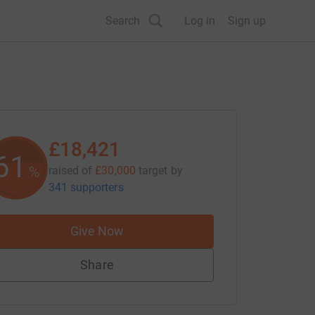
Search
Log in
Sign up
£18,421
61
%
raised of
£30,000
target
by
341 supporters
Give Now
Share