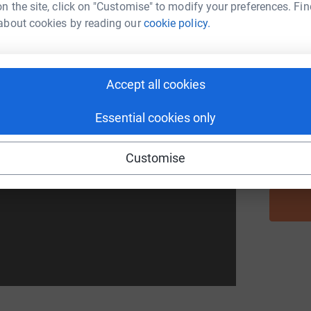
n the site, click on "Customise" to modify your preferences. Fin
about cookies by reading our
cookie policy.
A
Accept all cookies
I
at all around the world the rich get richer
I
, eastern Uganda, is no exception. That's why we
M
Essential cookies only
h your donations, we can change the narrative
ed by Isaac Nabwana and our friends at
Customise