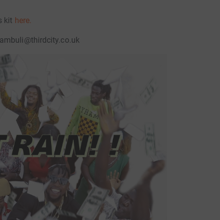
s kit
here.
ambuli@thirdcity.co.uk