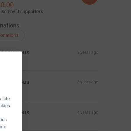
0.00
aised by
0 supporters
nations
onations
Anonymous
3 years ago
Anonymous
3 years ago
20.00
 site.
okies.
Anonymous
4 years ago
kies
 are