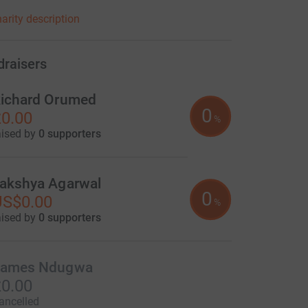
elieves that the community must be at the heart
arity description
 own development and this philosophy is
d into everything we do.
draisers
ichard Orumed
0
0.00
%
aised by
0 supporters
akshya Agarwal
0
US$0.00
%
aised by
0 supporters
ames Ndugwa
0.00
ancelled