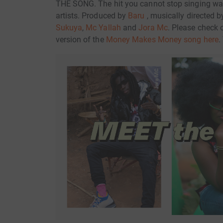
THE SONG. The hit you cannot stop singing w
artists. Produced by
Baru
, musically directed 
Sukuya
,
Mc Yallah
and
Jora Mc
. Please check 
version of the
Money Makes Money song here
.