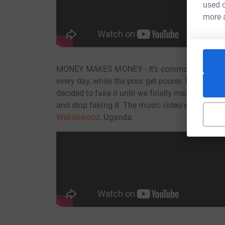
used o
more 
MONEY MAKES MONEY - It's common knowledge th
every day, while the poor get poorer. Bulambuli
decided to fake it until we finally make it. Wit
and stop faking it. The music video was direct
Wakaliwood
, Uganda.