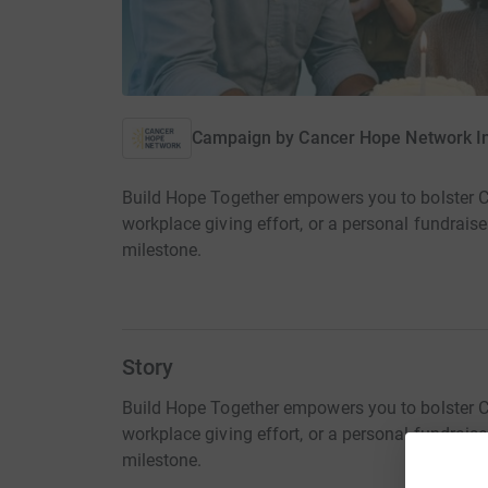
Campaign by
Cancer Hope Network I
Build Hope Together empowers you to bolster CH
workplace giving effort, or a personal fundraise
milestone.
Story
Build Hope Together empowers you to bolster CH
workplace giving effort, or a personal fundraise
milestone.