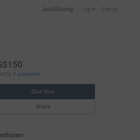
JustGiving’s homepage
Log in
Sign up
S$150
sed
by
3 supporters
Give Now
Share
undraiser