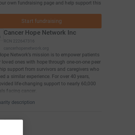
our own fundraising page and help support this
Start fundraising
Cancer Hope Network Inc
RCN
222647316
cancerhopenetwork.org
ope Network’s mission is to empower patients
r loved ones with hope through one-on-one peer
ip support from survivors and caregivers who
ed a similar experience. For over 40 years,
ovided life-changing support to nearly 60,000
als facing cancer.
arity description
raiser