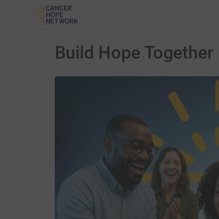
Build Hope Together