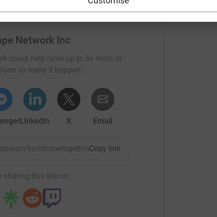
Customise
ope Network Inc
rk could help raise up to 5x more in
tform to make it happen:
enger
LinkedIn
X
Email
campaign/buildhopetogether?utm_medium=CA&utm_source=CL
Copy link
 sharing this link on: