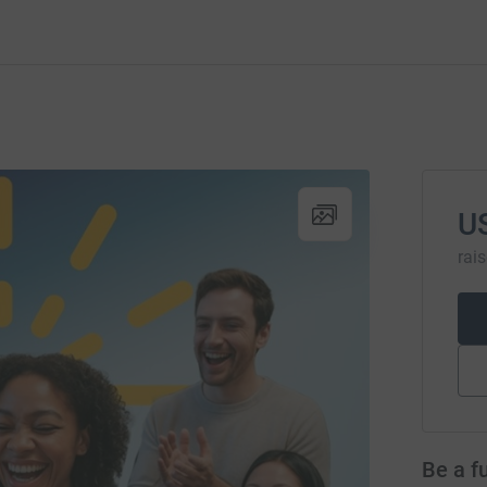
U
rai
Be a f