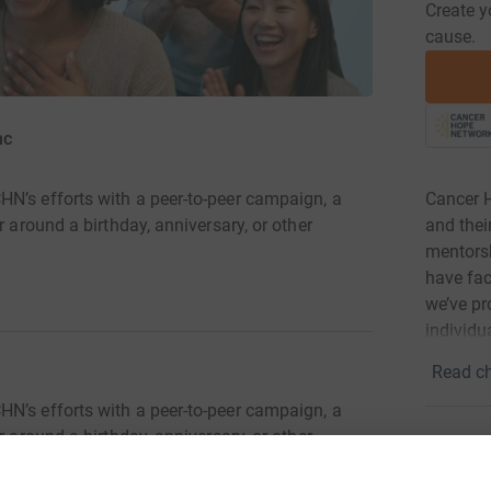
Create y
cause.
nc
Cancer H
N’s efforts with a peer-to-peer campaign, a
and thei
r around a birthday, anniversary, or other
mentorsh
have fac
we’ve pr
individu
Read ch
N’s efforts with a peer-to-peer campaign, a
r around a birthday, anniversary, or other
1
fund