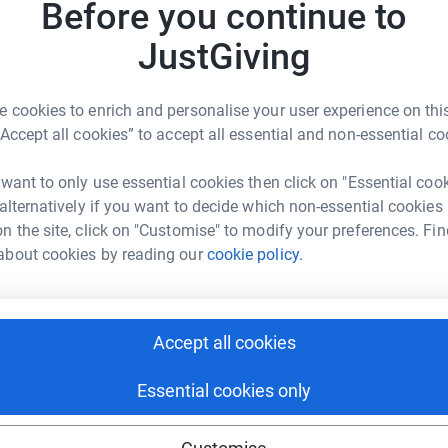
Before you continue to
R
’s personal. When supporters like you share why
R
ues are more likely to listen and get involved.
JustGiving
r
creased by almost 30%, your participation can
Donati
 cookies to enrich and personalise your user experience on this
onal mentors and pair them with support seekers
“Accept all cookies” to accept all essential and non-essential co
Try maki
 want to only use essential cookies then click on "Essential coo
 alternatively if you want to decide which non-essential cookies
JG
n the site, click on "Customise" to modify your preferences. Fin
about cookies by reading our
cookie policy.
, or community to join you
Accept all cookies
r if you’d simply like to learn more, please feel
aron Nietfeld, at 908-613-8221 or
Essential cookies only