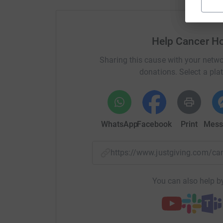
Help Cancer H
Sharing this cause with your netwo
donations. Select a pla
WhatsApp
Facebook
Print
Mess
https://www.justgiving.com/
You can also help by