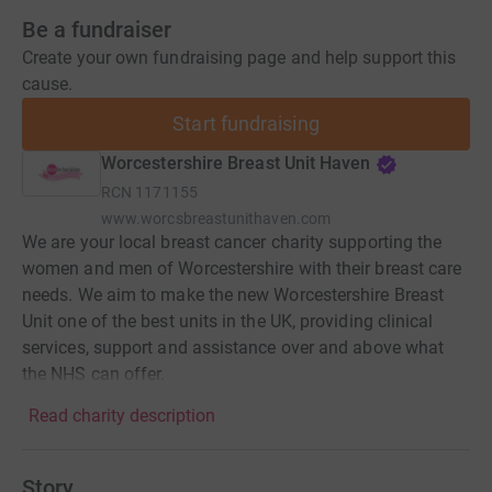
Be a fundraiser
Create your own fundraising page and help support this
cause.
Start fundraising
Worcestershire Breast Unit Haven
RCN
1171155
www.worcsbreastunithaven.com
We are your local breast cancer charity supporting the
women and men of Worcestershire with their breast care
needs. We aim to make the new Worcestershire Breast
Unit one of the best units in the UK, providing clinical
services, support and assistance over and above what
the NHS can offer.
Read charity description
Story