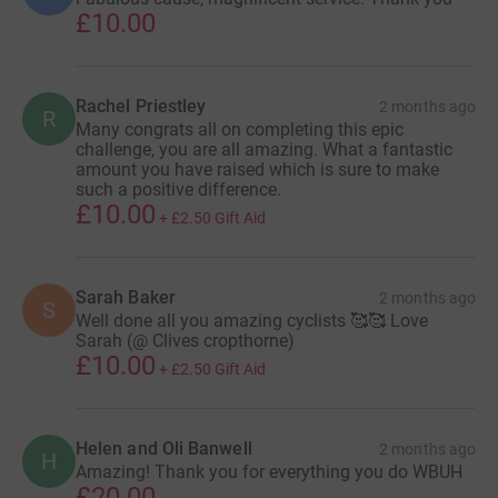
£10.00
Rachel Priestley
2 months ago
R
Many congrats all on completing this epic
challenge, you are all amazing. What a fantastic
amount you have raised which is sure to make
such a positive difference.
£10.00
+
£2.50
Gift Aid
Sarah Baker
2 months ago
S
Well done all you amazing cyclists 🥰🥰 Love
Sarah (@ Clives cropthorne)
£10.00
+
£2.50
Gift Aid
Helen and Oli Banwell
2 months ago
H
Amazing! Thank you for everything you do WBUH
£20.00