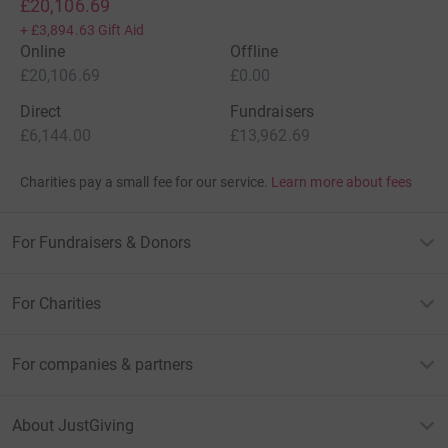
£20,106.69
+
£3,894.63
Gift Aid
Online
Offline
£20,106.69
£0.00
Direct
Fundraisers
£6,144.00
£13,962.69
Charities pay a small fee for our service.
Learn more about fees
For Fundraisers & Donors
For Charities
For companies & partners
About JustGiving