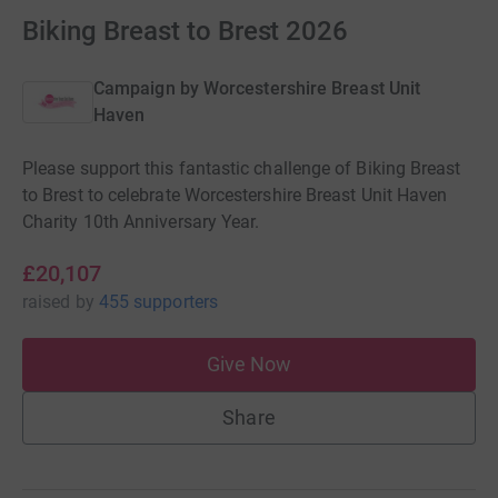
Biking Breast to Brest 2026
Campaign by
Worcestershire Breast Unit
Haven
Please support this fantastic challenge of Biking Breast
to Brest to celebrate Worcestershire Breast Unit Haven
Charity 10th Anniversary Year.
£20,107
raised
by
455 supporters
Give Now
Share