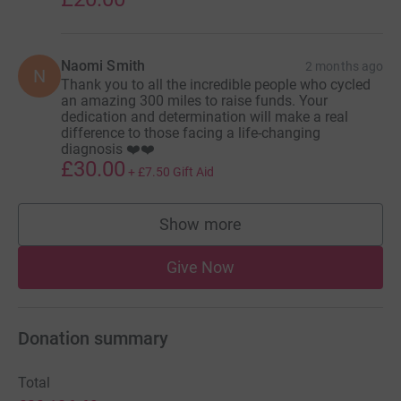
Naomi Smith
2 months ago
N
Thank you to all the incredible people who cycled
an amazing 300 miles to raise funds. Your
dedication and determination will make a real
difference to those facing a life-changing
diagnosis ❤️❤️
£30.00
+
£7.50
Gift Aid
Show more
supporters
Give Now
Donation summary
Total