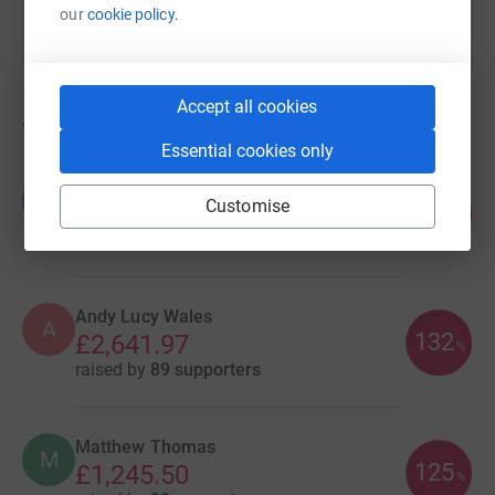
our
cookie policy.
Accept all cookies
7
fundraisers
Essential cookies only
Jane and Sal Osborne Bishop
J
Customise
112
£7,307.30
%
raised by
174 supporters
Andy Lucy Wales
A
132
£2,641.97
%
raised by
89 supporters
Matthew Thomas
M
125
£1,245.50
%