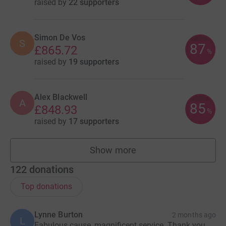
raised by
22 supporters
Simon De Vos
S
87
£865.72
%
raised by
19 supporters
Alex Blackwell
A
85
£848.93
%
raised by
17 supporters
Show more
fundraisers
122
donations
Top donations
Lynne Burton
2 months ago
L
Fabulous cause, magnificent service. Thank you