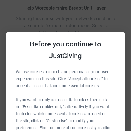
Help Worcestershire Breast Unit Haven
Sharing this cause with your network could help
raise up to 5x more in donations. Select a
platform to make it happen:
Before you continue to
JustGiving
WhatsApp
Facebook
Print
Messenger
LinkedIn
We use cookies to enrich and personalise your user
experience on this site. Click “Accept all cookies” to
accept all essential and non-essential cookies.
SMS
X
Email
TikTok
QR code
If you want to only use essential cookies then click
https://www.justgiving.com/campaign/bikingbre
Copy link
on "Essential cookies only", alternatively if you want
to decide which non-essential cookies are used on
You can also help by sharing this link on:
the site, click on "Customise" to modify your
preferences. Find out more about cookies by reading