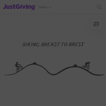
JustGiving’s homepage
Menu