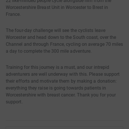
22 like-minded people cycle alongside him from the
Worcestershire Breast Unit in Worcester to Brest in
France.
The four-day challenge will see the cyclists leave
Worcester and head down to the South coast, over the
Channel and through France, cycling on average 70 miles
a day to complete the 300 mile adventure.
Training for this journey is a must, and our intrepid
adventurers are well underway with this. Please support
their efforts and motivate them by making a donation:
everything they raise is going towards patients in
Worcestershire with breast cancer. Thank you for your
support.