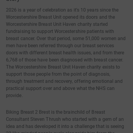
2026 is a year of celebration as it's 10 years since the
Worcestershire Breast Unit opened its doors and the
Worcestershire Breast Unit Haven charity started
fundraising to support Worcestershire patients with
breast cancer. Over that period, some 51,000 women and
men have been referred through our breast services
doors with different breast health issues, and from there
6,768 of those have been diagnosed with breast cancer.
The Worcestershire Breast Unit Haven charity exists to
support those people from the point of diagnosis,
through treatment and recovery, offering emotional and
practical support over and above what the NHS can
provide.
Biking Breast 2 Brest is the brainchild of Breast
Consultant Steven Thrush who started with a gem of an
idea and has developed it into a challenge that is seeing