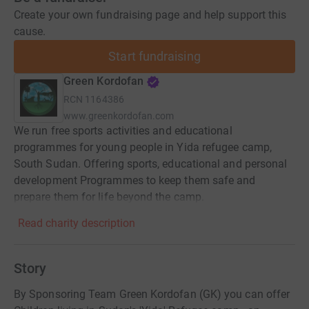
Create your own fundraising page and help support this
cause.
Start fundraising
Green Kordofan
RCN
1164386
www.greenkordofan.com
We run free sports activities and educational
programmes for young people in Yida refugee camp,
South Sudan. Offering sports, educational and personal
development Programmes to keep them safe and
prepare them for life beyond the camp.
Read charity description
Story
By Sponsoring Team Green Kordofan (GK) you can offer