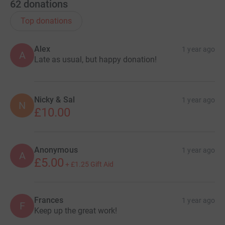
62
donations
Top donations
Alex
1 year ago
A
Late as usual, but happy donation!
Nicky & Sal
1 year ago
N
£10.00
Anonymous
1 year ago
A
£5.00
+
£1.25
Gift Aid
Frances
1 year ago
F
Keep up the great work!