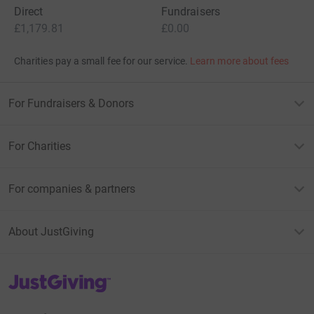
Direct
Fundraisers
£1,179.81
£0.00
Charities pay a small fee for our service.
Learn more about fees
For Fundraisers & Donors
For Charities
For companies & partners
About JustGiving
JustGiving’s homepage