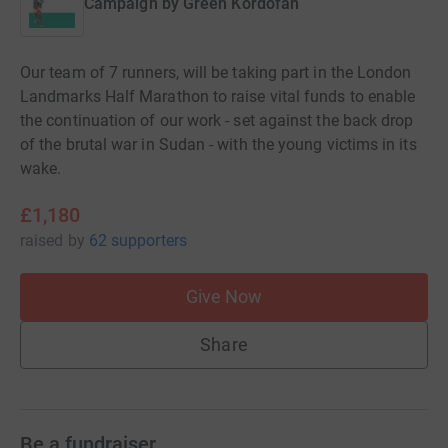
Campaign by
Green Kordofan
Our team of 7 runners, will be taking part in the London
Landmarks Half Marathon to raise vital funds to enable
the continuation of our work - set against the back drop
of the brutal war in Sudan - with the young victims in its
wake.
£1,180
raised
by
62 supporters
Give Now
Share
Be a fundraiser