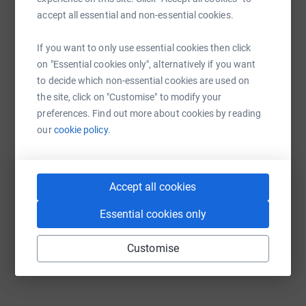
platform to make it happen:
accept all essential and non-essential cookies.
If you want to only use essential cookies then click
on "Essential cookies only", alternatively if you want
WhatsApp
Facebook
Print
Messenger
LinkedIn
to decide which non-essential cookies are used on
the site, click on "Customise" to modify your
preferences. Find out more about cookies by reading
SMS
X
Email
TikTok
QR code
our
cookie policy.
https://www.justgiving.com/campaign/aid4refu
Copy link
Accept all cookies
You can also help by sharing this link on:
Essential cookies only
Customise