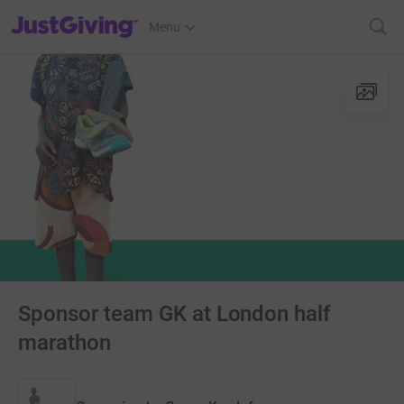
JustGiving’s homepage
Menu
Sponsor team GK at London half
marathon