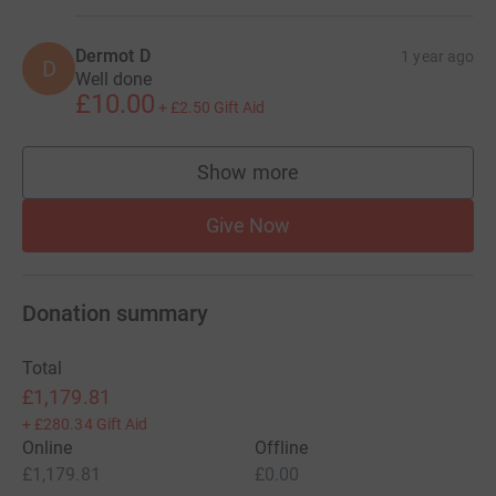
Dermot D
1 year ago
D
Well done
£10.00
+
£2.50
Gift Aid
Show more
supporters
Give Now
Donation summary
Total
£1,179.81
+
£280.34
Gift Aid
Online
Offline
£1,179.81
£0.00