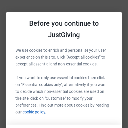
Help THE CHESHIRE PROVINCIAL GRAND LODGE
Before you continue to
OF MARK MASTER MASON'S FUND OF
BENEVOLENCE
JustGiving
Sharing this cause with your network could help
raise up to 5x more in donations. Select a
We use cookies to enrich and personalise your user
platform to make it happen:
experience on this site. Click “Accept all cookies” to
accept all essential and non-essential cookies.
If you want to only use essential cookies then click
WhatsApp
Facebook
Print
Messenger
LinkedIn
on "Essential cookies only", alternatively if you want
to decide which non-essential cookies are used on
the site, click on "Customise" to modify your
preferences. Find out more about cookies by reading
SMS
X
Email
TikTok
QR code
our
cookie policy.
https://www.justgiving.com/campaign/kayak?u
Copy link