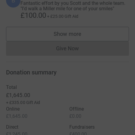
B
Fantastic effort by you Scott and the whole team.
"I'd walk a Miller mile for one of your smiles"
£100.00
+
£25.00
Gift Aid
Show more
supporters
Give Now
Donations cannot currently 
Donation summary
Total
£1,645.00
+
£335.00
Gift Aid
Online
Offline
£1,645.00
£0.00
Direct
Fundraisers
£1,245.00
£400.00