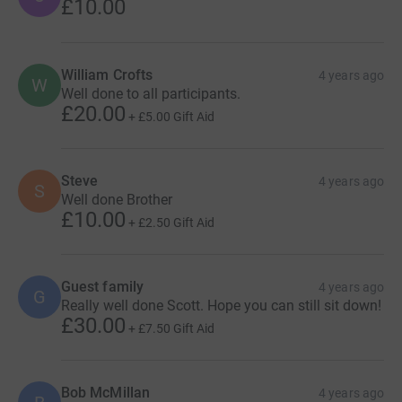
£10.00
William Crofts
4 years ago
W
Well done to all participants.
£20.00
+
£5.00
Gift Aid
Steve
4 years ago
S
Well done Brother
£10.00
+
£2.50
Gift Aid
Guest family
4 years ago
G
Really well done Scott. Hope you can still sit down!
£30.00
+
£7.50
Gift Aid
Bob McMillan
4 years ago