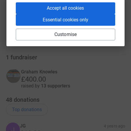
Accept all cookies
You can also help by sharing this link on:
Essential cookies only
Customise
1
fundraiser
Graham Knowles
£400.00
raised by
13 supporters
48
donations
Top donations
JG
4 years ago
J