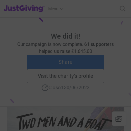
JustGiving’s homepage
Menu
We did it!
Our campaign is now complete.
61 supporters
helped us raise
£1,645.00
Share
Visit the charity's profile
Closed 30/06/2022