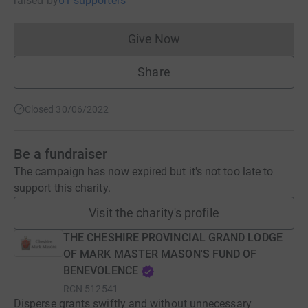
raised
by
61 supporters
Give Now
Donations cannot currently 
Share
Closed 30/06/2022
Be a fundraiser
The campaign has now expired but it's not too late to
support this charity.
Visit the charity's profile
THE CHESHIRE PROVINCIAL GRAND LODGE
OF MARK MASTER MASON'S FUND OF
BENEVOLENCE
RCN
512541
Disperse grants swiftly and without unnecessary