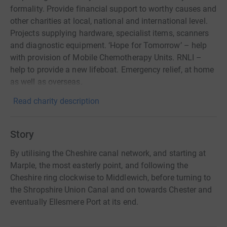
formality. Provide financial support to worthy causes and
other charities at local, national and international level.
Projects supplying hardware, specialist items, scanners
and diagnostic equipment. ‘Hope for Tomorrow’ – help
with provision of Mobile Chemotherapy Units. RNLI –
help to provide a new lifeboat. Emergency relief, at home
as well as overseas.
Read charity description
Story
By utilising the Cheshire canal network, and starting at
Marple, the most easterly point, and following the
Cheshire ring clockwise to Middlewich, before turning to
the Shropshire Union Canal and on towards Chester and
eventually Ellesmere Port at its end.