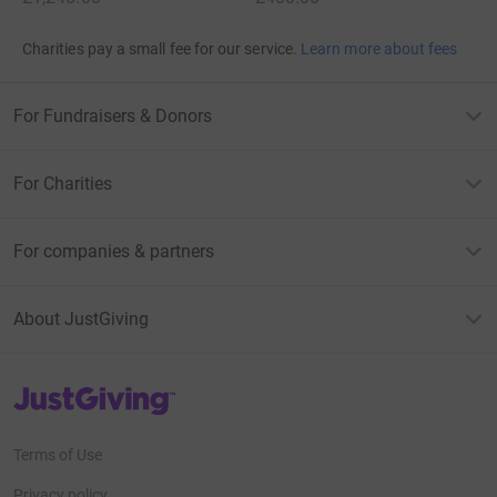
Charities pay a small fee for our service.
Learn more about fees
For Fundraisers & Donors
For Charities
For companies & partners
About JustGiving
JustGiving’s homepage
Terms of Use
Privacy policy