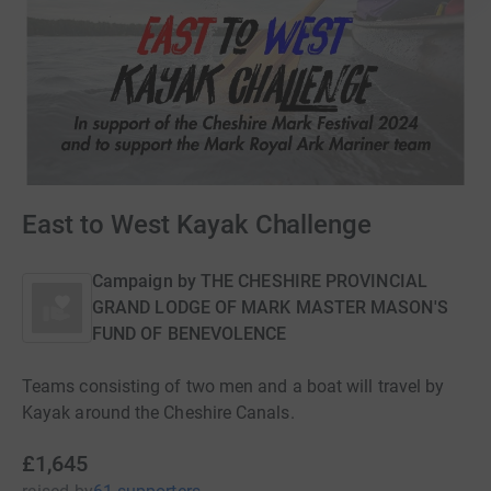
East to West Kayak Challenge
Campaign by
THE CHESHIRE PROVINCIAL
GRAND LODGE OF MARK MASTER MASON'S
FUND OF BENEVOLENCE
Teams consisting of two men and a boat will travel by
Kayak around the Cheshire Canals.
£1,645