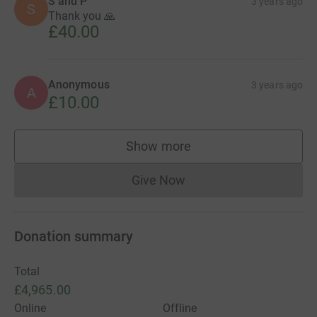
S and P
3 years ago
S
Thank you 🙏
£40.00
Anonymous
3 years ago
A
£10.00
Show more
supporters
Give Now
Donations cannot currently 
Donation summary
Total
£4,965.00
Online
Offline