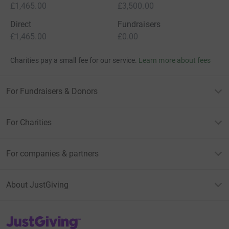
£1,465.00
£3,500.00
Direct
Fundraisers
£1,465.00
£0.00
Charities pay a small fee for our service.
Learn more about fees
For Fundraisers & Donors
For Charities
For companies & partners
About JustGiving
JustGiving’s homepage