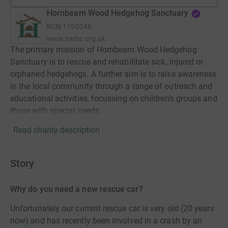
Hornbeam Wood Hedgehog Sanctuary
RCN
1190048
www.hwhs.org.uk
The primary mission of Hornbeam Wood Hedgehog
Sanctuary is to rescue and rehabilitate sick, injured or
orphaned hedgehogs. A further aim is to raise awareness
in the local community through a range of outreach and
educational activities, focussing on children’s groups and
those with special needs.
Read charity description
Story
Why do you need a new rescue car?
Unfortunately our current rescue car is very old (20 years
now) and has recently been involved in a crash by an