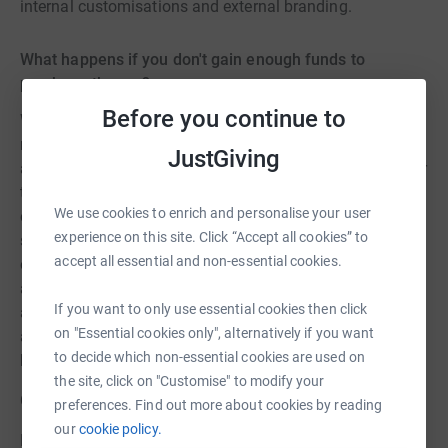
internal customisations and external branding.
What happens if you don't gain enough funds to
purchase the car?
Before you continue to
We already have £3,500.00 towards the purchase of a
new rescue car that came from the insurance company
JustGiving
and one other donation that was requested to be used for
the purchase of a new rescue car. If we do not gain
We use cookies to enrich and personalise your user
enough funds to purchase a new rescue car by the
experience on this site. Click “Accept all cookies” to
summer of 2023 we will seek additional funding through
accept all essential and non-essential cookies.
our supporters via social media and our website. We will
also look to gain grants. If by summer/autumn of 2023
If you want to only use essential cookies then click
and we still have not gained enough funding to purchase
on "Essential cookies only", alternatively if you want
a new rescue vehicle we will look to purchase a second
to decide which non-essential cookies are used on
hand vehicle with the available funds.
the site, click on "Customise" to modify your
CHARITY: HORNBEAM WOOD HEDGEHOG SANCTUARY
preferences. Find out more about cookies by reading
our
cookie policy.
Registered Charity No: 1190048 / EMAIL: