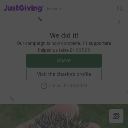
JustGiving’s homepage
Menu
We did it!
Our campaign is now complete.
11 supporters
helped us raise
£4,965.00
Share
Visit the charity's profile
Closed 02/08/2023