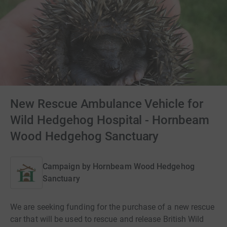
New Rescue Ambulance Vehicle for
Wild Hedgehog Hospital - Hornbeam
Wood Hedgehog Sanctuary
Campaign by
Hornbeam Wood Hedgehog
Sanctuary
We are seeking funding for the purchase of a new rescue
car that will be used to rescue and release British Wild