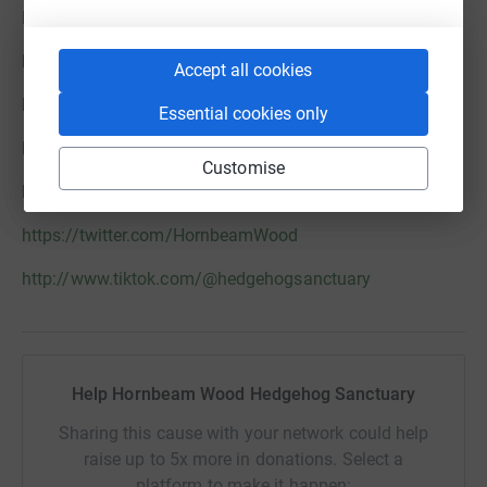
HOGS@HWHS.ORG.UK / MOBILE: 07999 573513
https://www.hornbeamwood.org.uk/
Accept all cookies
https://www.facebook.com/HornbeamWood
Essential cookies only
http://www.instagram.com/hedgehogsanctuary
Customise
http://www.youtube.com/c/HedgehogSanctuary
https://twitter.com/HornbeamWood
http://www.tiktok.com/@hedgehogsanctuary
Help Hornbeam Wood Hedgehog Sanctuary
Sharing this cause with your network could help
raise up to 5x more in donations. Select a
platform to make it happen: