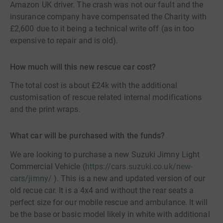
Amazon UK driver. The crash was not our fault and the
insurance company have compensated the Charity with
£2,600 due to it being a technical write off (as in too
expensive to repair and is old).
How much will this new rescue car cost?
The total cost is about £24k with the additional
customisation of rescue related internal modifications
and the print wraps.
What car will be purchased with the funds?
We are looking to purchase a new Suzuki Jimny Light
Commercial Vehicle (
https://cars.suzuki.co.uk/new-
cars/jimny/
). This is a new and updated version of our
old recue car. It is a 4x4 and without the rear seats a
perfect size for our mobile rescue and ambulance. It will
be the base or basic model likely in white with additional