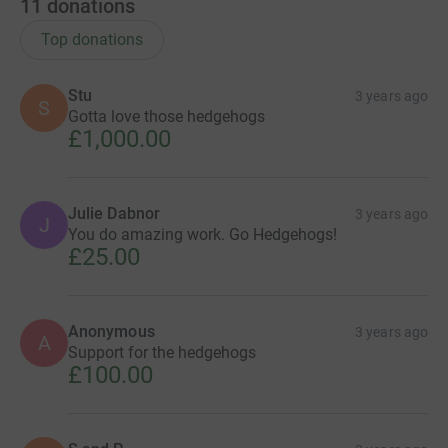
11
donations
Top donations
Stu
3 years ago
S
Gotta love those hedgehogs
£1,000.00
Julie Dabnor
3 years ago
J
You do amazing work. Go Hedgehogs!
£25.00
Anonymous
3 years ago
A
Support for the hedgehogs
£100.00