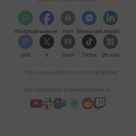
WhatsApp
Facebook
Print
Messenger
LinkedIn
SMS
X
Email
TikTok
QR code
https://www.justgiving.com/campaign/hedgeho
Copy link
You can also help by sharing this link on: