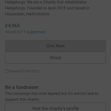
Hedgehogs. We are a Charity that rehabilitates
Hedgehogs. Founded in April 2015 and based in
Harpenden, Hertfordshire.
£4,965
raised
by
11 supporters
Give Now
Donations cannot currently 
Share
Closed 02/08/2023
Be a fundraiser
The campaign has now expired but it's not too late to
support this charity.
Visit the charity's profile