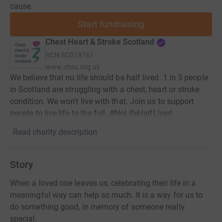
cause.
Start fundraising
Chest Heart & Stroke Scotland
RCN
SC018761
www.chss.org.uk
We believe that no life should be half lived. 1 in 5 people
in Scotland are struggling with a chest, heart or stroke
condition. We won't live with that. Join us to support
people to live life to the full. #NoLifeHalfLived
Read charity description
Story
When a loved one leaves us, celebrating their life in a
meaningful way can help so much. It is a way for us to
do something good, in memory of someone really
special.