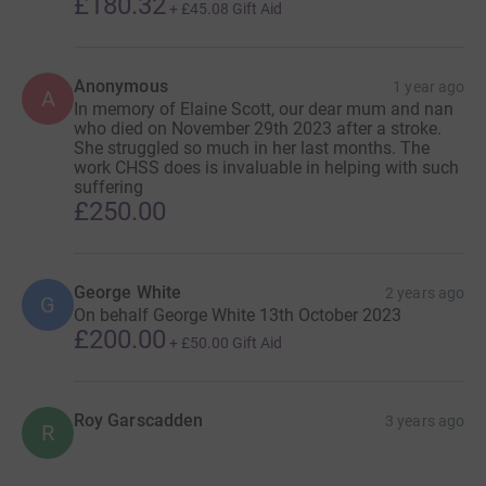
£180.32
+
£45.08
Gift Aid
Anonymous
1 year ago
A
In memory of Elaine Scott, our dear mum and nan
who died on November 29th 2023 after a stroke.
She struggled so much in her last months. The
work CHSS does is invaluable in helping with such
suffering
£250.00
George White
2 years ago
G
On behalf George White 13th October 2023
£200.00
+
£50.00
Gift Aid
Roy Garscadden
3 years ago
R