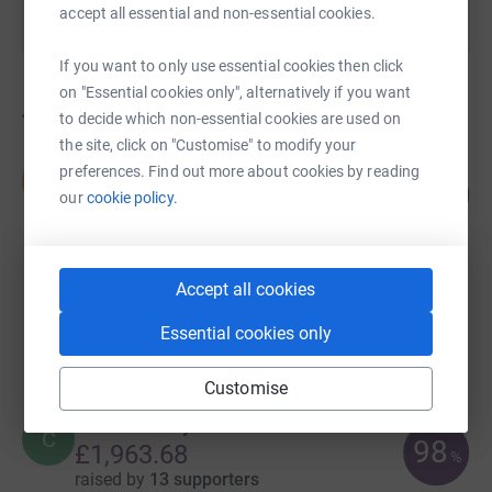
accept all essential and non-essential cookies.
If you want to only use essential cookies then click
on "Essential cookies only", alternatively if you want
44
fundraisers
to decide which non-essential cookies are used on
the site, click on "Customise" to modify your
Stephen Taylor
preferences. Find out more about cookies by reading
S
105
£3,144.51
our
cookie policy.
%
raised by
67 supporters
Accept all cookies
Katie McDonald
£2,373.86
Essential cookies only
raised by
4 supporters
Customise
Colin McHardy
C
98
£1,963.68
%
raised by
13 supporters