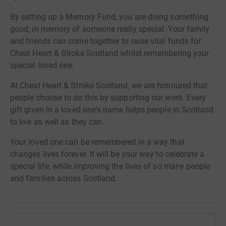
By setting up a Memory Fund, you are doing something
good, in memory of someone really special. Your family
and friends can come together to raise vital funds for
Chest Heart & Stroke Scotland whilst remembering your
special loved one.
At Chest Heart & Stroke Scotland, we are honoured that
people choose to do this by supporting our work. Every
gift given in a loved one's name helps people in Scotland
to live as well as they can.
Your loved one can be remembered in a way that
changes lives forever. It will be your way to celebrate a
special life, while improving the lives of so many people
and families across Scotland.