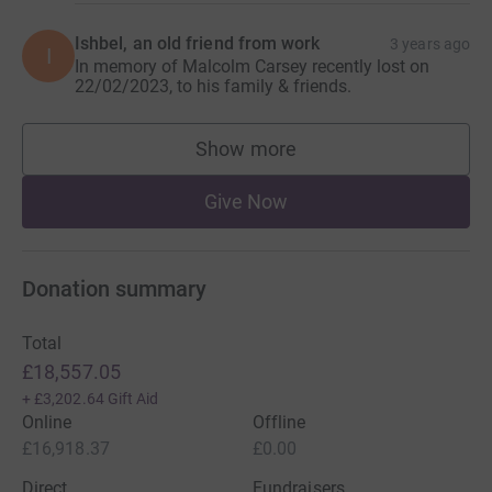
Ishbel, an old friend from work
3 years ago
I
In memory of Malcolm Carsey recently lost on
22/02/2023, to his family & friends.
Show more
supporters
Give Now
Donation summary
Total
£18,557.05
+
£3,202.64
Gift Aid
Online
Offline
£16,918.37
£0.00
Direct
Fundraisers