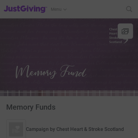
JustGiving’s homepage
Menu
Memory Funds
Campaign by
Chest Heart & Stroke Scotland