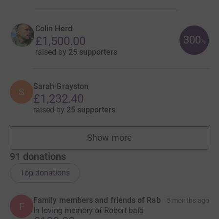
Colin Herd
300
£1,500.00
%
raised by
25 supporters
Sarah Grayston
S
£1,232.40
raised by
25 supporters
Show more
fundraisers
91
donations
Top donations
Family members and friends of Rab
5 months ago
F
In loving memory of Robert bald