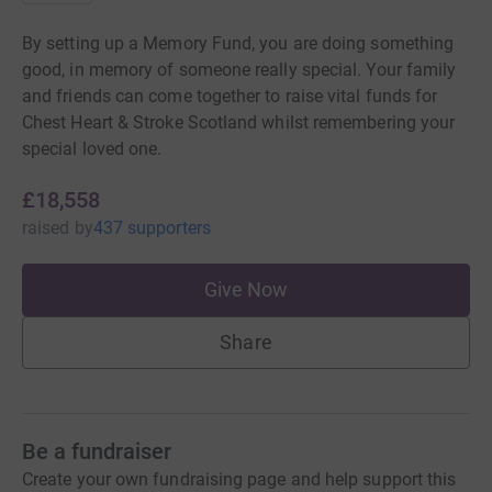
By setting up a Memory Fund, you are doing something
good, in memory of someone really special. Your family
and friends can come together to raise vital funds for
Chest Heart & Stroke Scotland whilst remembering your
special loved one.
£18,558
raised
by
437 supporters
Give Now
Share
Be a fundraiser
Create your own fundraising page and help support this