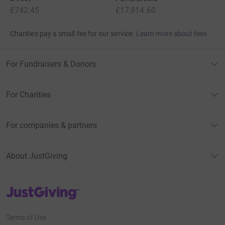
£742.45
£17,814.60
Charities pay a small fee for our service.
Learn more about fees
For Fundraisers & Donors
For Charities
For companies & partners
About JustGiving
JustGiving’s homepage
Terms of Use