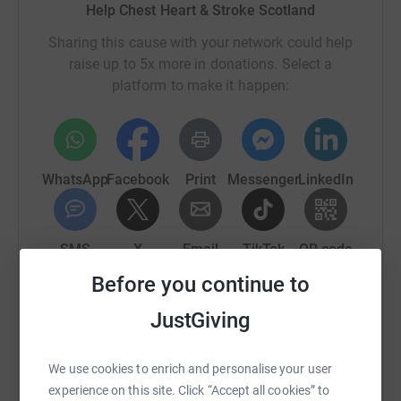
Help Chest Heart & Stroke Scotland
Sharing this cause with your network could help
raise up to 5x more in donations. Select a
platform to make it happen:
WhatsApp
Facebook
Print
Messenger
LinkedIn
SMS
X
Email
TikTok
QR code
Before you continue to
https://www.justgiving.com/campaign/chssmem
Copy link
JustGiving
You can also help by sharing this link on:
We use cookies to enrich and personalise your user
experience on this site. Click “Accept all cookies” to