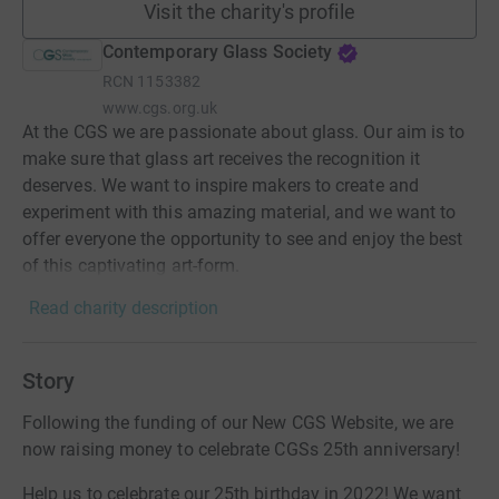
Visit the charity's profile
Contemporary Glass Society
RCN
1153382
www.cgs.org.uk
At the CGS we are passionate about glass. Our aim is to
make sure that glass art receives the recognition it
deserves. We want to inspire makers to create and
experiment with this amazing material, and we want to
offer everyone the opportunity to see and enjoy the best
of this captivating art-form.
Read charity description
Story
Following the funding of our New CGS Website, we are
now raising money to celebrate CGSs 25th anniversary!
Help us to celebrate our 25th birthday in 2022! We want