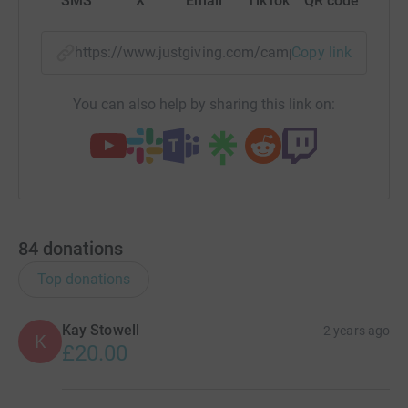
SMS
X
Email
TikTok
QR code
https://www.justgiving.com/campaign/cgsneww
Copy link
You can also help by sharing this link on:
84
donations
Top donations
Kay Stowell
2 years ago
K
£20.00