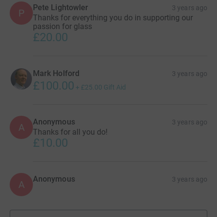
Pete Lightowler
3 years ago
P
Thanks for everything you do in supporting our
passion for glass
£20.00
Mark Holford
3 years ago
£100.00
+
£25.00
Gift Aid
Anonymous
3 years ago
A
Thanks for all you do!
£10.00
Anonymous
3 years ago
A