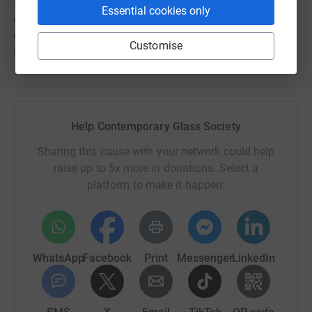
access to to information, opportunities to exhibit,
Essential cookies only
education and the chance to connect with
contemporaries. Supporting CGS enables it to continue
Customise
this work at the heart of the UK glass family.'
Help Contemporary Glass Society
Sharing this cause with your network could help
raise up to 5x more in donations. Select a
platform to make it happen:
WhatsApp
Facebook
Print
Messenger
LinkedIn