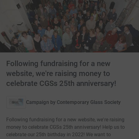
Following fundraising for a new
website, we're raising money to
celebrate CGSs 25th anniversary!
Campaign by
Contemporary Glass Society
Following fundraising for a new website, we're raising
money to celebrate CGSs 25th anniversary! Help us to
celebrate our 25th birthday in 2022! We want to