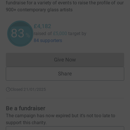
fundraise for a variety of events to raise the profile of our
900+ contemporary glass artists
£4,182
83
raised of
£5,000
target
by
%
84 supporters
Give Now
Donations cannot currently 
Share
Closed 21/01/2025
Be a fundraiser
The campaign has now expired but it's not too late to
support this charity.