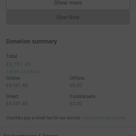
Show more
supporters
Give Now
Donations cannot currently 
Donation summary
Total
£4,181.45
+
£889.33
Gift Aid
Online
Offline
£4,181.45
£0.00
Direct
Fundraisers
£4,181.45
£0.00
Charities pay a small fee for our service.
Learn more about fees