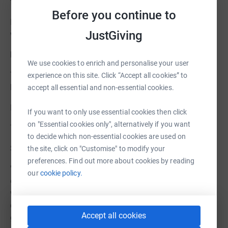
facilitate networking.
Before you continue to
If you cant afford £10 please donate as much as you
JustGiving
wish through Just Giving on our website:
https://www.cgs.org.uk/support-us/make-donation
We use cookies to enrich and personalise your user
Thank you so much for your help. This is so crucial to
experience on this site. Click “Accept all cookies” to
keep our charity and services going.
accept all essential and non-essential cookies.
Best wishes,
If you want to only use essential cookies then click
on "Essential cookies only", alternatively if you want
The CGS Team
to decide which non-essential cookies are used on
Sample testimonial from a CGS member:
the site, click on "Customise" to modify your
preferences. Find out more about cookies by reading
'CGS is for me a 'society' in all senses of the word. It
our
cookie policy.
exists not only to promote contemporary glass in the
wider art world, but also to provide a supportive
community for members, the vast majority who (I'm
Accept all cookies
guessing) work in isolation. CGS membership provides