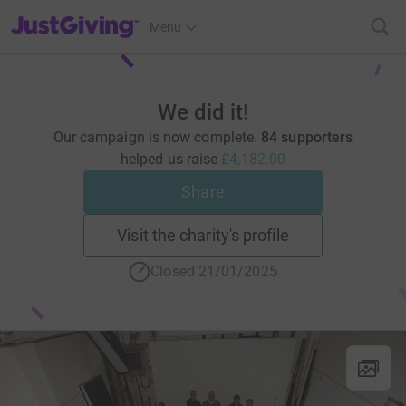
JustGiving’s homepage
Menu
We did it!
Our campaign is now complete.
84 supporters
helped us raise
£4,182.00
Share
Visit the charity's profile
Closed 21/01/2025