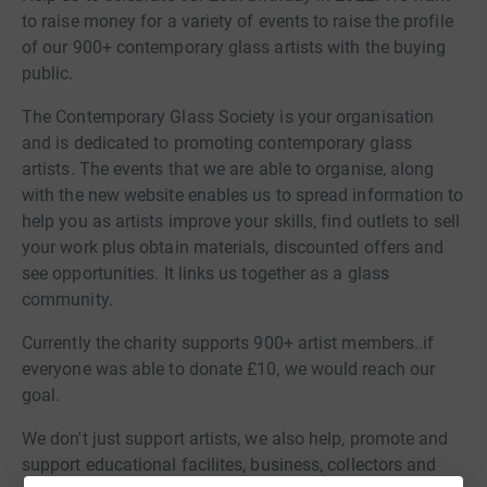
to raise money for a variety of events to raise the profile
of our 900+ contemporary glass artists with the buying
public.
The Contemporary Glass Society is your organisation
and is dedicated to promoting contemporary glass
artists. The events that we are able to organise, along
with the new website enables us to spread information to
help you as artists improve your skills, find outlets to sell
your work plus obtain materials, discounted offers and
see opportunities. It links us together as a glass
community.
Currently the charity supports 900+ artist members..if
everyone was able to donate £10, we would reach our
goal.
We don't just support artists, we also help, promote and
support educational facilites, business, collectors and