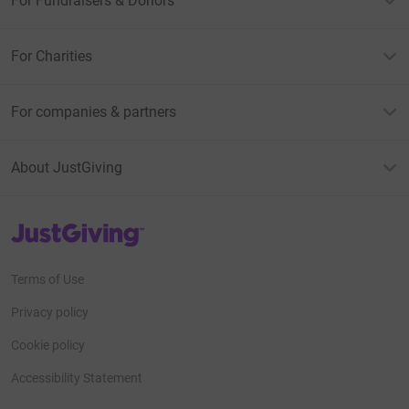
For Fundraisers & Donors
For Charities
For companies & partners
About JustGiving
JustGiving’s homepage
Terms of Use
Privacy policy
Cookie policy
Accessibility Statement