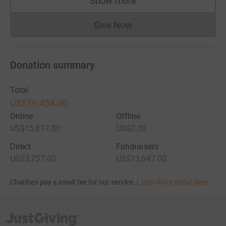
Show more
supporters
Give Now
Donations cannot currently 
Donation summary
Total
US$16,454.00
Online
Offline
US$15,817.00
US$0.00
Direct
Fundraisers
US$3,757.00
US$12,697.00
Charities pay a small fee for our service.
Learn more about fees
JustGiving’s homepage