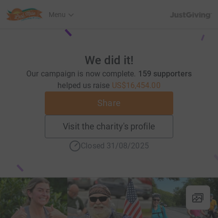
JustGiving’s h
Menu
We did it!
Our campaign is now complete.
159 supporters
helped us raise
US$16,454.00
Share
Visit the charity's profile
Closed 31/08/2025