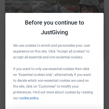
Before you continue to
JustGiving
We use cookies to enrich and personalise your user
experience on this site. Click “Accept all cookies” to
accept all essential and non-essential cookies.
If you want to only use essential cookies then click
on "Essential cookies only", alternatively if you want
to decide which non-essential cookies are used on
the site, click on "Customise" to modify your
Help Gifford Medical Center Inc
preferences. Find out more about cookies by reading
our
cookie policy.
Sharing this cause with your network could help
raise up to 5x more in donations. Select a