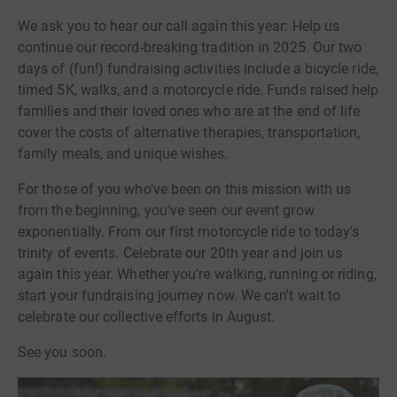
We ask you to hear our call again this year: Help us
continue our record-breaking tradition in 2025. Our two
days of (fun!) fundraising activities include a bicycle ride,
timed 5K, walks, and a motorcycle ride. Funds raised help
families and their loved ones who are at the end of life
cover the costs of alternative therapies, transportation,
family meals, and unique wishes.
For those of you who've been on this mission with us
from the beginning, you've seen our event grow
exponentially. From our first motorcycle ride to today's
trinity of events. Celebrate our 20th year and join us
again this year. Whether you're walking, running or riding,
start your fundraising journey now. We can't wait to
celebrate our collective efforts in August.
See you soon.