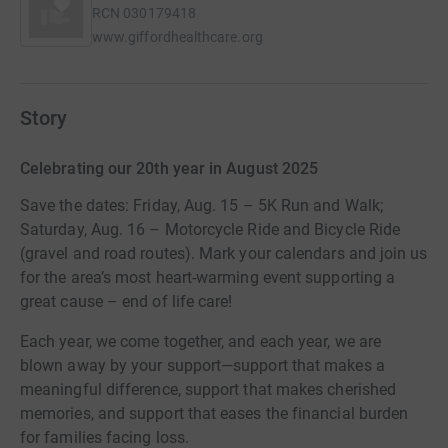
RCN
030179418
www.giffordhealthcare.org
Story
Celebrating our 20th year in August 2025
Save the dates: Friday, Aug. 15 – 5K Run and Walk;
Saturday, Aug. 16 – Motorcycle Ride and Bicycle Ride
(gravel and road routes). Mark your calendars and join us
for the area’s most heart-warming event supporting a
great cause – end of life care!
Each year, we come together, and each year, we are
blown away by your support—support that makes a
meaningful difference, support that makes cherished
memories, and support that eases the financial burden
for families facing loss.