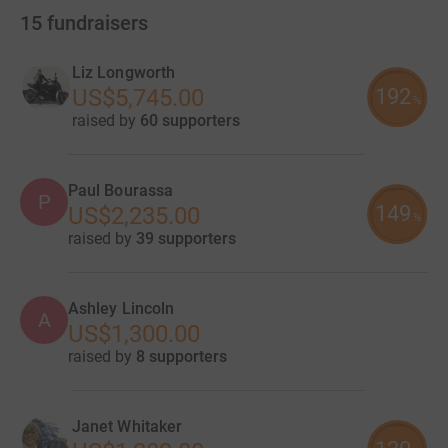
15
fundraisers
Liz Longworth
192
US$5,745.00
%
raised by
60 supporters
Paul Bourassa
P
149
US$2,235.00
%
raised by
39 supporters
Ashley Lincoln
A
US$1,300.00
raised by
8 supporters
Janet Whitaker