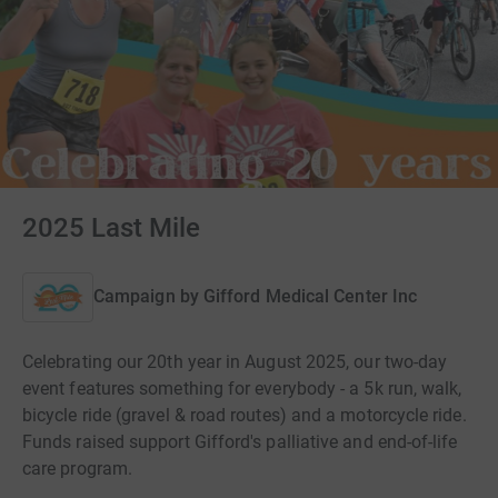
2025 Last Mile
Campaign by
Gifford Medical Center Inc
Celebrating our 20th year in August 2025, our two-day
event features something for everybody - a 5k run, walk,
bicycle ride (gravel & road routes) and a motorcycle ride.
Funds raised support Gifford's palliative and end-of-life
care program.