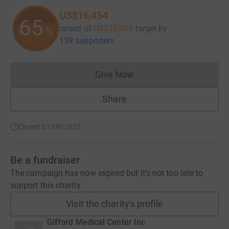
US$16,454
65
raised of
US$25,000
target
by
%
159 supporters
Give Now
Donations cannot currently 
Share
Closed 31/08/2025
Be a fundraiser
The campaign has now expired but it's not too late to
support this charity.
Visit the charity's profile
Gifford Medical Center Inc