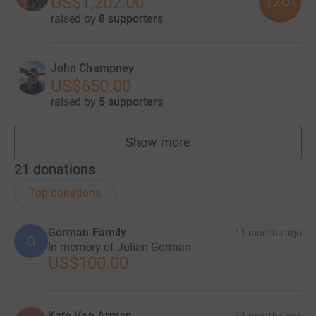
120
US$1,202.00
%
raised by
8 supporters
John Champney
US$650.00
raised by
5 supporters
Show more
fundraisers
21
donations
Top donations
Gorman Family
11 months ago
G
In memory of Julian Gorman
US$100.00
Kate Van Arman