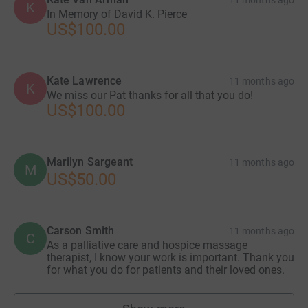
11 months ago
K
In Memory of David K. Pierce
US$100.00
Kate Lawrence
11 months ago
K
We miss our Pat thanks for all that you do!
US$100.00
Marilyn Sargeant
11 months ago
M
US$50.00
Carson Smith
11 months ago
C
As a palliative care and hospice massage
therapist, I know your work is important. Thank you
for what you do for patients and their loved ones.